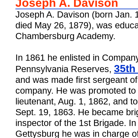
Joseph A. Davison
Joseph A. Davison (born Jan. 1
died May 26, 1879), was educa
Chambersburg Academy.
In 1861 he enlisted in Company
35th
Pennsylvania Reserves,
and was made first sergeant of
company. He was promoted to I 
lieutenant, Aug. 1, 1862, and to
Sept. 19, 1863. He became br
inspector of the 1st Brigade. In 
Gettysburg he was in charge of