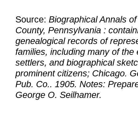
Source:
Biographical Annals of
County, Pennsylvania : contain
genealogical records of repres
families, including many of the 
settlers, and biographical sket
prominent citizens; Chicago. G
Pub. Co.. 1905. Notes: Prepare
George O. Seilhamer.