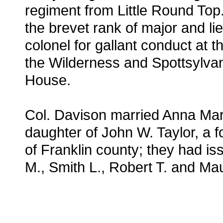
regiment from Little Round Top
the brevet rank of major and li
colonel for gallant conduct at th
the Wilderness and Spottsylva
House.
Col. Davison married Anna Mar
daughter of John W. Taylor, a f
of Franklin county; they had is
M., Smith L., Robert T. and Ma