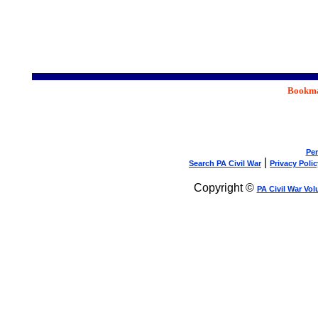
Bookmar
Pen
|
Search PA Civil War
Privacy Polic
Copyright ©
PA Civil War Vol