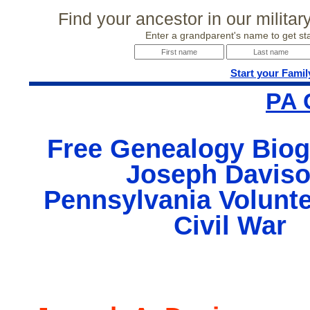
Find your ancestor in our milita
Enter a grandparent's name to get sta
Start your Famil
PA 
Free Genealogy Biog
Joseph Daviso
Pennsylvania Volunte
Civil War