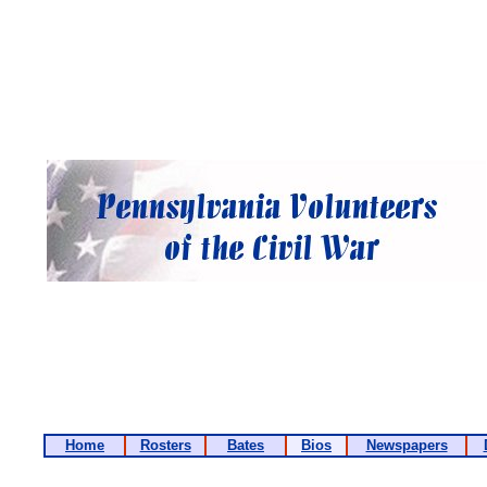
Home
Rosters
Bates
Bios
Newspapers