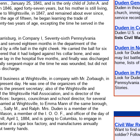
Duden Gen
nn., January 25, 1841, and is the only child of John A. and
Duden in thou
 1846, aged forty-seven years, but his mother is still living,
church, immigr
 to Wrightsville, in 1847, and remained about ever since,
service recor
 the age of fifteen, he began learning the trade of
wenty-two years of age, excepting the time he served in the
Duden in C
Duden U.S. c
lists Civil W
arrisburg, in Company I, Seventy-sixth Pennsylvania
 and served eighteen months in the department of the
Duden in 
y a rifle ball in the right cheek. He carried the ball for six
Look for Dude
ered that it had lodged against his collar bone, and was
may list battle
 lay in the hospital five months, and finally was discharged
home, lists of
ually sergeant-major at the time he was wounded, but did not
s discharge.
Duden in P
Look for Dude
ll business at Wrightsville, in company with Mr. Zorbaugh, in
Pennsylvania 
present day. He was one of the organizers of the
Stories.
 the present secretary; also of the Wrightsville and
e Wrightsville Hall Association, and is director of the
ffices: burgess, councilman and school director, for several
rried at Wrightsville, to Emma Mann of the same borough,
F., Sally M., and Ralph. Mrs. Duden is a member of the
ason, a member of the I. O. O. F., and officer of the day of
ill, April 1, 1884, and is going to Columbia, to engage in
prietor of a cigar box factory, and manufactures annually
Civil War R
ut twenty hands.
Want to find o
soldier? Foll