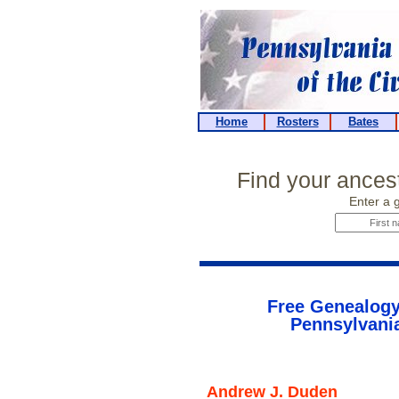
Home
Rosters
Bates
Find your ancest
Enter a 
Free Genealogy
Pennsylvania
Andrew J. Duden