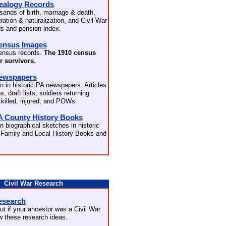
ealogy Records
sands of birth, marriage & death,
ation & naturalization, and Civil War
ds and pension index.
ensus Images
ensus records.
The 1910 census
ar survivors.
Newspapers
n in historic PA newspapers. Articles
s, draft lists, soldiers returning
 killed, injured, and POWs.
A County History Books
n biographical sketches in historic
Family and Local History Books and
Civil War Research
esearch
ut if your ancestor was a Civil War
ow these research ideas.