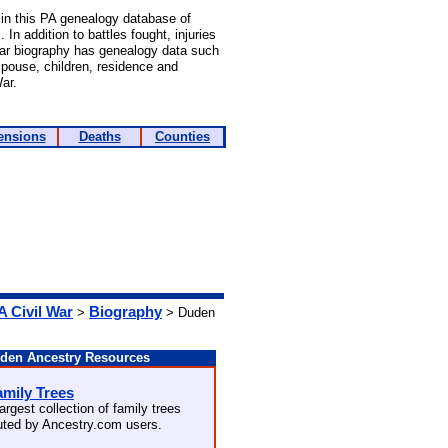
in this PA genealogy database of
In addition to battles fought, injuries
War biography has genealogy data such
 spouse, children, residence and
ar.
ensions
Deaths
Counties
A Civil War
Biography
>
> Duden
den Ancestry Resources
amily Trees
argest collection of family trees
buted by Ancestry.com users.