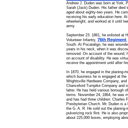
Andrew J. Duden was born at York, Pe
Sarah (Jack) Duden. His father died in
aged about eighty-two years. He came
receiving his early education here. At
wheelwright, and worked at it until t
army.
September 23. 1861, he enlisted at H
76th Regiment
Volunteer Infantry,
,
South. At Pocataligo, he was wounded b
years in his neck, when it was discov
removed. On account of the wound, he
on account of disability. He was virt
receive the appointment until after hi
In 1870, he engaged in the planing-mi
which business he is engaged at the 
Wrightsville Hardware Company, and is
Chanceford Turnpike Company and of th
latter. He has held various borough o
terms. November 24, 1864, he was ma
and has had three children: Charles 
Presbyterian Church. Mr. Duden is a M
the G. A. R. He sold out the planing-m
pulverizing rock flint. He is also pro
about 225,000 boxes, employing abo