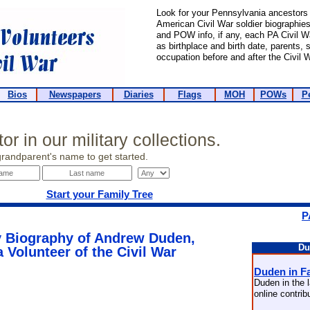
Look for your Pennsylvania ancestors 
American Civil War soldier biographies. 
and POW info, if any, each PA Civil 
as birthplace and birth date, parents,
occupation before and after the Civil W
Bios
Newspapers
Diaries
Flags
MOH
POWs
P
or in our military collections.
grandparent's name to get started.
Start your Family Tree
P
 Biography of Andrew Duden,
Du
 Volunteer of the Civil War
Duden in F
Duden in the l
online contri