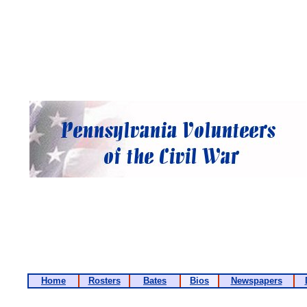
Home
Rosters
Bates
Bios
Newspapers