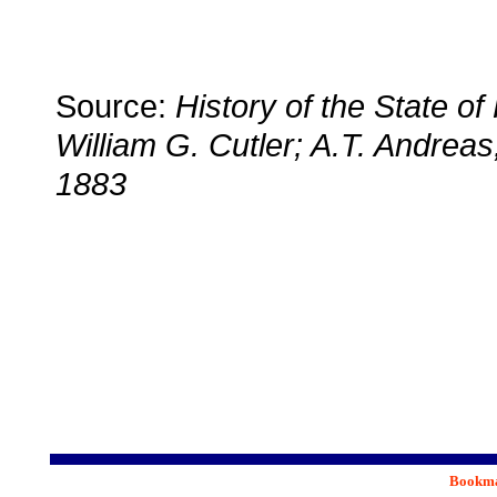
Source:
History of the State o
William G. Cutler; A.T. Andreas
1883
Bookmar