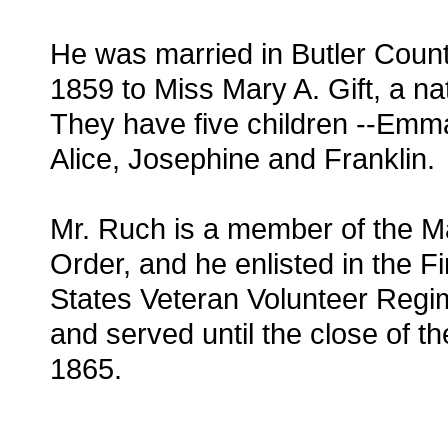
He was married in Butler Count
1859 to Miss Mary A. Gift, a na
They have five children --Emm
Alice, Josephine and Franklin.
Mr. Ruch is a member of the M
Order, and he enlisted in the Fi
States Veteran Volunteer Regi
and served until the close of th
1865.