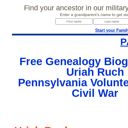
Find your ancestor in our milita
Enter a grandparent's name to get sta
Start your Famil
P
Free Genealogy Biog
Uriah Ruch
Pennsylvania Volunte
Civil War