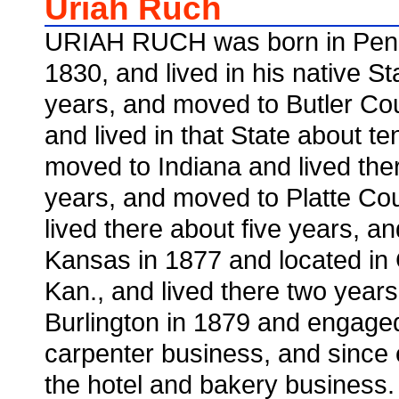
Uriah Ruch
URIAH RUCH was born in Penn
1830, and lived in his native S
years, and moved to Butler Cou
and lived in that State about t
moved to Indiana and lived the
years, and moved to Platte Coun
lived there about five years, a
Kansas in 1877 and located in
Kan., and lived there two year
Burlington in 1879 and engaged
carpenter business, and since
the hotel and bakery business.