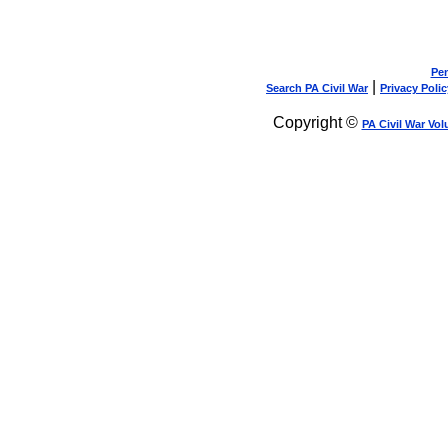
Pen
|
Search PA Civil War
Privacy Polic
Copyright ©
PA Civil War Vol