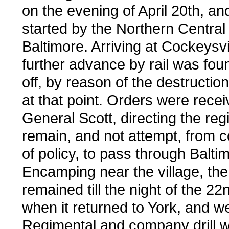
on the evening of April 20th, a
started by the Northern Central 
Baltimore. Arriving at Cockeysvi
further advance by rail was fou
off, by reason of the destruction
at that point. Orders were rece
General Scott, directing the reg
remain, and not attempt, from c
of policy, to pass through Balti
Encamping near the village, th
remained till the night of the 22n
when it returned to York, and w
Regimental and company drill 