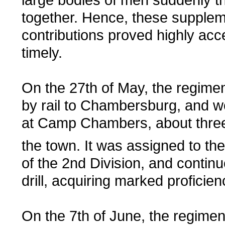
together. Hence, these supplem
contributions proved highly acc
timely.
On the 27th of May, the regime
by rail to Chambersburg, and w
at Camp Chambers, about three
the town. It was assigned to th
of the 2nd Division, and continu
drill, acquiring marked proficien
On the 7th of June, the regime