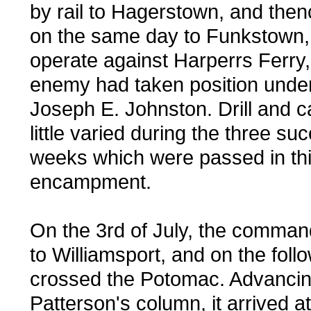
by rail to Hagerstown, and the
on the same day to Funkstown, i
operate against Harperrs Ferry
enemy had taken position unde
Joseph E. Johnston. Drill and 
little varied during the three su
weeks which were passed in th
encampment.
On the 3rd of July, the comma
to Williamsport, and on the foll
crossed the Potomac. Advancin
Patterson's column, it arrived at