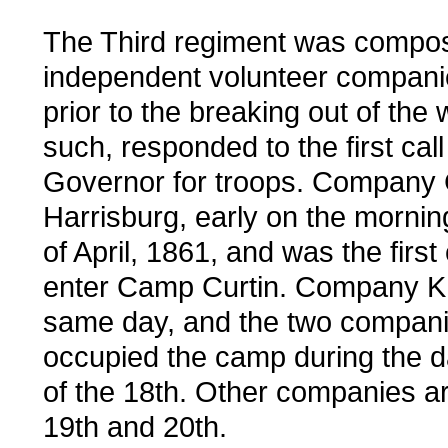
The Third regiment was compo
independent volunteer companie
prior to the breaking out of the
such, responded to the first call
Governor for troops. Company G
Harrisburg, early on the mornin
of April, 1861, and was the firs
enter Camp Curtin. Company K 
same day, and the two compani
occupied the camp during the d
of the 18th. Other companies ar
19th and 20th.