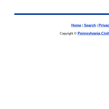
Home
Search
Privac
|
|
Pennsylvania Civi
Copyright ©