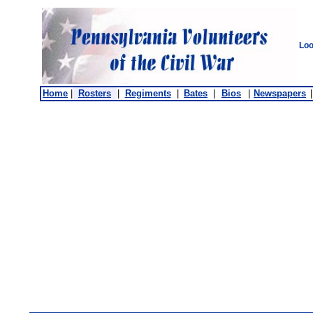
Loo
Home
|
Rosters
|
Regiments
|
Bates
|
Bios
|
Newspapers
|