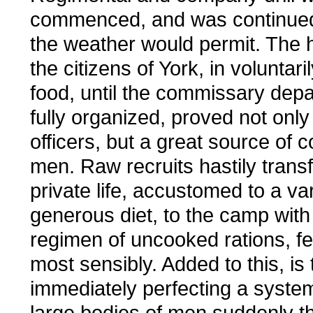
commenced, and was continued
the weather would permit. The ho
the citizens of York, in voluntari
food, until the commissary dep
fully organized, proved not only 
officers, but a great source of c
men. Raw recruits hastily trans
private life, accustomed to a va
generous diet, to the camp with 
regimen of uncooked rations, f
most sensibly. Added to this, is t
immediately perfecting a system
large bodies of men suddenly t