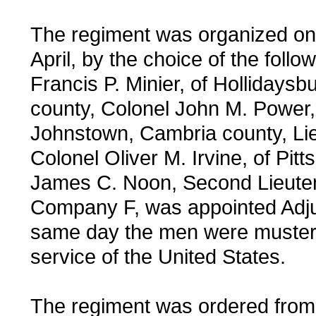
The regiment was organized on 
April, by the choice of the follow
Francis P. Minier, of Hollidaysbu
county, Colonel John M. Power,
Johnstown, Cambria county, Li
Colonel Oliver M. Irvine, of Pitt
James C. Noon, Second Lieuten
Company F, was appointed Adju
same day the men were mustere
service of the United States.
The regiment was ordered from