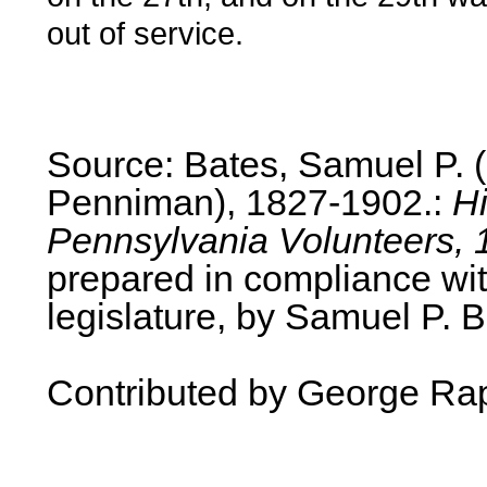
out of service.
Source: Bates, Samuel P.
Penniman), 1827-1902.:
Hi
Pennsylvania Volunteers, 
prepared in compliance wit
legislature, by Samuel P. B
Contributed by George Ra