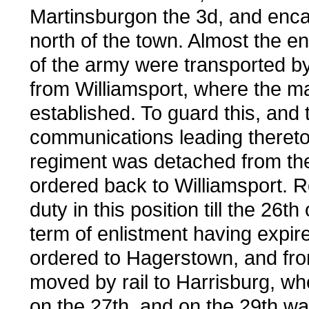
Martinsburgon the 3d, and enc
north of the town. Almost the en
of the army were transported b
from Williamsport, where the m
established. To guard this, and 
communications leading thereto
regiment was detached from th
ordered back to Williamsport. 
duty in this position till the 26th 
term of enlistment having expire
ordered to Hagerstown, and fr
moved by rail to Harrisburg, whe
on the 27th, and on the 29th w