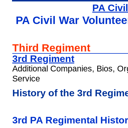
PA Civi
PA Civil War Voluntee
Third Regiment
3rd Regiment
Additional Companies, Bios, Or
Service
History of the 3rd Regim
3rd PA Regimental Histo