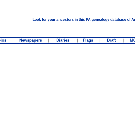
Look for your ancestors in this PA genealogy database of A
ios
|
Newspapers
|
Diaries
|
Flags
|
Draft
|
M