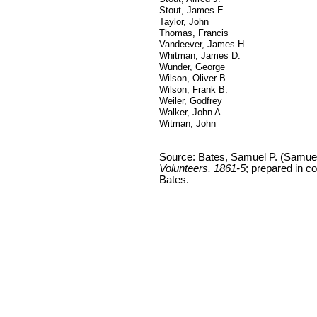
Stout, James E.
Taylor, John
Thomas, Francis
Vandeever, James H.
Whitman, James D.
Wunder, George
Wilson, Oliver B.
Wilson, Frank B.
Weiler, Godfrey
Walker, John A.
Witman, John
Source: Bates, Samuel P. (Samue
Volunteers, 1861-5
; prepared in c
Bates.