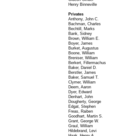
Henry Binneville
Privates
Anthony, John C.
Bachman, Charles
Bechtill, Marks
Bank, Sidney
Brown, William E.
Boyer, James
Burket, Augustus
Boone, William
Breniser, William
Berkert, Fillermachus
Baker, Daniel D.
Berstler, James
Baker, Samuel T.
Clymer, William
Deem, Aaron
Dyer, Edward
Denhart, John
Dougherty, George
Edgat, Stephen
Freas, Raiben
Goodhart, Martin S.
Grant, George W.
Graul, William
Hildebrand, Levi
Haak, Henry A.