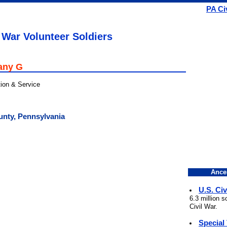
PA Ci
 War Volunteer Soldiers
any G
tion & Service
unty, Pennsylvania
Ance
U.S. Civ
6.3 million 
Civil War.
Special