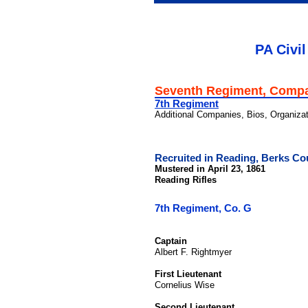
PA Civil
Seventh Regiment, Comp
7th Regiment
Additional Companies, Bios, Organiza
Recruited in Reading, Berks Co
Mustered in April 23, 1861
Reading Rifles
7th Regiment, Co. G
Captain
Albert F. Rightmyer
First Lieutenant
Cornelius Wise
Second Lieutenant