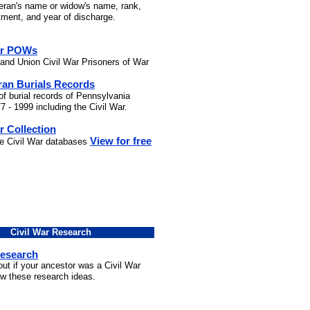
teran's name or widow's name, rank,
stment, and year of discharge.
ar POWs
and Union Civil War Prisoners of War
ran Burials Records
of burial records of Pennsylvania
7 - 1999 including the Civil War.
r Collection
View for free
he Civil War databases
Civil War Research
Research
out if your ancestor was a Civil War
ow these research ideas.