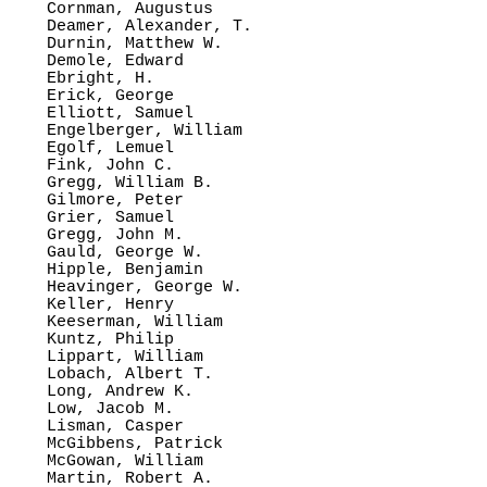
Cornman, Augustus

Deamer, Alexander, T.

Durnin, Matthew W.

Demole, Edward

Ebright, H.

Erick, George

Elliott, Samuel

Engelberger, William

Egolf, Lemuel

Fink, John C.

Gregg, William B.

Gilmore, Peter

Grier, Samuel

Gregg, John M.

Gauld, George W. 

Hipple, Benjamin

Heavinger, George W. 

Keller, Henry

Keeserman, William

Kuntz, Philip

Lippart, William

Lobach, Albert T.

Long, Andrew K.

Low, Jacob M.

Lisman, Casper

McGibbens, Patrick

McGowan, William

Martin, Robert A.
