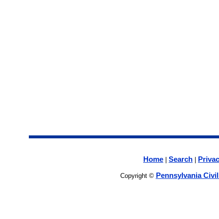
Home
Search
Privac
|
|
Pennsylvania Civi
Copyright ©