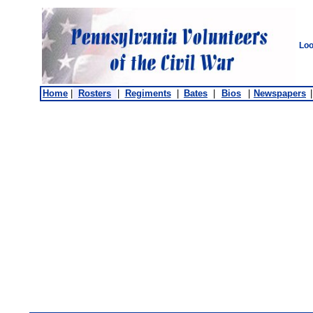
Loo
Home
|
Rosters
|
Regiments
|
Bates
|
Bios
|
Newspapers
|