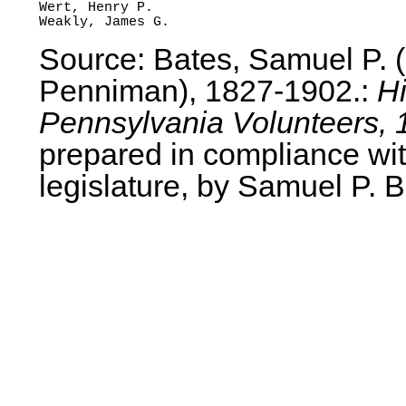
Wert, Henry P.

Source: Bates, Samuel P.
Penniman), 1827-1902.:
Hi
Pennsylvania Volunteers, 
prepared in compliance wit
legislature, by Samuel P. B