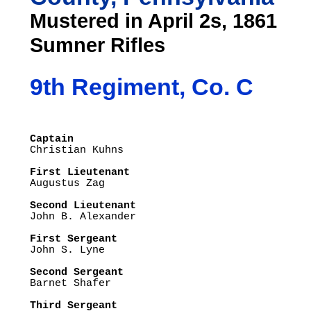
Mustered in April 2s, 1861
Sumner Rifles
9th Regiment, Co. C
Captain

Christian Kuhns

First Lieutenant

Augustus Zag

Second Lieutenant

John B. Alexander

First Sergeant

John S. Lyne

Second Sergeant

Barnet Shafer

Third Sergeant