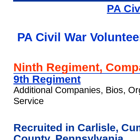
PA Civ
PA Civil War Voluntee
Ninth Regiment, Comp
9th Regiment
Additional Companies, Bios, Or
Service
Recruited in Carlisle, C
County, Pennsylvania