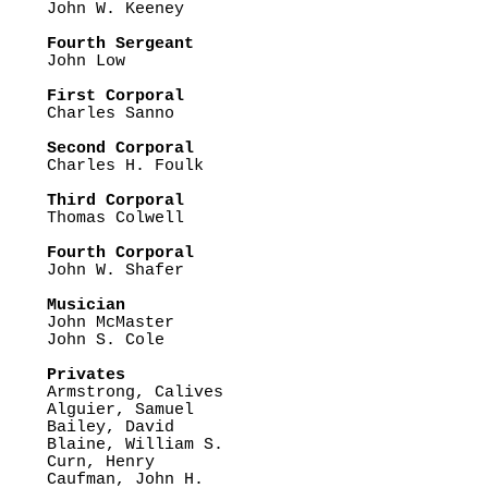

John W. Keeney

Fourth Sergeant

John Low

First Corporal

Charles Sanno

Second Corporal

Charles H. Foulk

Third Corporal

Thomas Colwell

Fourth Corporal

John W. Shafer

Musician

John McMaster

John S. Cole

Privates

Armstrong, Calives

Alguier, Samuel

Bailey, David

Blaine, William S.

Curn, Henry

Caufman, John H.
