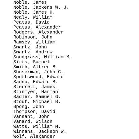
Noble, James

Noble, Jackens W. J.

Noble, James H.

Nealy, William

Peatus, David

Peatus, Alexander

Rodgers, Alexander

Robinson, John

Ramsey, William

Swartz, John

Swartz, Andrew

Snodgrass, William M.

Sitts, Samuel

Smith, Alfred B.

Shuserman, John C.

Spottswood, Edward

Sanno, Edward B.

Sterrett, James

Stinmyer, Harman

Sadler, Samuel G.

Stouf, Michael B.

Spong, John

Thompson, David

Vansant, John

Vanard, Wilson

Watts, William M.

Winnans, Jackson W.

Wolf, Alexander
