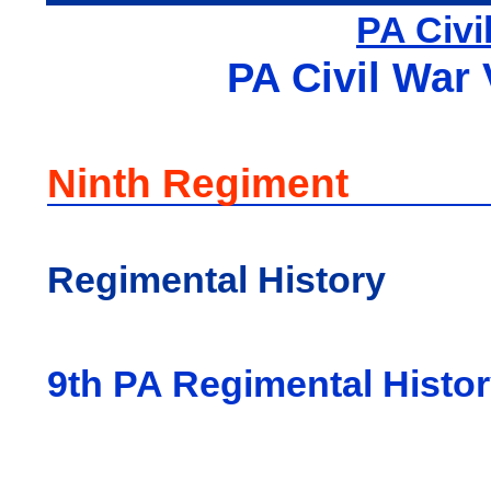
PA Civi
PA Civil War 
Ninth Regiment
Regimental History
9th PA Regimental Histo