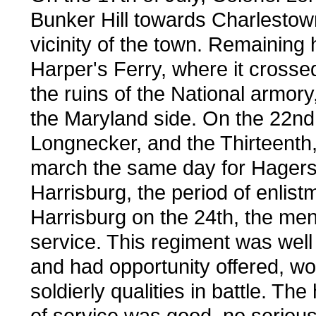
Bunker Hill towards Charlestow
vicinity of the town. Remaining h
Harper's Ferry, where it crosse
the ruins of the National armo
the Maryland side. On the 22nd 
Longnecker, and the Thirteenth
march the same day for Hagerst
Harrisburg, the period of enlist
Harrisburg on the 24th, the me
service. This regiment was well 
and had opportunity offered, w
soldierly qualities in battle. Th
of service was good, no serious