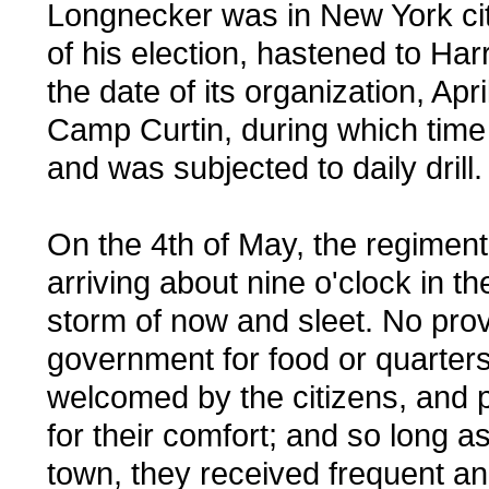
Longnecker was in New York cit
of his election, hastened to Har
the date of its organization, Apr
Camp Curtin, during which time
and was subjected to daily drill.
On the 4th of May, the regiment
arriving about nine o'clock in t
storm of now and sleet. No pro
government for food or quarters 
welcomed by the citizens, and 
for their comfort; and so long as
town, they received frequent an