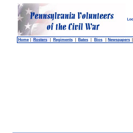
Loo
Home
|
Rosters
|
Regiments
|
Bates
|
Bios
|
Newspapers
|