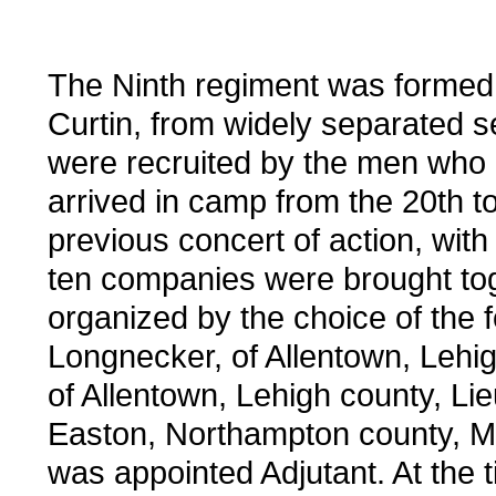
The Ninth regiment was forme
Curtin, from widely separated 
were recruited by the men who 
arrived in camp from the 20th to
previous concert of action, with
ten companies were brought tog
organized by the choice of the f
Longnecker, of Allentown, Lehi
of Allentown, Lehigh county, Li
Easton, Northampton county, Ma
was appointed Adjutant. At the t