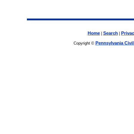
Home
Search
Privac
|
|
Pennsylvania Civi
Copyright ©