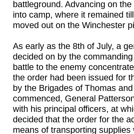
battleground. Advancing on the 
into camp, where it remained til
moved out on the Winchester pik
As early as the 8th of July, a
decided on by the commanding G
battle to the enemy concentrate
the order had been issued for 
by the Brigades of Thomas and
commenced, General Patterson 
with his principal officers, at w
decided that the order for the
means of transporting supplies w