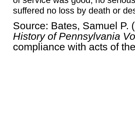
suffered no loss by death or des
Source: Bates, Samuel P.
History of Pennsylvania Vo
compliance with acts of the