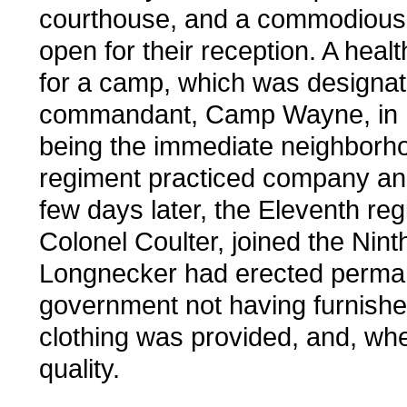
courthouse, and a commodious p
open for their reception. A heal
for a camp, which was designat
commandant, Camp Wayne, in h
being the immediate neighborhoo
regiment practiced company and b
few days later, the Eleventh r
Colonel Coulter, joined the Ni
Longnecker had erected permane
government not having furnishe
clothing was provided, and, when
quality.