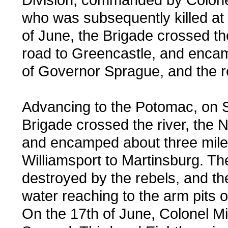
who was subsequently killed at
of June, the Brigade crossed t
road to Greencastle, and enc
of Governor Sprague, and the r
Advancing to the Potomac, on S
Brigade crossed the river, the N
and encamped about three miles
Williamsport to Martinsburg. Th
destroyed by the rebels, and th
water reaching to the arm pits 
On the 17th of June, Colonel Mi