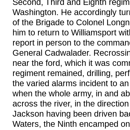
Second, Third and Eighth regime
Washington. He accordingly tu
of the Brigade to Colonel Longn
him to return to Williamsport wi
report in person to the command
General Cadwalader. Recrossin
near the ford, which it was com
regiment remained, drilling, per
the varied alarms incident to an 
when the whole army, in and ab
across the river, in the direct
Jackson having been driven bac
Waters, the Ninth encamped on t