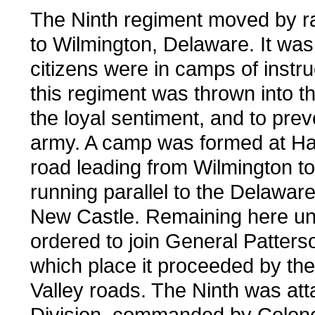
The Ninth regiment moved by rai
to Wilmington, Delaware. It was
citizens were in camps of instru
this regiment was thrown into t
the loyal sentiment, and to prev
army. A camp was formed at Hare
road leading from Wilmington t
running parallel to the Delaware
New Castle. Remaining here unti
ordered to join General Patter
which place it proceeded by th
Valley roads. The Ninth was atta
Division, commanded by Colonel