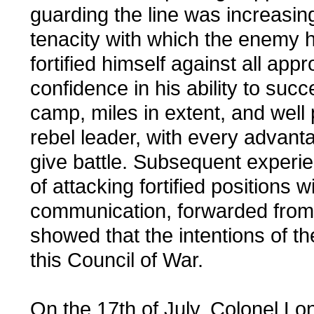
guarding the line was increasi
tenacity with which the enemy h
fortified himself against all app
confidence in his ability to succ
camp, miles in extent, and well p
rebel leader, with every advantag
give battle. Subsequent exper
of attacking fortified positions 
communication, forwarded from 
showed that the intentions of t
this Council of War.
On the 17th of July, Colonel L