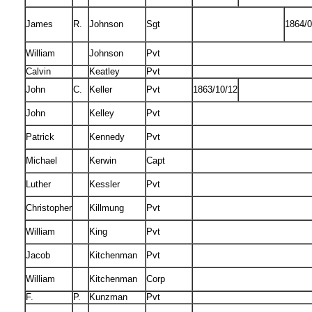
James
R.
Johnson
Sgt
1864/0
William
Johnson
Pvt
Calvin
Keatley
Pvt
John
C.
Keller
Pvt
1863/10/12
John
Kelley
Pvt
Patrick
Kennedy
Pvt
Michael
Kerwin
Capt
Luther
Kessler
Pvt
Christopher
Killmung
Pvt
William
King
Pvt
Jacob
Kitchenman
Pvt
William
Kitchenman
Corp
F.
P.
Kunzman
Pvt