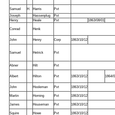
Samuel
H.
Harris
Pvt
Joseph
Hassenplug
Pvt
Henry
Heale
Pvt
1863/08/01
Conrad
Henk
John
Henry
Corp
1863/10/12
Samuel
Hetrick
Pvt
Abner
Hilt
Pvt
Albert
Hilton
Pvt
1863/10/12
1864/0
John
Hooleman
Pvt
1863/10/12
Martin
Horning
Pvt
1863/10/12
James
Houseman
Pvt
1863/10/12
Squire
Howe
Pvt
1863/10/12