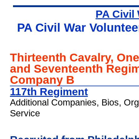
PA Civil
PA Civil War Voluntee
Thirteenth Cavalry, On
and Seventeenth Regim
Company B
117th Regiment
Additional Companies, Bios, Org
Service