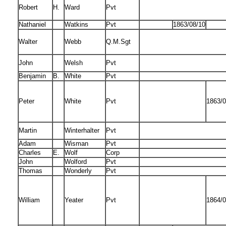
Robert
H.
Ward
Pvt
Nathaniel
Watkins
Pvt
1863/08/10
Walter
Webb
Q.M.Sgt
John
Welsh
Pvt
Benjamin
B.
White
Pvt
Peter
White
Pvt
1863/0
Martin
Winterhalter
Pvt
Adam
Wisman
Pvt
Charles
E.
Wolf
Corp
John
Wolford
Pvt
Thomas
Wonderly
Pvt
William
Yeater
Pvt
1864/0