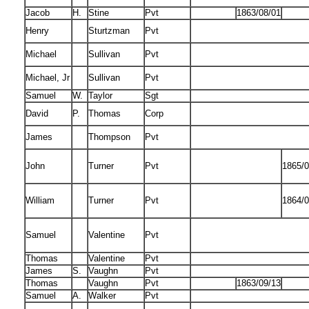
Jacob
H.
Stine
Pvt
1863/08/01
Henry
Sturtzman
Pvt
Michael
Sullivan
Pvt
Michael, Jr
Sullivan
Pvt
Samuel
W.
Taylor
Sgt
David
P.
Thomas
Corp
James
Thompson
Pvt
John
Turner
Pvt
1865/0
William
Turner
Pvt
1864/0
Samuel
Valentine
Pvt
Thomas
Valentine
Pvt
James
S.
Vaughn
Pvt
Thomas
Vaughn
Pvt
1863/09/13
Samuel
A.
Walker
Pvt