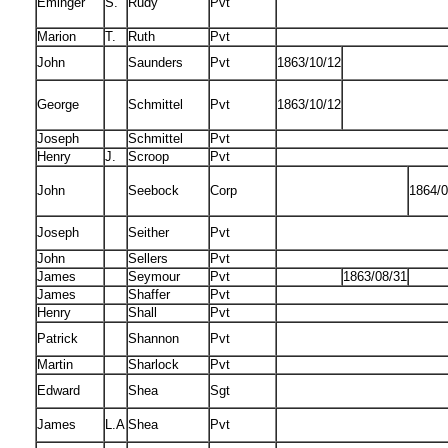
Eminger
S.
Rudy
Pvt
Marion
T.
Ruth
Pvt
John
Saunders
Pvt
1863/10/12
George
Schmittel
Pvt
1863/10/12
Joseph
Schmittel
Pvt
Henry
J.
Scroop
Pvt
John
Seebock
Corp
1864/0
Joseph
Seither
Pvt
John
Sellers
Pvt
James
Seymour
Pvt
1863/08/31
James
Shaffer
Pvt
Henry
Shall
Pvt
Patrick
Shannon
Pvt
Martin
Sharlock
Pvt
Edward
Shea
Sgt
James
L.A
Shea
Pvt