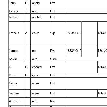
John
E.
Landig
Pvt
George
T.
Lane
Pvt
Richard
Laughlin
Pvt
Francis
A.
Leavy
Sgt
1863/10/12
1864/0
James
Lee
Pvt
1863/10/12
1864/0
David
Leitz
Corp
D.
H.
Leonard
Pvt
1864/0
Peter
H.
Lightel
Pvt
Naum
Locke
Pvt
Samuel
Logan
Pvt
1863/0
Richard
Luch
Pvt