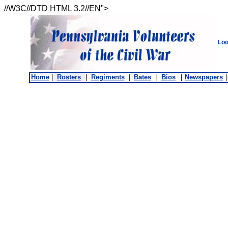
//W3C//DTD HTML 3.2//EN">
Loo
Home
|
Rosters
|
Regiments
|
Bates
|
Bios
|
Newspapers
|