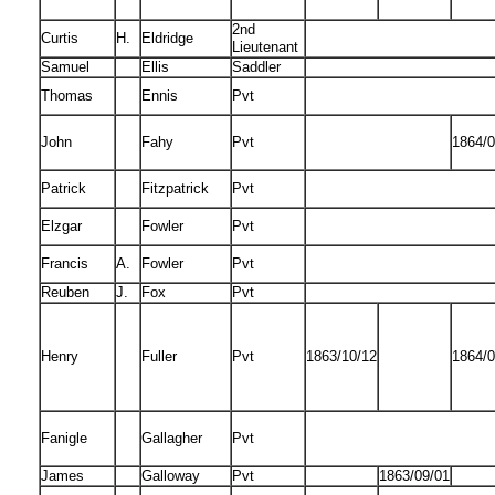
2nd
Curtis
H.
Eldridge
Lieutenant
Samuel
Ellis
Saddler
Thomas
Ennis
Pvt
John
Fahy
Pvt
1864/0
Patrick
Fitzpatrick
Pvt
Elzgar
Fowler
Pvt
Francis
A.
Fowler
Pvt
Reuben
J.
Fox
Pvt
Henry
Fuller
Pvt
1863/10/12
1864/0
Fanigle
Gallagher
Pvt
James
Galloway
Pvt
1863/09/01