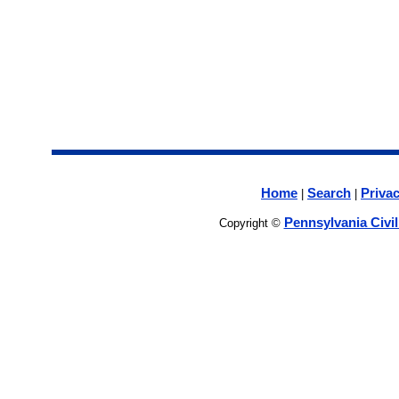
Home
Search
Privac
|
|
Pennsylvania Civi
Copyright ©