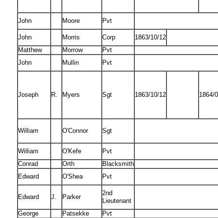
John
Moore
Pvt
John
Morris
Corp
1863/10/12
Matthew
Morrow
Pvt
John
Mullin
Pvt
Joseph
R.
Myers
Sgt
1863/10/12
1864/0
William
O'Connor
Sgt
William
O'Kefe
Pvt
Conrad
Orth
Blacksmith
Edward
O'Shea
Pvt
2nd
Edward
J.
Parker
Lieutenant
George
Patsekke
Pvt