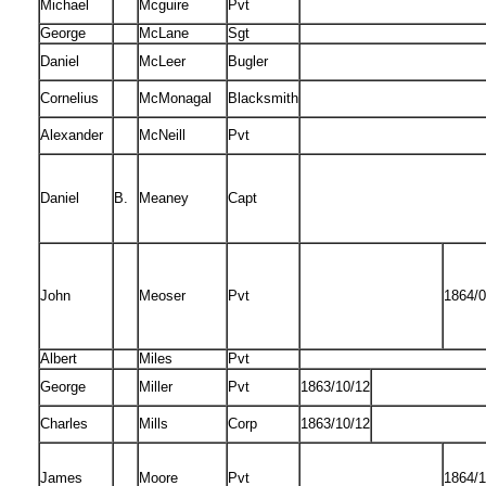
Michael
Mcguire
Pvt
George
McLane
Sgt
Daniel
McLeer
Bugler
Cornelius
McMonagal
Blacksmith
Alexander
McNeill
Pvt
Daniel
B.
Meaney
Capt
John
Meoser
Pvt
1864/0
Albert
Miles
Pvt
George
Miller
Pvt
1863/10/12
Charles
Mills
Corp
1863/10/12
James
Moore
Pvt
1864/1