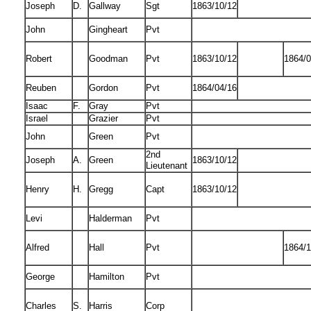
Joseph
D.
Gallway
Sgt
1863/10/12
John
Gingheart
Pvt
Robert
Goodman
Pvt
1863/10/12
1864/0
Reuben
Gordon
Pvt
1864/04/16
Isaac
F.
Gray
Pvt
Israel
Grazier
Pvt
John
Green
Pvt
2nd
Joseph
A.
Green
1863/10/12
Lieutenant
Henry
H.
Gregg
Capt
1863/10/12
Levi
Halderman
Pvt
Alfred
Hall
Pvt
1864/1
George
Hamilton
Pvt
Charles
S.
Harris
Corp