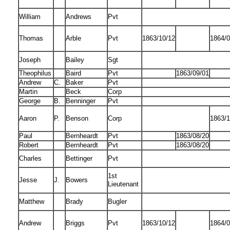
William
Andrews
Pvt
Thomas
Arble
Pvt
1863/10/12
1864/0
Joseph
Bailey
Sgt
Theophilus
Baird
Pvt
1863/09/01
Andrew
C.
Baker
Pvt
Martin
Beck
Corp
George
B.
Benninger
Pvt
Aaron
P.
Benson
Corp
1863/1
Paul
Bernheardt
Pvt
1863/08/20
Robert
Bernheardt
Pvt
1863/08/20
Charles
Bettinger
Pvt
1st
Jesse
J.
Bowers
Lieutenant
Matthew
Brady
Bugler
Andrew
Briggs
Pvt
1863/10/12
1864/0