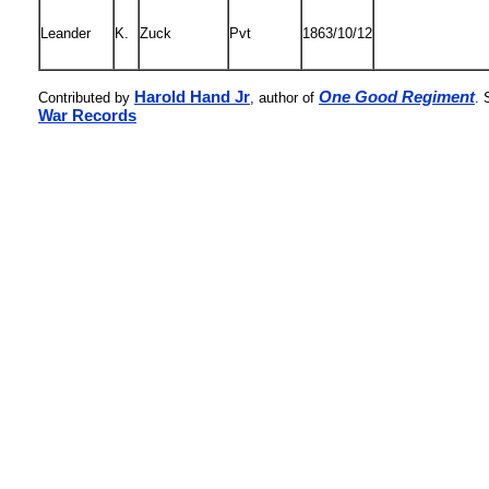
Leander
K.
Zuck
Pvt
1863/10/12
Harold Hand Jr
One Good Regiment
Contributed by
, author of
. 
War Records