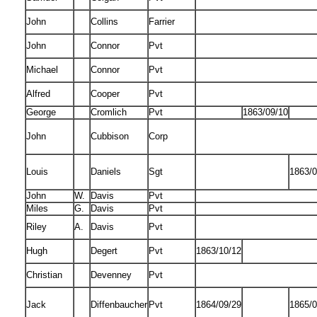
John
Collins
Farrier
John
Connor
Pvt
Michael
Connor
Pvt
Alfred
Cooper
Pvt
George
Cromlich
Pvt
1863/09/10
John
Cubbison
Corp
Louis
Daniels
Sgt
1863/0
John
W.
Davis
Pvt
Miles
G.
Davis
Pvt
Riley
A.
Davis
Pvt
Hugh
Degert
Pvt
1863/10/12
Christian
Devenney
Pvt
Jack
Diffenbaucher
Pvt
1864/09/29
1865/0