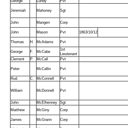
George
Lundy
Pvt
Jeremiah
Mahoney
Sgt
John
Mangen
Corp
John
Mason
Pvt
1863/10/12
Thomas
H.
McAdams
Pvt
1st
George
F.
McCabe
Lieutenant
Clement
P.
McCall
Pvt
Peter
McCallin
Pvt
Rud.
C.
McConnell
Pvt
William
McDonnell
Pvt
John
McElhenney
Sgt
Matthew
McGiny
Corp
James
McGrann
Corp