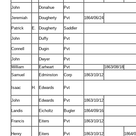
John
Donahue
Pvt
Jeremiah
Dougherty
Pvt
1864/06/24
Patrick
E.
Dougherty
Saddler
John
Duffy
Pvt
Connell
Dugin
Pvt
John
Dwyer
Pvt
William
Earheart
Pvt
1863/08/18
Samuel
Edminston
Corp
1863/10/12
Isaac
H.
Edwards
Pvt
John
Edwards
Pvt
1863/10/12
Landis
Eicholtz
Bugler
1864/09/16
Francis
Eiters
Pvt
1863/10/12
Henry
Eiters
Pvt
1863/10/12
1864/0