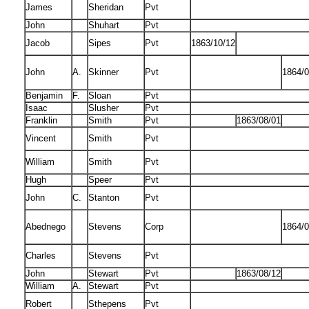
James
Sheridan
Pvt
John
Shuhart
Pvt
Jacob
Sipes
Pvt
1863/10/12
John
A.
Skinner
Pvt
1864/0
Benjamin
F.
Sloan
Pvt
Isaac
Slusher
Pvt
Franklin
Smith
Pvt
1863/08/01
Vincent
Smith
Pvt
William
Smith
Pvt
Hugh
Speer
Pvt
John
C.
Stanton
Pvt
Abednego
Stevens
Corp
1864/0
Charles
Stevens
Pvt
John
Stewart
Pvt
1863/08/12
William
A.
Stewart
Pvt
Robert
Sthepens
Pvt