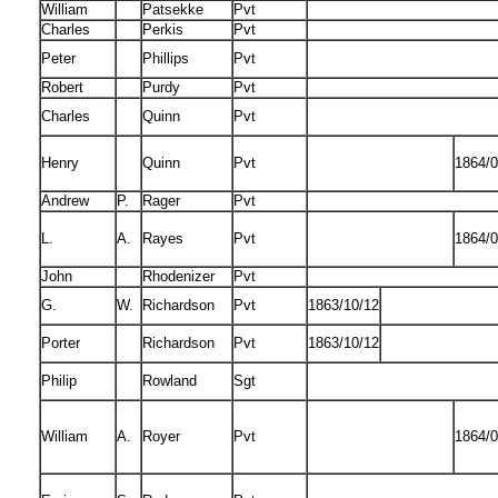
William
Patsekke
Pvt
Charles
Perkis
Pvt
Peter
Phillips
Pvt
Robert
Purdy
Pvt
Charles
Quinn
Pvt
Henry
Quinn
Pvt
1864/0
Andrew
P.
Rager
Pvt
L.
A.
Rayes
Pvt
1864/0
John
Rhodenizer
Pvt
G.
W.
Richardson
Pvt
1863/10/12
Porter
Richardson
Pvt
1863/10/12
Philip
Rowland
Sgt
William
A.
Royer
Pvt
1864/0