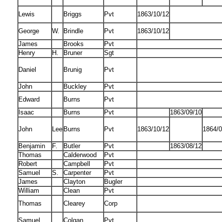
Lewis
Briggs
Pvt
1863/10/12
George
W.
Brindle
Pvt
1863/10/12
James
Brooks
Pvt
Henry
H.
Bruner
Sgt
Daniel
Brunig
Pvt
John
Buckley
Pvt
Edward
Burns
Pvt
Isaac
Burns
Pvt
1863/09/10
John
Lee
Burns
Pvt
1863/10/12
1864/0
Benjamin
F.
Butler
Pvt
1863/08/12
Thomas
Calderwood
Pvt
Robert
Campbell
Pvt
Samuel
S.
Carpenter
Pvt
James
Clayton
Bugler
William
Clean
Pvt
Thomas
Clearey
Corp
Samuel
Colgan
Pvt