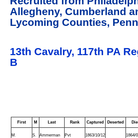
Recruited from Philadelph
Allegheny, Cumberland a
Lycoming Counties, Penn
13th Cavalry, 117th PA R
B
First
M
Last
Rank
Captured
Deserted
Die
M.
S.
Ammerman
Pvt
1863/10/12
1864/0