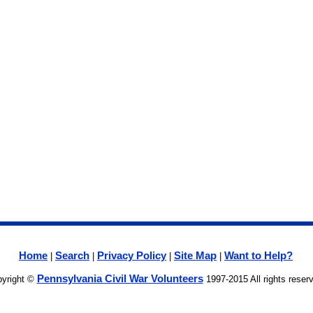
Home
Search
Privacy Policy
Site Map
Want to Help?
|
|
|
|
Pennsylvania Civil War Volunteers
yright ©
1997-2015 All rights reser