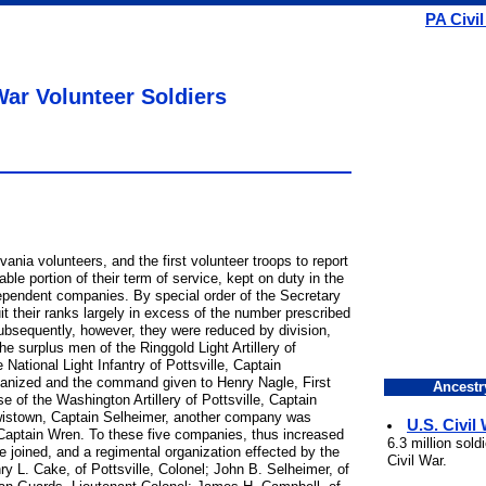
PA Civi
War Volunteer Soldiers
ania volunteers, and the first volunteer troops to report
ble portion of their term of service, kept on duty in the
dependent companies. By special order of the Secretary
it their ranks largely in excess of the number prescribed
Subsequently, however, they were reduced by division,
 surplus men of the Ringgold Light Artillery of
National Light Infantry of Pottsville, Captain
nized and the command given to Henry Nagle, First
Ancestr
se of the Washington Artillery of Pottsville, Captain
istown, Captain Selheimer, another company was
U.S. Civil
aptain Wren. To these five companies, thus increased
6.3 million sol
 joined, and a regimental organization effected by the
Civil War.
nry L. Cake, of Pottsville, Colonel; John B. Selheimer, of