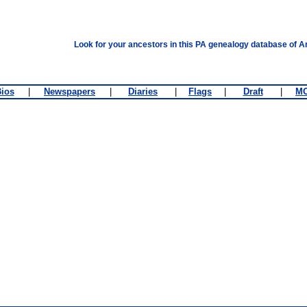
Look for your ancestors in this PA genealogy database of A
ios
|
Newspapers
|
Diaries
|
Flags
|
Draft
|
M