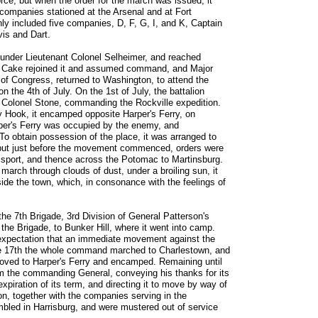
force; but when the order for the march was issued, it
ompanies stationed at the Arsenal and at Fort
ly included five companies, D, F, G, I, and K, Captain
is and Dart.
 under Lieutenant Colonel Selheimer, and reached
el Cake rejoined it and assumed command, and Major
f Congress, returned to Washington, to attend the
n the 4th of July. On the 1st of July, the battalion
o Colonel Stone, commanding the Rockville expedition.
 Hook, it encamped opposite Harper's Ferry, on
rper's Ferry was occupied by the enemy, and
To obtain possession of the place, it was arranged to
, but just before the movement commenced, orders were
amsport, and thence across the Potomac to Martinsburg.
g march through clouds of dust, under a broiling sun, it
tside the town, which, in consonance with the feelings of
the 7th Brigade, 3rd Division of General Patterson's
the Brigade, to Bunker Hill, where it went into camp.
l expectation that an immediate movement against the
e 17th the whole command marched to Charlestown, and
 moved to Harper's Ferry and encamped. Remaining until
om the commanding General, conveying his thanks for its
 expiration of its term, and directing it to move by way of
on, together with the companies serving in the
led in Harrisburg, and were mustered out of service