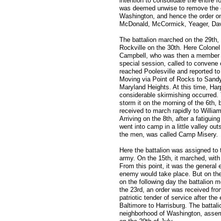
intention to consolidate the entire 
was deemed unwise to remove the c
Washington, and hence the order on
McDonald, McCormick, Yeager, Dav
The battalion marched on the 29th,
Rockville on the 30th. Here Colon
Campbell, who was then a member o
special session, called to convene o
reached Poolesville and reported t
Moving via Point of Rocks to Sandy
Maryland Heights. At this time, Ha
considerable skirmishing occurred. 
storm it on the morning of the 6th
received to march rapidly to Willi
Arriving on the 8th, after a fatiguin
went into camp in a little valley ou
the men, was called Camp Misery.
Here the battalion was assigned to 
army. On the 15th, it marched, with 
From this point, it was the genera
enemy would take place. But on th
on the following day the battalion
the 23rd, an order was received fr
patriotic tender of service after the
Baltimore to Harrisburg. The battali
neighborhood of Washington, assemb