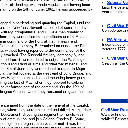
an Guards, Lieutenant Colonel; James H. Campbell, of
Special V
n, Jr., of Reading, was made Adjutant; but having been
Lists the veter
lar army on the 24th of June, 1861, he was succeeded by
year of enlistm
gaged in barricading and guarding the Capitol, until the
Civil War
 and the New York Seventh, a period of some ten days.
Confederate and
rtillery, companies E and H, were then ordered to
ere they were drilled by their officers and by Major J.
PA Vetera
en in command of the Fort, at first in heavy and
Index cards of 
. These, with company B, remained on duty at the Fort
veterans 1777 -
vice, without having reported to the commander of the
ly attached. The Ringgold Artillery, company A, and
Civil War 
rmed from it, were ordered to duty at the Washington
Search all the 
 thousand stand of arms and other war material, and
he 8th of June they were ordered to report to Major
 at the fort located at the west end of Long Bridge, and
own Heights, in unloading and mounting heavy guns.
ring the last of May, when they reported to Colonel
 never formed part of the command. On the 15th of
hington Arsenal, where they remained on guard until the
ncamped from the date of their arrival at the Capitol,
Civil War Re
nal, where they were instructed and drilled. At this date,
Want to find out
 Department, directing the regiment to march, with
soldier? Follow 
nds of ammunition, and join Colonel Charles P. Stone,
he regimental organization was formed, it was the