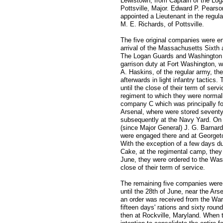
Lewistown, from Captain of the Log
Pottsville, Major. Edward P. Pearso
appointed a Lieutenant in the regu
M. E. Richards, of Pottsville.
The five original companies were en
arrival of the Massachusetts Sixth
The Logan Guards and Washington A
garrison duty at Fort Washington, wh
A. Haskins, of the regular army, th
afterwards in light infantry tactics
until the close of their term of ser
regiment to which they were normal
company C which was principally fo
Arsenal, where were stored seventy
subsequently at the Navy Yard. On t
(since Major General) J. G. Barnard,
were engaged there and at Georget
With the exception of a few days du
Cake, at the regimental camp, they
June, they were ordered to the Was
close of their term of service.
The remaining five companies were e
until the 28th of June, near the Arse
an order was received from the War
fifteen days' rations and sixty rou
then at Rockville, Maryland. When t