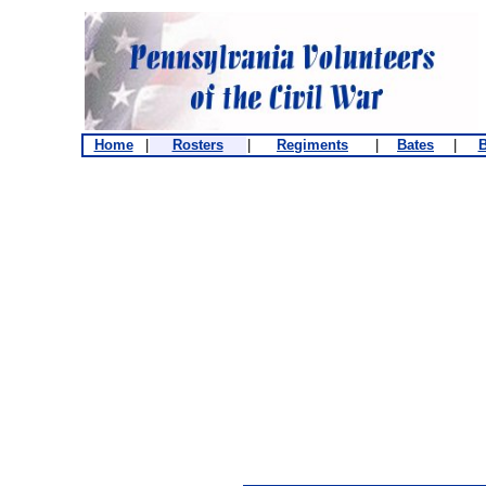
Home
|
Rosters
|
Regiments
|
Bates
|
B