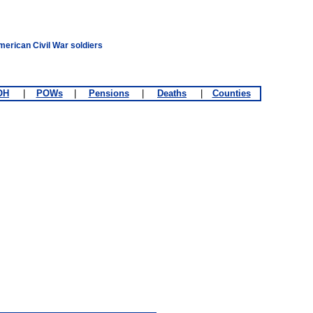
merican Civil War soldiers
OH
|
POWs
|
Pensions
|
Deaths
|
Counties