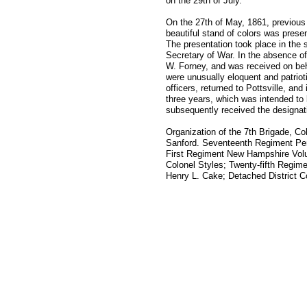
on the 29th of July.
On the 27th of May, 1861, previous 
beautiful stand of colors was prese
The presentation took place in the s
Secretary of War. In the absence o
W. Forney, and was received on be
were unusually eloquent and patriot
officers, returned to Pottsville, a
three years, which was intended to b
subsequently received the designati
Organization of the 7th Brigade, Co
Sanford. Seventeenth Regiment Pen
First Regiment New Hampshire Volun
Colonel Styles; Twenty-fifth Regim
Henry L. Cake; Detached District C