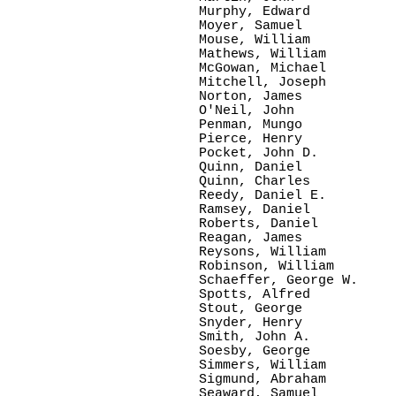
Murphy, Edward

Moyer, Samuel

Mouse, William

Mathews, William

McGowan, Michael

Mitchell, Joseph

Norton, James

O'Neil, John  

Penman, Mungo

Pierce, Henry

Pocket, John D.

Quinn, Daniel

Quinn, Charles

Reedy, Daniel E.      

Ramsey, Daniel

Roberts, Daniel

Reagan, James

Reysons, William

Robinson, William

Schaeffer, George W.

Spotts, Alfred

Stout, George

Snyder, Henry

Smith, John A.

Soesby, George

Simmers, William

Sigmund, Abraham

Seaward, Samuel
