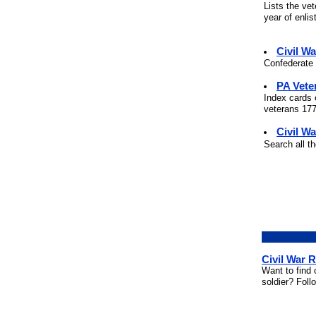
Lists the ve
year of enli
Civil W
Confederate 
PA Vete
Index cards 
veterans 177
Civil Wa
Search all t
Civil War 
Want to find 
soldier? Foll