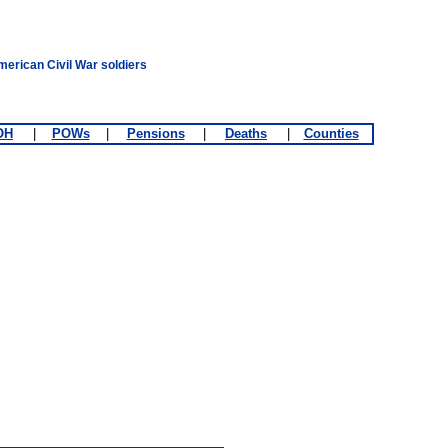
merican Civil War soldiers
OH
|
POWs
|
Pensions
|
Deaths
|
Counties