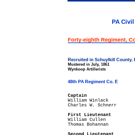
PA Civil
Forty-eighth Regiment, 
Recruited in Schuylkill County,
Mustered in July, 1861
Wynkoop Artillerists
48th PA Regiment Co. E
Captain

William Winlack

Charles W. Schnerr

First Lieutenant

William Cullen	

Thomas Bohannan

Second Lieutenant