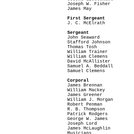

Joseph W. Fisher

James May

First Sergeant

J. C. McElrath

Sergeant

John Seaward

Stafford Johnson

Thomas Tosh

William Trainer

William Clemens

David McAllister

Samuel A. Beddall

Samuel Clemens

Corporal

James Brennan

William Mackey

James Greener

William J. Morgan

Robert Penman

R. B. Thompson

Patrick Rodgers

George W. James

Joseph Lord

James McLaughlin

Musicians
