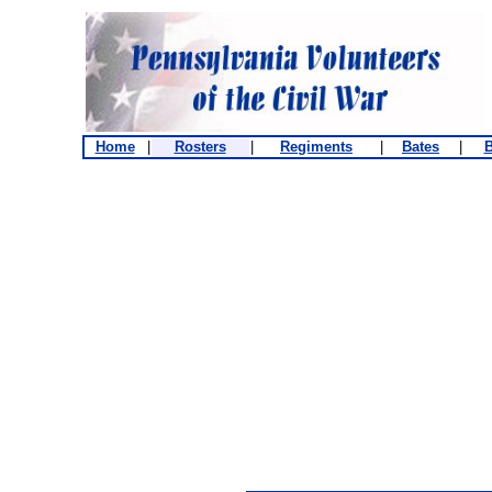
Home
|
Rosters
|
Regiments
|
Bates
|
B