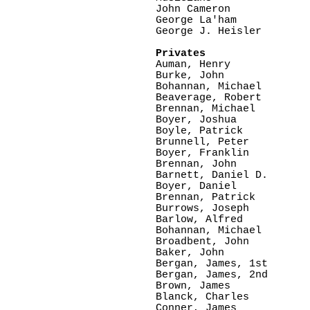
John Cameron

George La'ham

George J. Heisler

Privates

Auman, Henry

Burke, John

Bohannan, Michael

Beaverage, Robert

Brennan, Michael

Boyer, Joshua

Boyle, Patrick

Brunnell, Peter

Boyer, Franklin

Brennan, John

Barnett, Daniel D.

Boyer, Daniel

Brennan, Patrick

Burrows, Joseph

Barlow, Alfred   

Bohannan, Michael

Broadbent, John

Baker, John

Bergan, James, 1st

Bergan, James, 2nd

Brown, James

Blanck, Charles

Conner, James
