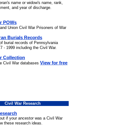
teran's name or widow's name, rank,
stment, and year of discharge.
ar POWs
and Union Civil War Prisoners of War
ran Burials Records
of burial records of Pennsylvania
7 - 1999 including the Civil War.
r Collection
View for free
he Civil War databases
Civil War Research
Research
out if your ancestor was a Civil War
ow these research ideas.