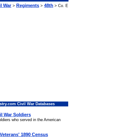
il War
Regiments
48th
>
>
> Co. E
stry.com Civil War Databases
il War Soldiers
soldiers who served in the American
 Veterans' 1890 Census