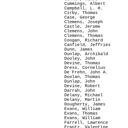
Cummings, Albert

Campbell, L. H.

Cirby, Thomas

Case, George

Clemens, Joseph

Castle, Jerome

Clemens, John

Clemens, Thomas

Coogan, Richard

Canfield, Jeffries

Dunn, James

Dunlap, Archibald

Dooley, John

Devine, Thomas

Dress, Cornelius

De Frehn, John A.

Doolan, Thomas

Dunlap, John

Devine, Robert

Darrah, John

Delany, Michael

Delany, Martin

Dougherty, James

Evans, William

Evans, Thomas

Evans, William

Farrell, Lawrence

Frantz, Valentine
