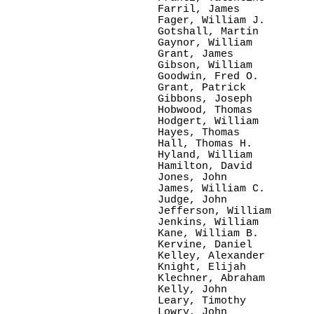
Farril, James

Fager, William J.

Gotshall, Martin

Gaynor, William

Grant, James

Gibson, William

Goodwin, Fred O.

Grant, Patrick

Gibbons, Joseph

Hobwood, Thomas

Hodgert, William

Hayes, Thomas

Hall, Thomas H.  

Hyland, William

Hamilton, David

Jones, John    

James, William C.

Judge, John      

Jefferson, William

Jenkins, William

Kane, William B.

Kervine, Daniel

Kelley, Alexander

Knight, Elijah

Klechner, Abraham

Kelly, John   

Leary, Timothy

Lowry, John
