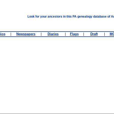
Look for your ancestors in this PA genealogy database of A
ios
|
Newspapers
|
Diaries
|
Flags
|
Draft
|
M