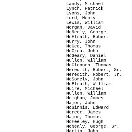
Landy, Michael

Lynch, Patrick

Lyons, John      

Lord, Henry

Lewis, William

Morgan, David

McNeely, George

McElrath, Robert

Murry, John

McGee, Thomas

McCrea, John  

McGeary, Daniel

Mullen, William

McGlennen, Thomas

Meredith, Robert, Sr.

Meredith, Robert, Jr.

McSorely, John

McElrath, William

Muire, Michael

Mullen, William

Meighan, James

Major, John 

McGinnis, Edward

Mercer, James

Major, Thomas

McFeeley, Hugh

McNealy, George, Sr.

Martin, John
