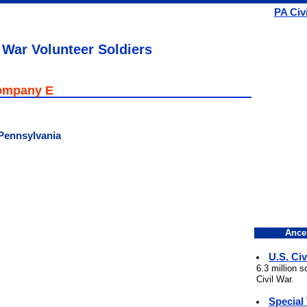
PA Civ
 War Volunteer Soldiers
Company E
 Pennsylvania
Ance
U.S. Civ
6.3 million 
Civil War.
Special