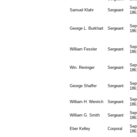
Sep
Samuel Klahr
Sergeant
186
Sep
George L. Burkhart
Sergeant
186
Sep
William Fessler
Sergeant
186
Sep
Win. Reninger
Sergeant
186
Sep
George Shaffer
Sergeant
186
Sep
William H. Wenrich
Sergeant
186
Sep
William G. Smith
Sergeant
186
Sep
Eber Kelley
Corporal
186