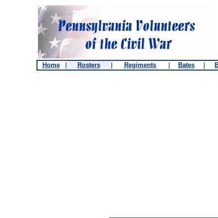
Home
|
Rosters
|
Regiments
|
Bates
|
B