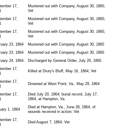
tember 17,
Mustered out with Company, August 30, 1865;
1
Vet
tember 17,
Mustered out with Company, August 30, 1865;
1
Vet
tember 17,
Mustered out with Company, August 30, 1865;
1
Vet
ruary 23, 1864
Mustered out with Company, August 30, 1865
ruary 23, 1864
Mustered out with Company, August 30, 1865
ruary 24, 1864
Discharged by General Order, July 20, 1865
tember 17,
Killed at Drury's Bluff, May 16, 1864; Vet
1
tember 17,
Drowned at West Point, Va., May 29, 1864
1
tember 17,
Died July 20, 1864; burial record, July 17,
1
1864, at Hampton, Va.
Died at Hampton, Va., June 28, 1864, of
uary 1, 1864
wounds received in action; Vet
tember 17,
Died August 7, 1864; Vet
1