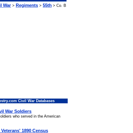
il War
Regiments
55th
>
>
> Co. B
stry.com Civil War Databases
vil War Soldiers
 soldiers who served in the American
l Veterans' 1890 Census