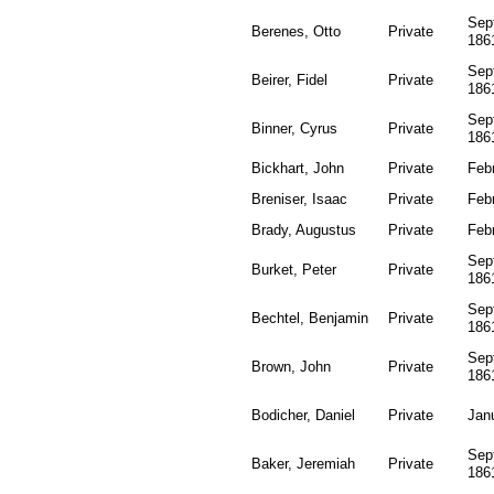
Sep
Berenes, Otto
Private
186
Sep
Beirer, Fidel
Private
186
Sep
Binner, Cyrus
Private
186
Bickhart, John
Private
Feb
Breniser, Isaac
Private
Feb
Brady, Augustus
Private
Feb
Sep
Burket, Peter
Private
186
Sep
Bechtel, Benjamin
Private
186
Sep
Brown, John
Private
186
Bodicher, Daniel
Private
Jan
Sep
Baker, Jeremiah
Private
186