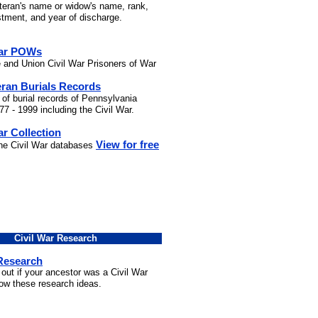
eteran's name or widow's name, rank,
stment, and year of discharge.
War POWs
 and Union Civil War Prisoners of War
eran Burials Records
 of burial records of Pennsylvania
7 - 1999 including the Civil War.
ar Collection
View for free
the Civil War databases
Civil War Research
 Research
 out if your ancestor was a Civil War
low these research ideas.