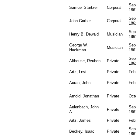
Sep
Samuel Startzer
Corporal
186
Sep
John Garber
Corporal
186
Sep
Henry B. Dewald
Musician
186
George W.
Sep
Musician
Hackman
186
Sep
Althouse, Reuben
Private
186
Artz, Levi
Private
Feb
Auran, John
Private
Feb
Arnold, Jonathan
Private
Oct
Aulenbach, John
Sep
Private
A.
186
Artz, James
Private
Feb
Sep
Beckey, Isaac
Private
186