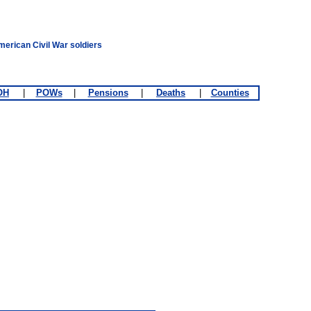
merican Civil War soldiers
OH
|
POWs
|
Pensions
|
Deaths
|
Counties