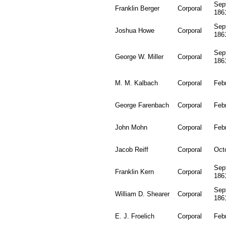
Sep
Franklin Berger
Corporal
186
Sep
Joshua Howe
Corporal
186
Sep
George W. Miller
Corporal
186
M. M. Kalbach
Corporal
Feb
George Farenbach
Corporal
Feb
John Mohn
Corporal
Feb
Jacob Reiff
Corporal
Oct
Sep
Franklin Kern
Corporal
186
Sep
William D. Shearer
Corporal
186
E. J. Froelich
Corporal
Feb