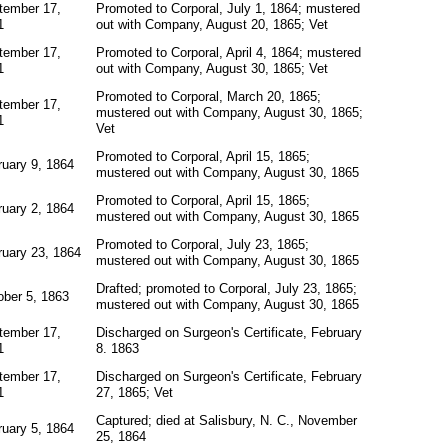
tember 17,
Promoted to Corporal, July 1, 1864; mustered
1
out with Company, August 20, 1865; Vet
tember 17,
Promoted to Corporal, April 4, 1864; mustered
1
out with Company, August 30, 1865; Vet
Promoted to Corporal, March 20, 1865;
tember 17,
mustered out with Company, August 30, 1865;
1
Vet
Promoted to Corporal, April 15, 1865;
ruary 9, 1864
mustered out with Company, August 30, 1865
Promoted to Corporal, April 15, 1865;
ruary 2, 1864
mustered out with Company, August 30, 1865
Promoted to Corporal, July 23, 1865;
ruary 23, 1864
mustered out with Company, August 30, 1865
Drafted; promoted to Corporal, July 23, 1865;
ober 5, 1863
mustered out with Company, August 30, 1865
tember 17,
Discharged on Surgeon's Certificate, February
1
8. 1863
tember 17,
Discharged on Surgeon's Certificate, February
1
27, 1865; Vet
Captured; died at Salisbury, N. C., November
ruary 5, 1864
25, 1864