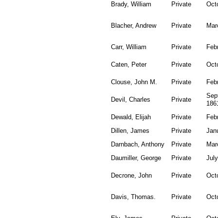
Brady, William
Private
Oct
Blacher, Andrew
Private
Mar
Carr, William
Private
Feb
Caten, Peter
Private
Oct
Clouse, John M.
Private
Feb
Sep
Devil, Charles
Private
186
Dewald, Elijah
Private
Feb
Dillen, James
Private
Jan
Darnbach, Anthony
Private
Mar
Daumiller, George
Private
July
Decrone, John
Private
Oct
Davis, Thomas.
Private
Oct