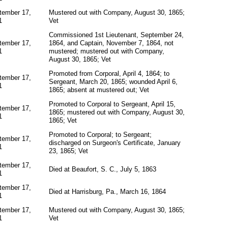
tember 17,
Mustered out with Company, August 30, 1865;
1
Vet
Commissioned 1st Lieutenant, September 24,
tember 17,
1864, and Captain, November 7, 1864, not
1
mustered; mustered out with Company,
August 30, 1865; Vet
Promoted from Corporal, April 4, 1864; to
tember 17,
Sergeant, March 20, 1865; wounded April 6,
1
1865; absent at mustered out; Vet
Promoted to Corporal to Sergeant, April 15,
tember 17,
1865; mustered out with Company, August 30,
1
1865; Vet
Promoted to Corporal; to Sergeant;
tember 17,
discharged on Surgeon's Certificate, January
1
23, 1865; Vet
tember 17,
Died at Beaufort, S. C., July 5, 1863
1
tember 17,
Died at Harrisburg, Pa., March 16, 1864
1
tember 17,
Mustered out with Company, August 30, 1865;
1
Vet