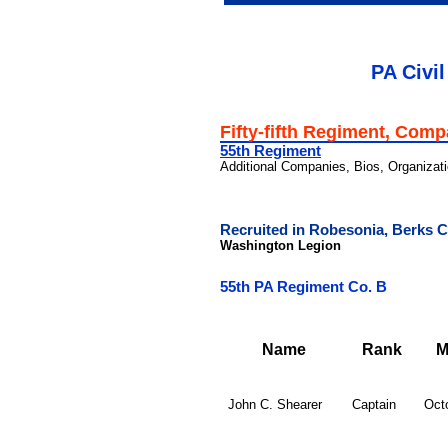
PA Civil
Fifty-fifth Regiment, Com
55th Regiment
Additional Companies, Bios, Organizat
Recruited in Robesonia, Berks 
Washington Legion
55th PA Regiment Co. B
Name
Rank
M
John C. Shearer
Captain
Oct