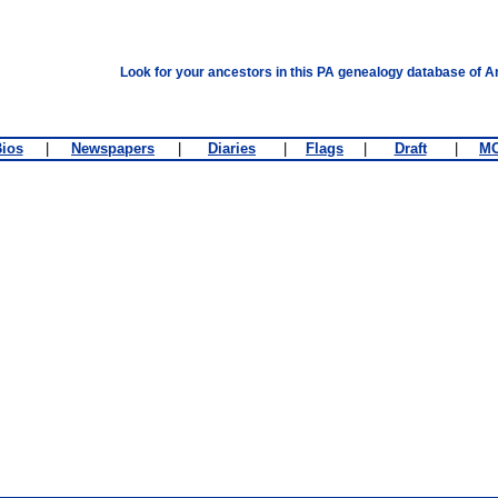
Look for your ancestors in this PA genealogy database of A
ios
|
Newspapers
|
Diaries
|
Flags
|
Draft
|
M