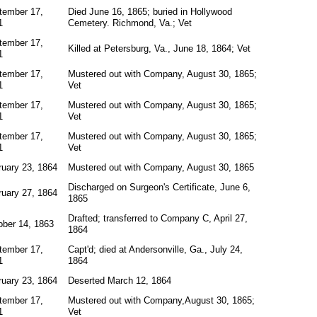
tember 17,
Died June 16, 1865; buried in Hollywood
1
Cemetery. Richmond, Va.; Vet
tember 17,
Killed at Petersburg, Va., June 18, 1864; Vet
1
tember 17,
Mustered out with Company, August 30, 1865;
1
Vet
tember 17,
Mustered out with Company, August 30, 1865;
1
Vet
tember 17,
Mustered out with Company, August 30, 1865;
1
Vet
ruary 23, 1864
Mustered out with Company, August 30, 1865
Discharged on Surgeon's Certificate, June 6,
ruary 27, 1864
1865
Drafted; transferred to Company C, April 27,
ober 14, 1863
1864
tember 17,
Capt'd; died at Andersonville, Ga., July 24,
1
1864
ruary 23, 1864
Deserted March 12, 1864
tember 17,
Mustered out with Company,August 30, 1865;
1
Vet