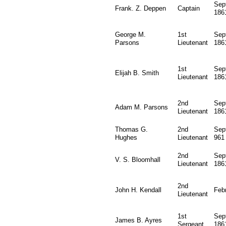
Sep
Frank. Z. Deppen
Captain
186
George M.
1st
Sep
Parsons
Lieutenant
186
1st
Sep
Elijah B. Smith
Lieutenant
186
2nd
Sep
Adam M. Parsons
Lieutenant
186
Thomas G.
2nd
Sep
Hughes
Lieutenant
961
2nd
Sep
V. S. Bloomhall
Lieutenant
186
2nd
John H. Kendall
Feb
Lieutenant
1st
Sep
James B. Ayres
Sergeant
186