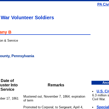
PA Civ
 War Volunteer Soldiers
pany B
ion & Service
County, Pennsylvania
Date of
Ance
uster Into
Remarks
Service
U.S. Ci
6.3 million
Mustered out, November 7, 1864; expiration
ober 17, 1861
Civil War.
of term
Specia
Promoted to Corporal; to Sergeant, April 4,