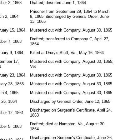
ober 2, 1863
Drafted; deserted June 1, 1864
Prisoner from September 29, 1864 to March
ch 2, 1864
9, 1865; discharged by General Order, June
13, 1865
ruary 15, 1864
Mustered out with Company, August 30, 1865
Drafted; transferred to Company C, April 27,
ober 7, 1863
1864
ruary 9, 1864
Killed at Drury's Bluff, Va., May 16, 1864
tember 17,
Mustered out with Company, August 30, 1865;
1
Vet
ruary 23, 1864
Mustered out with Company, August 30, 1865
uary 28, 1865
Mustered out with Company, August 30, 1865
ch 4, 1865
Mustered out with Company, August 30, 1865
 26, 1864
Discharged by General Order, June 12, 1865
Discharged on Surgeon's Certificate, April 24,
ober 12, 1861
1863
Drafted; died at Hampton, Va., August 30,
ober 5, 1863
1864
Discharged on Surgeon's Certificate, June 26,