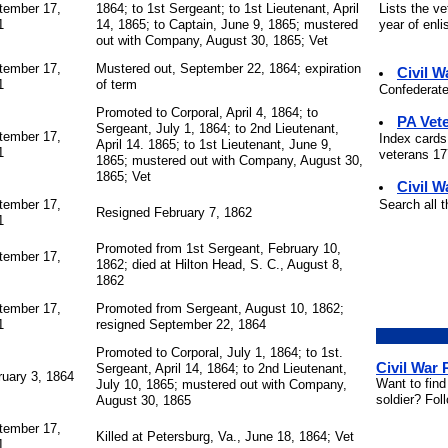
Lists the v
tember 17,
1864; to 1st Sergeant; to 1st Lieutenant, April
year of enli
1
14, 1865; to Captain, June 9, 1865; mustered
out with Company, August 30, 1865; Vet
tember 17,
Mustered out, September 22, 1864; expiration
Civil 
1
of term
Confederate
Promoted to Corporal, April 4, 1864; to
PA Vet
Sergeant, July 1, 1864; to 2nd Lieutenant,
tember 17,
Index cards
April 14. 1865; to 1st Lieutenant, June 9,
1
veterans 177
1865; mustered out with Company, August 30,
1865; Vet
Civil W
Search all 
tember 17,
Resigned February 7, 1862
1
Promoted from 1st Sergeant, February 10,
tember 17,
1862; died at Hilton Head, S. C., August 8,
1862
tember 17,
Promoted from Sergeant, August 10, 1862;
1
resigned September 22, 1864
Promoted to Corporal, July 1, 1864; to 1st.
Civil War
Sergeant, April 14, 1864; to 2nd Lieutenant,
ruary 3, 1864
Want to find
July 10, 1865; mustered out with Company,
soldier? Fol
August 30, 1865
tember 17,
Killed at Petersburg, Va., June 18, 1864; Vet
1