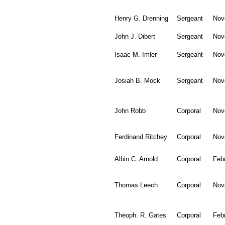
Henry G. Drenning
Sergeant
Nov
John J. Dibert
Sergeant
Nov
Isaac M. Imler
Sergeant
Nov
Josiah B. Mock
Sergeant
Nov
John Robb
Corporal
Nov
Ferdinand Ritchey
Corporal
Nov
Albin C. Arnold
Corporal
Feb
Thomas Leech
Corporal
Nov
Theoph. R. Gates
Corporal
Feb