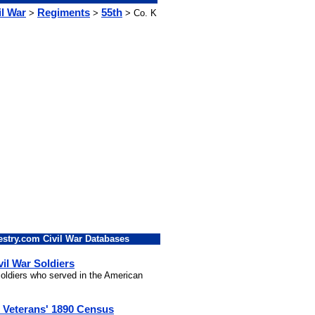
il War
Regiments
55th
>
>
> Co. K
stry.com Civil War Databases
vil War Soldiers
 soldiers who served in the American
l Veterans' 1890 Census