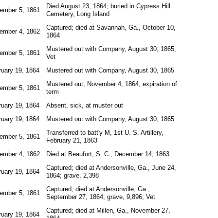
Died August 23, 1864; buried in Cypress Hill
ember 5, 1861
Cemetery, Long Island
Captured; died at Savannah, Ga., October 10,
ember 4, 1862
1864
Mustered out with Company, August 30, 1865;
ember 5, 1861
Vet
ruary 19, 1864
Mustered out with Company, August 30, 1865
Mustered out, November 4, 1864; expiration of
ember 5, 1861
term
ruary 19, 1864
Absent, sick, at muster out
ruary 19, 1864
Mustered out with Company, August 30, 1865
Transferred to batt'y M, 1st U. S. Artillery,
ember 5, 1861
February 21, 1863
ember 4, 1862
Died at Beaufort, S. C., December 14, 1863
Captured; died at Andersonville, Ga., June 24,
ruary 19, 1864
1864; grave, 2,398
Captured; died at Andersonville, Ga.,
ember 5, 1861
September 27, 1864; grave, 9,896; Vet
Captured; died at Millen, Ga., November 27,
ruary 19, 1864