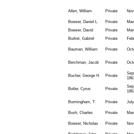
Allen, William
Private
Nov
Bowser, Daniel L.
Private
Mar
Bowser, David
Private
Mar
Burket, Gabriel
Private
Feb
Bauman, William
Private
Oct
Berchman, Jacob
Private
Oct
Sep
Bucher, George H.
Private
186
Sep
Butler, Cyrus
Private
186
Burmingham, T.
Private
July
Bush, Charles
Private
Mar
Bowser, Nicholas
Private
Nov