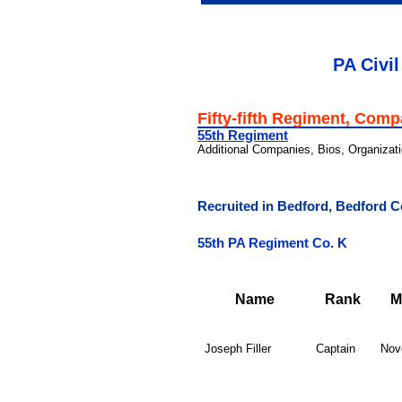
PA Civil
Fifty-fifth Regiment, Com
55th Regiment
Additional Companies, Bios, Organizat
Recruited in Bedford, Bedford C
55th PA Regiment Co. K
Name
Rank
M
Joseph Filler
Captain
Nov