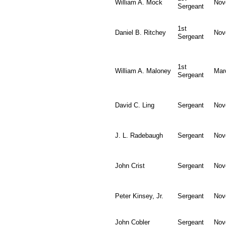
William A. Mock
Nov
Sergeant
1st
Daniel B. Ritchey
Nov
Sergeant
1st
William A. Maloney
Mar
Sergeant
David C. Ling
Sergeant
Nov
J. L. Radebaugh
Sergeant
Nov
John Crist
Sergeant
Nov
Peter Kinsey, Jr.
Sergeant
Nov
John Cobler
Sergeant
Nov