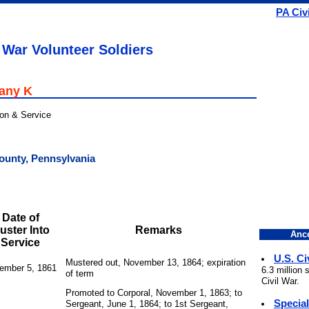
PA Civ
 War Volunteer Soldiers
pany K
ion & Service
ounty, Pennsylvania
Date of
uster Into
Remarks
Ance
Service
U.S. Ci
Mustered out, November 13, 1864; expiration
ember 5, 1861
6.3 million
of term
Civil War.
Promoted to Corporal, November 1, 1863; to
Specia
Sergeant, June 1, 1864; to 1st Sergeant,