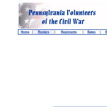
Home
|
Rosters
|
Regiments
|
Bates
|
B