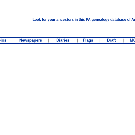
Look for your ancestors in this PA genealogy database of A
ios
|
Newspapers
|
Diaries
|
Flags
|
Draft
|
M