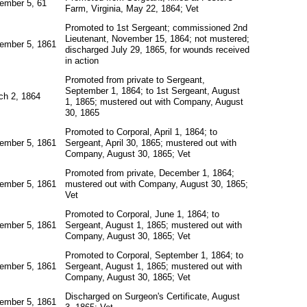
ember 5, 61
Farm, Virginia, May 22, 1864; Vet
Promoted to 1st Sergeant; commissioned 2nd
Lieutenant, November 15, 1864; not mustered;
ember 5, 1861
discharged July 29, 1865, for wounds received
in action
Promoted from private to Sergeant,
September 1, 1864; to 1st Sergeant, August
ch 2, 1864
1, 1865; mustered out with Company, August
30, 1865
Promoted to Corporal, April 1, 1864; to
ember 5, 1861
Sergeant, April 30, 1865; mustered out with
Company, August 30, 1865; Vet
Promoted from private, December 1, 1864;
ember 5, 1861
mustered out with Company, August 30, 1865;
Vet
Promoted to Corporal, June 1, 1864; to
ember 5, 1861
Sergeant, August 1, 1865; mustered out with
Company, August 30, 1865; Vet
Promoted to Corporal, September 1, 1864; to
ember 5, 1861
Sergeant, August 1, 1865; mustered out with
Company, August 30, 1865; Vet
Discharged on Surgeon's Certificate, August
ember 5, 1861