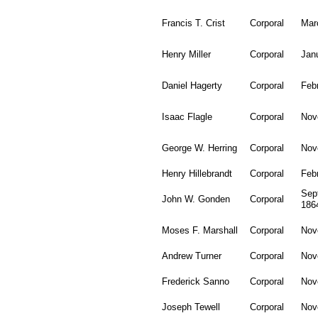
Francis T. Crist
Corporal
Mar
Henry Miller
Corporal
Jan
Daniel Hagerty
Corporal
Feb
Isaac Flagle
Corporal
Nov
George W. Herring
Corporal
Nov
Henry Hillebrandt
Corporal
Feb
Sep
John W. Gonden
Corporal
186
Moses F. Marshall
Corporal
Nov
Andrew Turner
Corporal
Nov
Frederick Sanno
Corporal
Nov
Joseph Tewell
Corporal
Nov