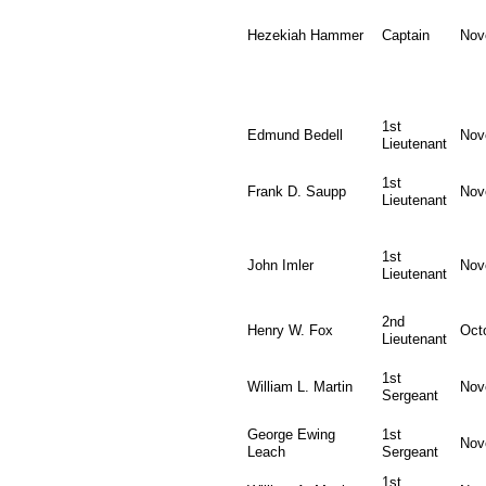
Hezekiah Hammer
Captain
Nov
1st
Edmund Bedell
Nov
Lieutenant
1st
Frank D. Saupp
Nov
Lieutenant
1st
John Imler
Nov
Lieutenant
2nd
Henry W. Fox
Oct
Lieutenant
1st
William L. Martin
Nov
Sergeant
George Ewing
1st
Nov
Leach
Sergeant
1st