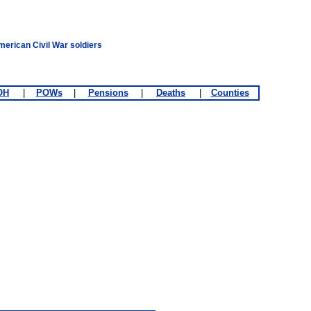
merican Civil War soldiers
OH
|
POWs
|
Pensions
|
Deaths
|
Counties