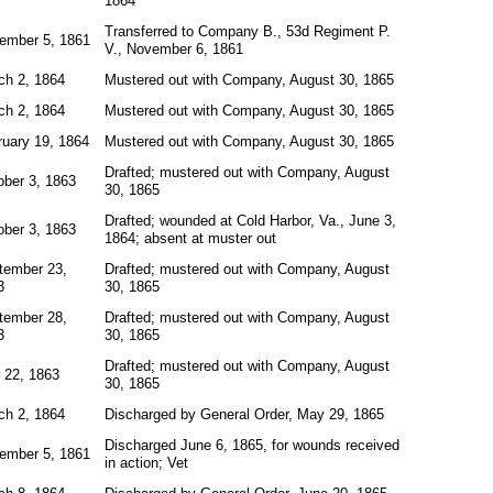
1864
Transferred to Company B., 53d Regiment P.
ember 5, 1861
V., November 6, 1861
ch 2, 1864
Mustered out with Company, August 30, 1865
ch 2, 1864
Mustered out with Company, August 30, 1865
ruary 19, 1864
Mustered out with Company, August 30, 1865
Drafted; mustered out with Company, August
ober 3, 1863
30, 1865
Drafted; wounded at Cold Harbor, Va., June 3,
ober 3, 1863
1864; absent at muster out
tember 23,
Drafted; mustered out with Company, August
3
30, 1865
tember 28,
Drafted; mustered out with Company, August
3
30, 1865
Drafted; mustered out with Company, August
 22, 1863
30, 1865
ch 2, 1864
Discharged by General Order, May 29, 1865
Discharged June 6, 1865, for wounds received
ember 5, 1861
in action; Vet