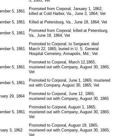
3, 1865; Vet
Promoted from Corporal, January 1, 1862;
ember 5, 1861
killed at Cold Harbor, Va., June 3, 1864; Vet
ember 5, 1861
Killed at Petersburg, Va., June 18, 1864; Vet
Promoted from Corporal; killed at Petersburg,
ember 5, 1861
Va., June 18, 1864; Vet
Promoted to Corporal; to Sergeant; died
ember 5, 1861
March 22. 1865; buried in U. S. General
Hospital Cemetery, Annapolis, Md.; Vet
Promoted to Corporal, March 12,1865;
ember 5, 1861
mustered out with Company, August 30, 1865;
Vet
Promoted to Corporal, June 1, 1865; mustered
ember 5, 1861
out with Company, August 30, 1865; Vet
Promoted to Corporal, June 12, 1865;
ruary 29, 1864
mustered out with Company, August 30, 1865
Promoted to Corporal, August 1, 1865;
ember 5, 1861
mustered out with Company, August 30, 1865;
Vet
Promoted to Corporal, August 19, 1865;
ruary 3, 1862
mustered out with Company, August 30, 1865;
Vet