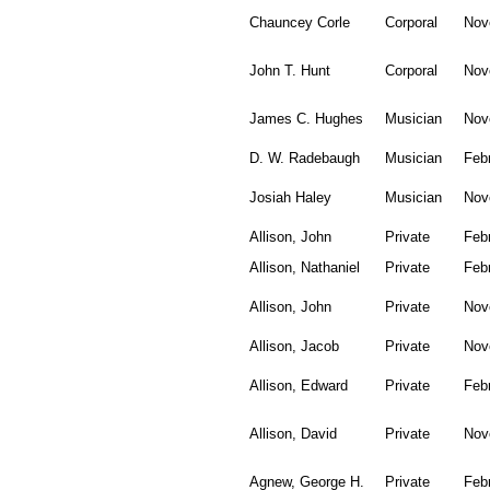
Chauncey Corle
Corporal
Nov
John T. Hunt
Corporal
Nov
James C. Hughes
Musician
Nov
D. W. Radebaugh
Musician
Feb
Josiah Haley
Musician
Nov
Allison, John
Private
Feb
Allison, Nathaniel
Private
Feb
Allison, John
Private
Nov
Allison, Jacob
Private
Nov
Allison, Edward
Private
Feb
Allison, David
Private
Nov
Agnew, George H.
Private
Feb