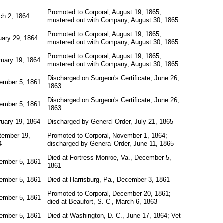
Promoted to Corporal, August 19, 1865;
ch 2, 1864
mustered out with Company, August 30, 1865
Promoted to Corporal, August 19, 1865;
uary 29, 1864
mustered out with Company, August 30, 1865
Promoted to Corporal, August 19, 1865;
ruary 19, 1864
mustered out with Company, August 30, 1865
Discharged on Surgeon's Certificate, June 26,
ember 5, 1861
1863
Discharged on Surgeon's Certificate, June 26,
ember 5, 1861
1863
ruary 19, 1864
Discharged by General Order, July 21, 1865
tember 19,
Promoted to Corporal, November 1, 1864;
4
discharged by General Order, June 11, 1865
Died at Fortress Monroe, Va., December 5,
ember 5, 1861
1861
ember 5, 1861
Died at Harrisburg, Pa., December 3, 1861
Promoted to Corporal, December 20, 1861;
ember 5, 1861
died at Beaufort, S. C., March 6, 1863
ember 5, 1861
Died at Washington, D. C., June 17, 1864; Vet