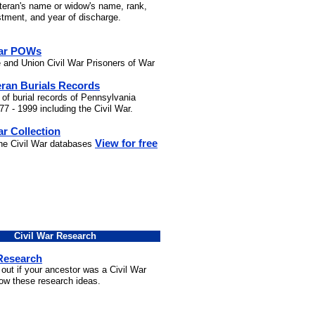
eteran's name or widow's name, rank,
stment, and year of discharge.
War POWs
 and Union Civil War Prisoners of War
eran Burials Records
 of burial records of Pennsylvania
7 - 1999 including the Civil War.
ar Collection
View for free
the Civil War databases
Civil War Research
 Research
 out if your ancestor was a Civil War
low these research ideas.