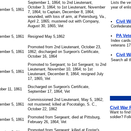
Lists the v
September 1, 1864; to 2nd Lieutenant,
year of enli
October 3, 1864; to 1st Lieutenant, November
ember 5, 1861
7, 1864; to Captain, December 8, 1864;
wounded, with loss of arm, at Petersburg, Va.,
Civil 
April 2, 1865; mustered out with Company,
August 30, 1865; Vet
Confederate
PA Vet
ember 5, 1861
Resigned May 5,1862
Index cards
veterans 177
Promoted from 2nd Lieutenant, October 23,
ember 5, 1861
1862; discharged on Surgeon's Certificate,
Civil W
October 16, 1864
Search all 
Promoted to Sergeant; to 1st Sergeant; to 2nd
Lieutenant, November 10, 1864; to 1st
ember 5, 1861
Lieutenant, December 8, 1864; resigned July
17, 1865; Vet
Discharged on Surgeon's Certificate,
ober 11, 1861
September 17, 1864; Vet
Commissioned 2nd Lieutenant, May 5, 1862;
ember 5, 1861
not mustered; killed at Pocotaligo, S. C.,
Civil War
October 22, 1862
Want to find
soldier? Fol
Promoted from Sergeant; died at Pittsburg,
ember 5, 1861
February 26, 1864; Vet
Promoted from Sergeant; killed at Foster's