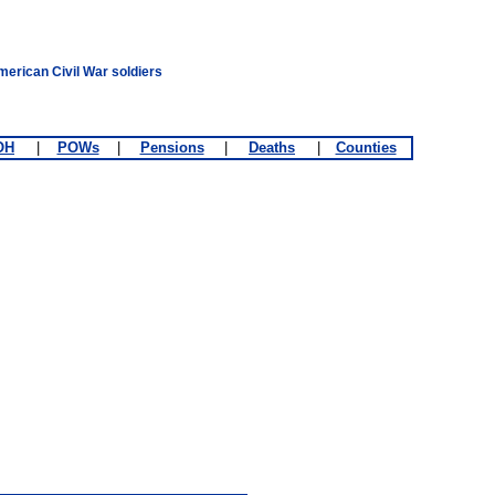
merican Civil War soldiers
OH
|
POWs
|
Pensions
|
Deaths
|
Counties