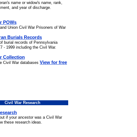
teran's name or widow's name, rank,
stment, and year of discharge.
ar POWs
and Union Civil War Prisoners of War
ran Burials Records
of burial records of Pennsylvania
7 - 1999 including the Civil War.
r Collection
View for free
he Civil War databases
Civil War Research
Research
out if your ancestor was a Civil War
ow these research ideas.