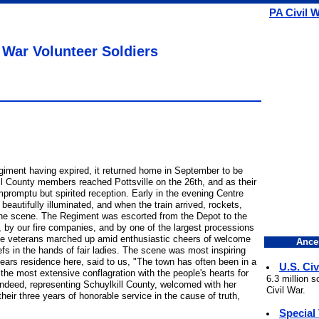
PA Civil 
 War Volunteer Soldiers
egiment having expired, it returned home in September to be
ll County members reached Pottsville on the 26th, and as their
promptu but spirited reception. Early in the evening Centre
 beautifully illuminated, and when the train arrived, rockets,
the scene. The Regiment was escorted from the Depot to the
, by our fire companies, and by one of the largest processions
The veterans marched up amid enthusiastic cheers of welcome
Ance
s in the hands of fair ladies. The scene was most inspiring
e years residence here, said to us, "The town has often been in a
U.S. Civ
s the most extensive conflagration with the people's hearts for
6.3 million 
, indeed, representing Schuylkill County, welcomed with her
Civil War.
eir three years of honorable service in the cause of truth,
Special