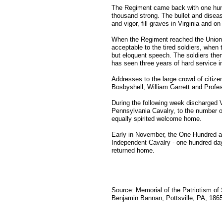
The Regiment came back with one hundr
thousand strong. The bullet and diseas
and vigor, fill graves in Virginia and on 
When the Regiment reached the Union Hot
acceptable to the tired soldiers, whe
but eloquent speech. The soldiers th
has seen three years of hard service in
Addresses to the large crowd of citize
Bosbyshell, William Garrett and Profe
During the following week discharged 
Pennsylvania Cavalry, to the number o
equally spirited welcome home.
Early in November, the One Hundred a
Independent Cavalry - one hundred da
returned home.
Source: Memorial of the Patriotism of 
Benjamin Bannan, Pottsville, PA, 1865