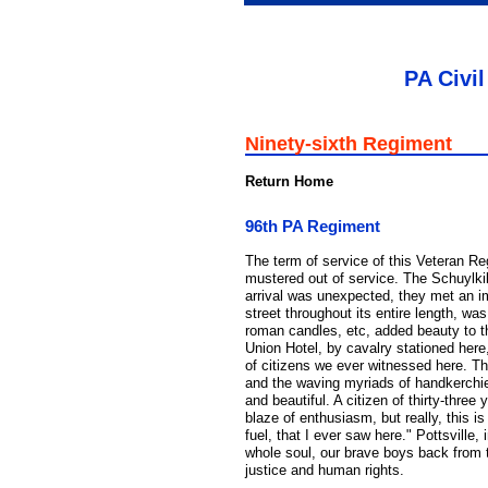
PA Civil
Ninety-sixth Regiment
Return Home
96th PA Regiment
The term of service of this Veteran R
mustered out of service. The Schuylki
arrival was unexpected, they met an im
street throughout its entire length, was
roman candles, etc, added beauty to 
Union Hotel, by cavalry stationed here
of citizens we ever witnessed here. 
and the waving myriads of handkerchief
and beautiful. A citizen of thirty-thre
blaze of enthusiasm, but really, this i
fuel, that I ever saw here." Pottsville
whole soul, our brave boys back from th
justice and human rights.