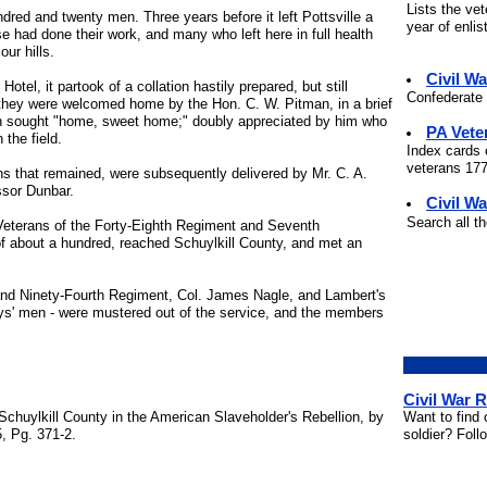
Lists the ve
ed and twenty men. Three years before it left Pottsville a
year of enli
e had done their work, and many who left here in full health
our hills.
Civil W
el, it partook of a collation hastily prepared, but still
Confederate 
n they were welcomed home by the Hon. C. W. Pitman, in a brief
en sought "home, sweet home;" doubly appreciated by him who
PA Vete
 the field.
Index cards 
veterans 177
ns that remained, were subsequently delivered by Mr. C. A.
ssor Dunbar.
Civil Wa
Search all t
Veterans of the Forty-Eighth Regiment and Seventh
f about a hundred, reached Schuylkill County, and met an
nd Ninety-Fourth Regiment, Col. James Nagle, and Lambert's
ys' men - were mustered out of the service, and the members
Civil War 
Want to find 
Schuylkill County in the American Slaveholder's Rebellion, by
soldier? Foll
, Pg. 371-2.