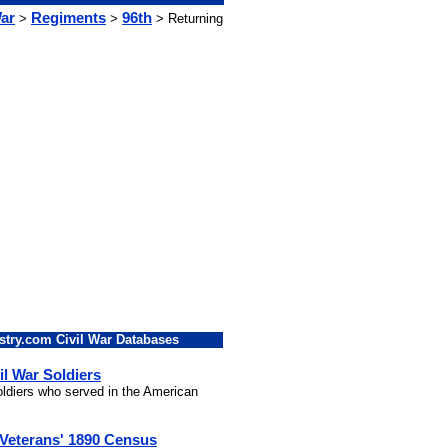
War
Regiments
96th
>
>
> Returning
stry.com Civil War Databases
il War Soldiers
soldiers who served in the American
 Veterans' 1890 Census