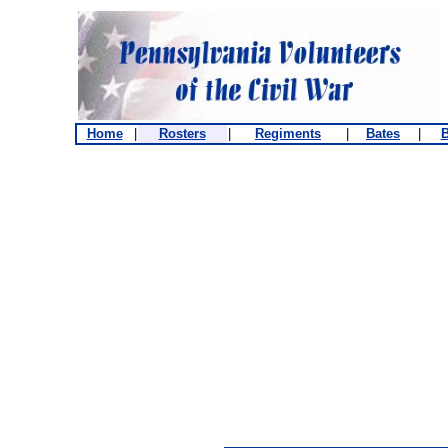
Home
|
Rosters
|
Regiments
|
Bates
|
B