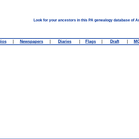
Look for your ancestors in this PA genealogy database of A
ios
|
Newspapers
|
Diaries
|
Flags
|
Draft
|
M