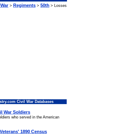
 War
Regiments
50th
>
>
> Losses
stry.com Civil War Databases
il War Soldiers
soldiers who served in the American
 Veterans' 1890 Census