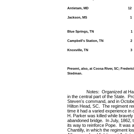
Antietam, MD
12
Jackson, MS
1
Blue Springs, TN
1
Campbell's Station, TN
2
Knoxville, TN
3
Present, also, at Coosa River, SC; Frederi
Stedman.
Notes:
Organized at Har
in the central part of the State.
Pro
Steven's command, and in October 
Hilton Head, SC.
The regiment re
time it had a varied experience in
H. Parker was killed while bravely 
abandoned bridge.
In July, 1862, 
its way to reinforce Pope.
It was 
Chantilly, in which the regiment lo