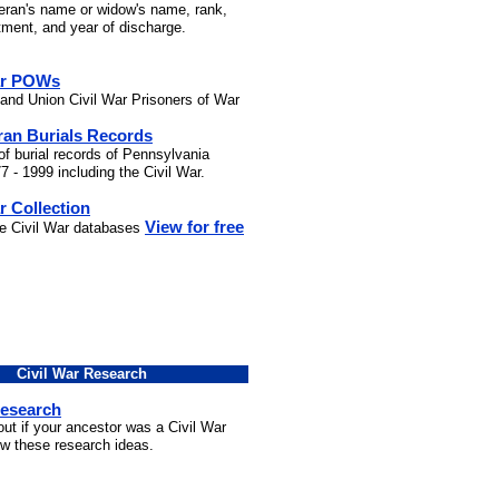
teran's name or widow's name, rank,
stment, and year of discharge.
ar POWs
and Union Civil War Prisoners of War
ran Burials Records
of burial records of Pennsylvania
7 - 1999 including the Civil War.
r Collection
View for free
he Civil War databases
Civil War Research
Research
out if your ancestor was a Civil War
ow these research ideas.