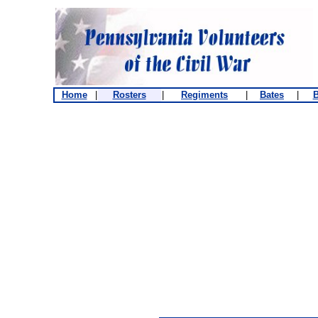
Home
|
Rosters
|
Regiments
|
Bates
|
B