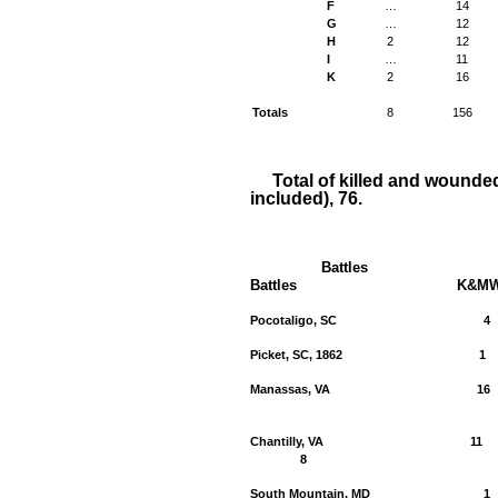
F
…
14
G
…
12
H
2
12
I
…
11
K
2
16
Totals
8
156
Total of killed and wounde
included), 76.
Battles
Battles
K&M
Pocotaligo, SC
4
Picket, SC, 1862
1
Manassas, VA
16
Chantilly, VA
11
8
South Mountain, MD
1