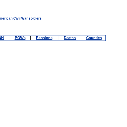
merican Civil War soldiers
OH
|
POWs
|
Pensions
|
Deaths
|
Counties