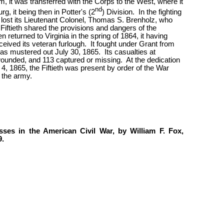
am, it was transferred with the Corps to the West, where it
nd
rg, it being then in Potter's (2
) Division.
In the fighting
lost its Lieutenant Colonel, Thomas S. Brenholz, who
Fiftieth shared the provisions and dangers of the
 returned to Virginia in the spring of 1864, it having
ceived its veteran furlough.
It fought under Grant from
as mustered out July 30, 1865.
Its casualties at
wounded, and 113 captured or missing.
At the dedication
, 1865, the Fiftieth was present by order of the War
 the army.
ses in the American Civil War, by William F. Fox,
9.