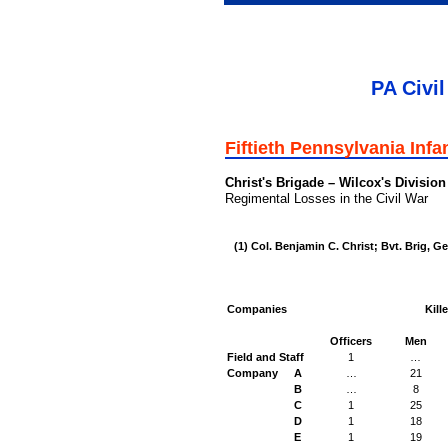
PA Civil
Fiftieth Pennsylvania Infa
Christ's Brigade – Wilcox's Division
Regimental Losses in the Civil War
(1) Col. Benjamin C. Christ; Bvt. Brig, Ge
Companies
Kill
Officers
Men
Field and Staff
1
…
Company
A
…
21
B
…
8
C
1
25
D
1
18
E
1
19