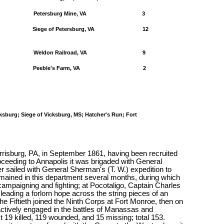
Petersburg Mine, VA
3
Siege of Petersburg, VA
12
Weldon Railroad, VA
9
Peeble's Farm, VA
2
cksburg; Siege of Vicksburg, MS; Hatcher's Run; Fort
risburg, PA, in September 1861, having been recruited
ceeding to Annapolis it was brigaded with General
sailed with General Sherman's (T. W.) expedition to
mained in this department several months, during which
 campaigning and fighting; at Pocotaligo, Captain Charles
leading a forlorn hope across the string pieces of an
the Fiftieth joined the Ninth Corps at Fort Monroe, then on
actively engaged in the battles of Manassas and
st 19 killed, 119 wounded, and 15 missing; total 153.