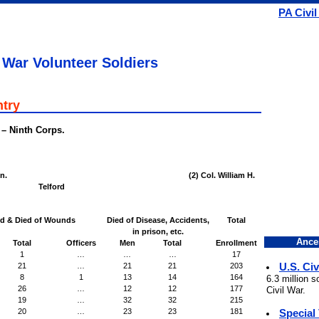
PA Civil
 War Volunteer Soldiers
ntry
 – Ninth Corps.
n.
(2) Col. William H.
Telford
ed & Died of Wounds
Died of Disease, Accidents,
Total
in prison, etc.
Ance
Total
Officers
Men
Total
Enrollment
1
…
…
…
17
U.S. Civ
21
…
21
21
203
8
1
13
14
164
6.3 million 
26
…
12
12
177
Civil War.
19
…
32
32
215
Special
20
…
23
23
181