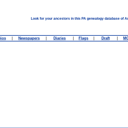
Look for your ancestors in this PA genealogy database of A
ios
|
Newspapers
|
Diaries
|
Flags
|
Draft
|
M