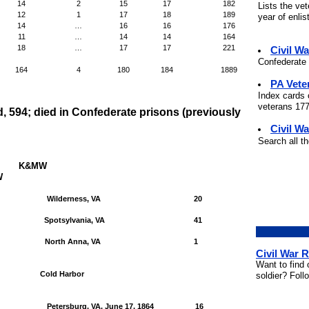
14
2
15
17
182
Lists the ve
12
1
17
18
189
year of enli
14
…
16
16
176
11
…
14
14
164
18
…
17
17
221
Civil W
Confederate 
164
4
180
184
1889
PA Vete
Index cards 
veterans 177
d, 594; died in Confederate prisons (previously
Civil Wa
Search all t
K&MW
W
Wilderness, VA
20
Spotsylvania, VA
41
North Anna, VA
1
Civil War 
Want to find 
Cold Harbor
soldier? Foll
Petersburg, VA, June 17, 1864
16