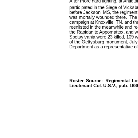
After more hard fighting, at Antiet
participated in the Siege of Vicksbu
before Jackson, MS, the regiment 
was mortally wounded there.
The 
campaign at Knoxville, TN, and then
reenlisted in the meanwhile and re
the Rapidan to Appomattox, and w
Spotsylvania were 23 killed, 109 
of the Gettysburg monument, July 4
Department as a representative of
Roster Source: Regimental Los
Lieutenant Col. U.S.V., pub. 188