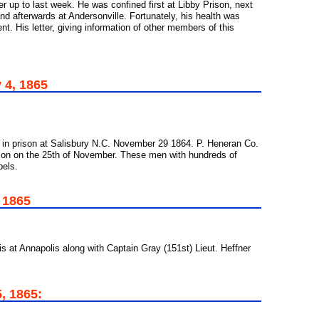
er up to last week. He was confined first at Libby Prison, next
and afterwards at Andersonville. Fortunately, his health was
t. His letter, giving information of other members of this
 4, 1865
 in prison at Salisbury N.C. November 29 1864. P. Heneran Co.
son on the 25th of November. These men with hundreds of
bels.
, 1865
is at Annapolis along with Captain Gray (151st) Lieut. Heffner
, 1865: