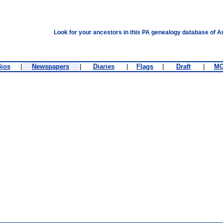
Look for your ancestors in this PA genealogy database of A
ios
|
Newspapers
|
Diaries
|
Flags
|
Draft
|
M