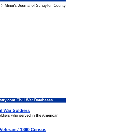
> Miner's Journal of Schuylkill County
stry.com Civil War Databases
il War Soldiers
soldiers who served in the American
 Veterans' 1890 Census