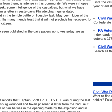
Lists the ve
ear from them, is intense in this community. We were in hopes
year of enli
week, some intelligence of the casualties, but what we have
m a letter in yesterday's Philadelphia Inquirer dated
 in the terrible battle of Tuesday last, May Levi Huber of the
Civil W
is many friends trust that it will not preclude his recovery, for
Confederate 
 citizen.
PA Vete
seen published in the daily papers up to yesterday are as
Index cards 
veterans 177
Civil Wa
Search all t
Civil War 
Want to find 
soldier? Foll
 reports that Captain Scott Co. E U.S.C.T. was during the last
sburg wounded and taken prisoner. A letter from the 2nd Lieut.
n of him he was in the opening made by the explosion and in