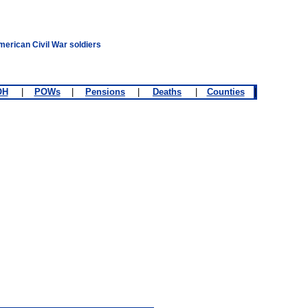
merican Civil War soldiers
OH
|
POWs
|
Pensions
|
Deaths
|
Counties
|