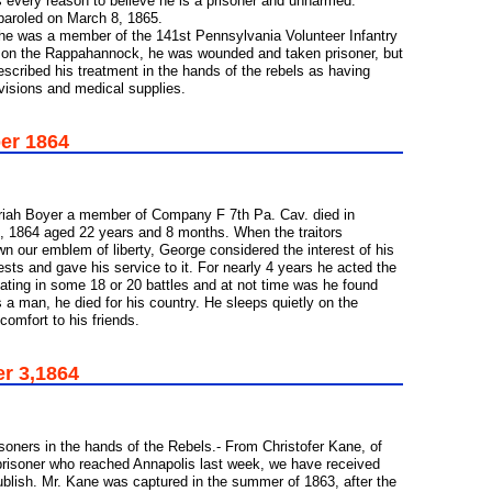
is every reason to believe he is a prisoner and unharmed.
 paroled on March 8, 1865.
. he was a member of the 141st Pennsylvania Volunteer Infantry
 on the Rappahannock, he was wounded and taken prisoner, but
scribed his treatment in the hands of the rebels as having
visions and medical supplies.
ber 1864
riah Boyer a member of Company F 7th Pa. Cav. died in
30, 1864 aged 22 years and 8 months. When the traitors
n our emblem of liberty, George considered the interest of his
ests and gave his service to it. For nearly 4 years he acted the
ipating in some 18 or 20 battles and at not time was he found
s a man, he died for his country. He sleeps quietly on the
comfort to his friends.
er 3,1864
soners in the hands of the Rebels.- From Christofer Kane, of
risoner who reached Annapolis last week, we have received
 publish. Mr. Kane was captured in the summer of 1863, after the