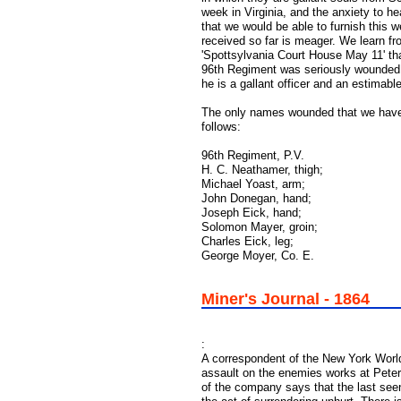
week in Virginia, and the anxiety to h
that we would be able to furnish this 
received so far is meager. We learn fro
'Spottsylvania Court House May 11' that
96th Regiment was seriously wounded. H
he is a gallant officer and an estimable
The only names wounded that we have 
follows:
96th Regiment, P.V.
H. C. Neathamer, thigh;
Michael Yoast, arm;
John Donegan, hand;
Joseph Eick, hand;
Solomon Mayer, groin;
Charles Eick, leg;
George Moyer, Co. E.
Miner's Journal - 1864
:
A correspondent of the New York World
assault on the enemies works at Peter
of the company says that the last see