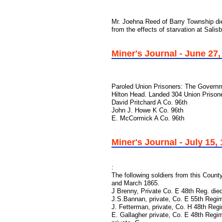
Mr. Joehna Reed of Barry Township die
from the effects of starvation at Salis
Miner's Journal - June 27,
Paroled Union Prisoners: The Governm
Hilton Head. Landed 304 Union Prison
David Pritchard A Co. 96th
John J. Howe K Co. 96th
E. McCormick A Co. 96th
Miner's Journal - July 15,
:
The following soldiers from this Count
and March 1865.
J Brenny, Private Co. E 48th Reg. die
J.S.Bannan, private, Co. E 55th Regi
J. Fetterman, private, Co. H 48th Re
E. Gallagher private, Co. E 48th Reg