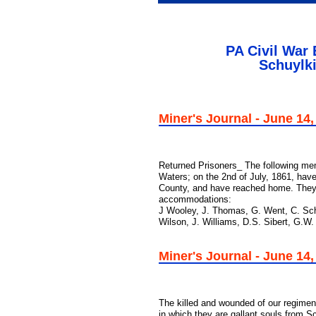
PA Civil War
Schuylki
Miner's Journal - June 14,
Returned Prisoners_ The following mem
Waters; on the 2nd of July, 1861, have
County, and have reached home. They do
accommodations:
J Wooley, J. Thomas, G. Went, C. Schl
Wilson, J. Williams, D.S. Sibert, G.W.
Miner's Journal - June 14,
The killed and wounded of our regiment
in which they are gallant souls from Sc