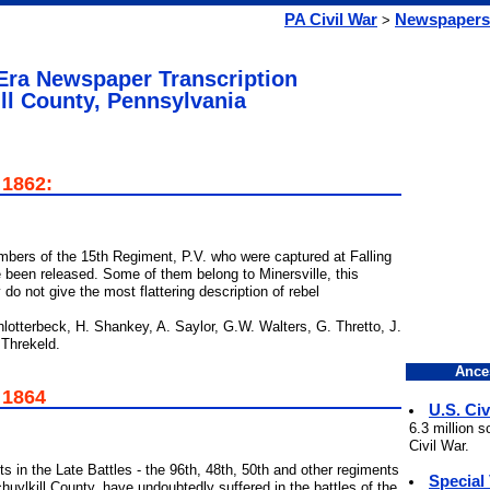
PA Civil War
Newspapers
>
 Era Newspaper Transcription
ll County, Pennsylvania
 1862:
bers of the 15th Regiment, P.V. who were captured at Falling
 been released. Some of them belong to Minersville, this
 not give the most flattering description of rebel
otterbeck, H. Shankey, A. Saylor, G.W. Walters, G. Thretto, J.
 Threkeld.
Ance
 1864
U.S. Civ
6.3 million 
Civil War.
s in the Late Battles - the 96th, 48th, 50th and other regiments
Special
huylkill County, have undoubtedly suffered in the battles of the