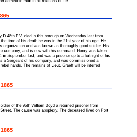
 admirable man in all relations of life.
1865
y D 48th P.V. died in this borough on Wednesday last from
 the time of his death he was in the 21st year of his age. He
ts organization and was known as thoroughly good soldier. His
ame company, and is now with his command. Henry was taken
. in September last, and was a prisoner up to a fortnight of his
 was a Sergeant of his company, and was commissioned a
 rebel hands. The remains of Lieut. Graeff will be interred
 1865
soldier of the 95th William Boyd a returned prisoner from
 Street. The cause was apoplexy. The deceased lived on Port
 1865