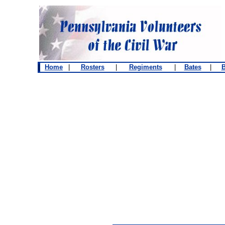
|
Home
|
Rosters
|
Regiments
|
Bates
|
B