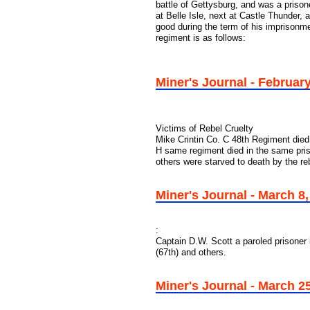
battle of Gettysburg, and was a prison
at Belle Isle, next at Castle Thunder, 
good during the term of his imprisonmen
regiment is as follows:
Miner's Journal - February
Victims of Rebel Cruelty
Mike Crintin Co. C 48th Regiment died
H same regiment died in the same pri
others were starved to death by the re
Miner's Journal - March 8
:
Captain D.W. Scott a paroled prisoner 
(67th) and others.
Miner's Journal - March 25