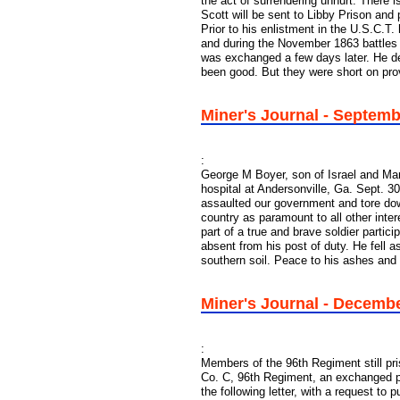
the act of surrendering unhurt. There 
Scott will be sent to Libby Prison and
Prior to his enlistment in the U.S.C.T
and during the November 1863 battles
was exchanged a few days later. He de
been good. But they were short on pro
Miner's Journal - Septem
:
George M Boyer, son of Israel and Ma
hospital at Andersonville, Ga. Sept. 
assaulted our government and tore dow
country as paramount to all other inter
part of a true and brave soldier partic
absent from his post of duty. He fell a
southern soil. Peace to his ashes and 
Miner's Journal - Decemb
:
Members of the 96th Regiment still pri
Co. C, 96th Regiment, an exchanged p
the following letter, with a request to