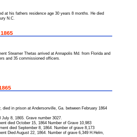
d at his fathers residence age 30 years 8 months. He died
bury N.C.
 1865
ent Steamer Thetas arrived at Annapolis Md. from Florida and
ers and 35 commissioned officers.
 1865
y, died in prison at Andersonville, Ga. between February 1864
d July 8, 1865. Grave number 3027.
ment died October 15, 1864 Number of Grave 10,983
giment died September 8, 1864. Number of grave 8,173
iment Died August 22, 1864. Number of grave 6,349 H.Helm,