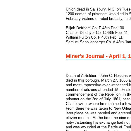
Union dead in Salisbury, N.C. on Tues
1200 names of prisoners who died in 
February victims of rebel brutality, in 
Elijah Defrhem Co. F 48th Dec. 30
Charles Dindnyer Co. C 48th Feb. 11
William Fulton Co. F 48th Feb. 11
Samuel Schollenberger Co. A 48th Jan
Miner's Journal - April 1, 
Death of A Soldier:- John C. Hoskins w
died in this borough, March 27, 1865 
and most impressive ever witnessed in 
number of citizens attended. Mr. Hoski
commencement of the Rebellion, in the
prisoner on the 2nd of July 1861, near
Charlotsville, where he remained a fe
From there he was taken to New Orlean
later place he was paroled and entered
eleven months. At the time the nine mo
notwithstanding his exchange had not 
and was wounded at the Battle of Fredr