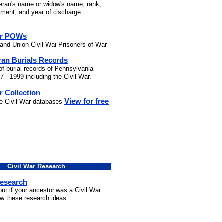
teran's name or widow's name, rank,
stment, and year of discharge.
ar POWs
and Union Civil War Prisoners of War
ran Burials Records
of burial records of Pennsylvania
7 - 1999 including the Civil War.
r Collection
View for free
he Civil War databases
Civil War Research
Research
out if your ancestor was a Civil War
ow these research ideas.