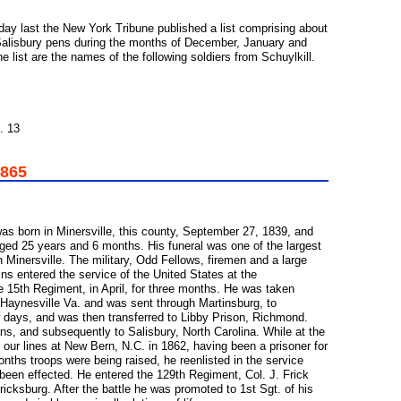
day last the New York Tribune published a list comprising about
Salisbury pens during the months of December, January and
the list are the names of the following soldiers from Schuylkill.
. 13
1865
as born in Minersville, this county, September 27, 1839, and
aged 25 years and 6 months. His funeral was one of the largest
Minersville. The military, Odd Fellows, firemen and a large
ns entered the service of the United States at the
 15th Regiment, in April, for three months. He was taken
 Haynesville Va. and was sent through Martinsburg, to
w days, and was then transferred to Libby Prison, Richmond.
s, and subsequently to Salisbury, North Carolina. While at the
 our lines at New Bern, N.C. in 1862, having been a prisoner for
nths troops were being raised, he reenlisted in the service
been effected. He entered the 129th Regiment, Col. J. Frick
icksburg. After the battle he was promoted to 1st Sgt. of his