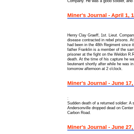
Company. He was a good soldier, and an
Miner's Journal - April 1, 
Henry Clay Graeff, 1st. Lieut. Compan
disease contracted in rebel prisons. At
had been in the 48th Regiment since i
father Franklin is a member of the s
prisoner at the fight on the Weldon R.R
death. At the time of his capture he
lieutenant shortly after while he was in
tomorrow afternoon at 2 o'clock.
Miner's Journal - June 17,
:
Sudden death of a returned soldier: A 
Andersonville dropped dead on Center
Carbon Road.
Miner's Journal - June 27,