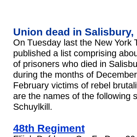
Union dead in Salisbury,
On Tuesday last the New York 
published a list comprising ab
of prisoners who died in Salisb
during the months of December
February victims of rebel brutality
are the names of the following 
Schuylkill.
48th Regiment