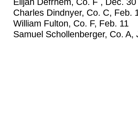
Elijah Defrhem, Co. F , Dec. 30
Charles Dindnyer, Co. C, Feb. 
William Fulton, Co. F, Feb. 11
Samuel Schollenberger, Co. A, 