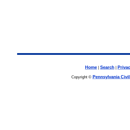
Home
Search
Privac
|
|
Pennsylvania Civi
Copyright ©