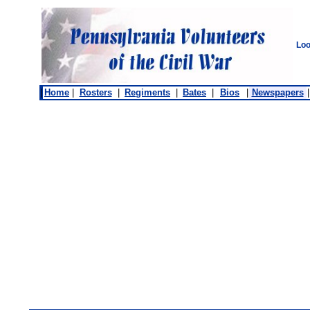
Loo
|
Home
|
Rosters
|
Regiments
|
Bates
|
Bios
|
Newspapers
|