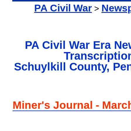
PA Civil War
Newsp
>
PA Civil War Era N
Transcriptio
Schuylkill County, Pe
Miner's Journal - Marc