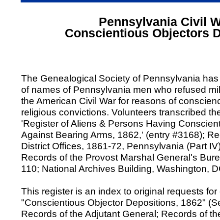
Pennsylvania Civil 
Conscientious Objectors 
The Genealogical Society of Pennsylvania has
of names of Pennsylvania men who refused mili
the American Civil War for reasons of conscienc
religious convictions. Volunteers transcribed th
'Register of Aliens & Persons Having Conscien
Against Bearing Arms, 1862,' (entry #3168); Re
District Offices, 1861-72, Pennsylvania (Part IV
Records of the Provost Marshal General's Bur
110; National Archives Building, Washington, D
This register is an index to original requests fo
"Conscientious Objector Depositions, 1862" (Se
Records of the Adjutant General; Records of t