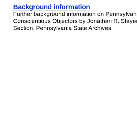
Background information
Further background information on Pennsylvani
Conscientious Objectors by Jonathan R. Staye
Section, Pennsylvania State Archives