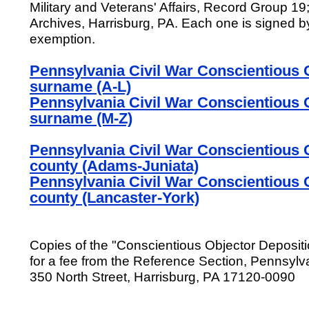
Military and Veterans' Affairs, Record Group 1
Archives, Harrisburg, PA. Each one is signed 
exemption.
Pennsylvania Civil War Conscientious O
surname (A-L)
Pennsylvania Civil War Conscientious O
surname (M-Z)
Pennsylvania Civil War Conscientious O
county (Adams-Juniata)
Pennsylvania Civil War Conscientious O
county (Lancaster-York)
Copies of the "Conscientious Objector Deposit
for a fee from the Reference Section, Pennsylv
350 North Street, Harrisburg, PA 17120-0090