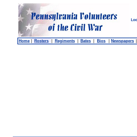
Loo
Home
|
Rosters
|
Regiments
|
Bates
|
Bios
|
Newspapers
|