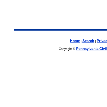
Home
Search
Privac
|
|
Pennsylvania Civi
Copyright ©