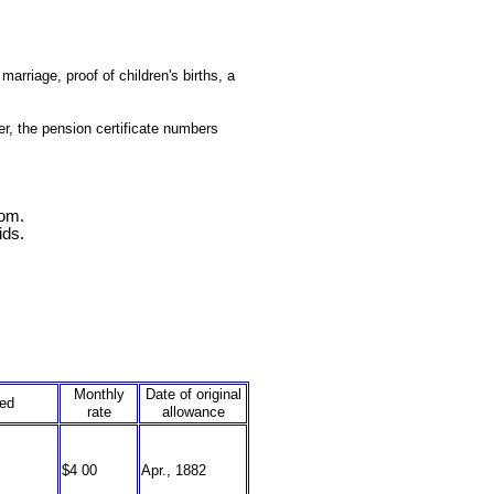
arriage, proof of children's births, a
r, the pension certificate numbers
com.
ids.
Monthly
Date of original
ned
rate
allowance
$4 00
Apr., 1882