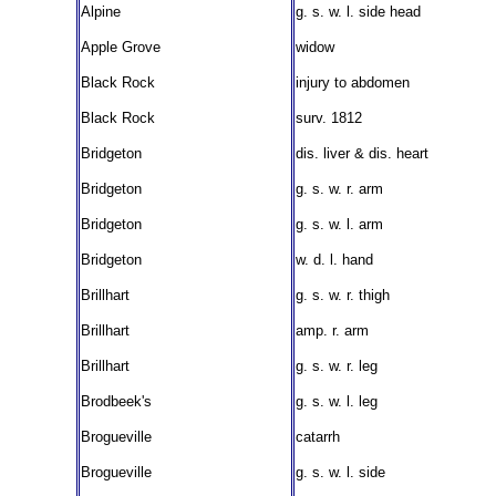
Alpine
g. s. w. l. side head
Apple Grove
widow
Black Rock
injury to abdomen
Black Rock
surv. 1812
Bridgeton
dis. liver & dis. heart
Bridgeton
g. s. w. r. arm
Bridgeton
g. s. w. l. arm
Bridgeton
w. d. l. hand
Brillhart
g. s. w. r. thigh
Brillhart
amp. r. arm
Brillhart
g. s. w. r. leg
Brodbeek's
g. s. w. l. leg
Brogueville
catarrh
Brogueville
g. s. w. l. side