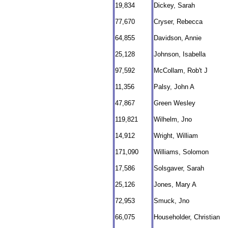
19,834
Dickey, Sarah
77,670
Cryser, Rebecca
64,855
Davidson, Annie
25,128
Johnson, Isabella
97,592
McCollam, Rob't J
11,356
Palsy, John A
47,867
Green Wesley
119,821
Wilhelm, Jno
14,912
Wright, William
171,090
Williams, Solomon
17,586
Solsgaver, Sarah
25,126
Jones, Mary A
72,953
Smuck, Jno
66,075
Householder, Christian