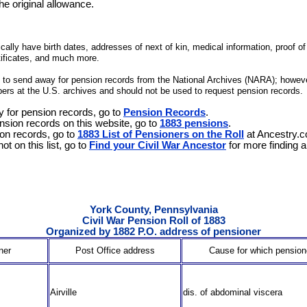
the original allowance.
lly have birth dates, addresses of next of kin, medical information, proof of m
tificates, and much more.
st to send away for pension records from the National Archives (NARA); howeve
ers at the U.S. archives and should not be used to request pension records.
y for pension records, go to
Pension Records
.
nsion records on this website, go to
1883 pensions
.
on records, go to
1883 List of Pensioners on the Roll
at Ancestry.
ot on this list, go to
Find your Civil War Ancestor
for more finding a
York County, Pennsylvania
Civil War Pension Roll of 1883
Organized by 1882 P.O. address of pensioner
ner
Post Office address
Cause for which pensio
Airville
dis. of abdominal viscera