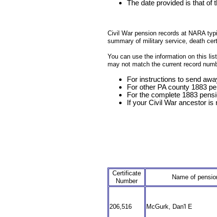
The date provided is that of 
Civil War pension records at NARA typica
summary of military service, death cer
You can use the information on this li
may not match the current record numb
For instructions to send awa
For other PA county 1883 pe
For the complete 1883 pensi
If your Civil War ancestor is n
Certificate
Name of pensio
Number
206,516
McGurk, Dan'l E