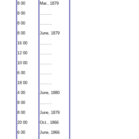
8 00
Mar., 1879
8 00
..........
8 00
..........
8 00
June, 1879
16 00
..........
12 00
..........
10 00
..........
6 00
..........
18 00
..........
4 00
June, 1880
8 00
..........
8 00
June, 1879
20 00
Oct., 1866
6 00
June, 1866