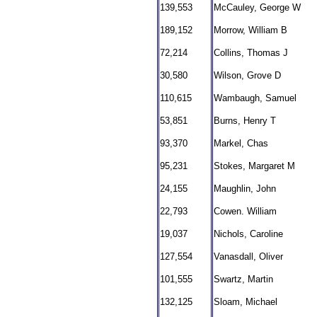
139,553
McCauley, George W
189,152
Morrow, William B
72,214
Collins, Thomas J
30,580
Wilson, Grove D
110,615
Wambaugh, Samuel
53,851
Burns, Henry T
93,370
Markel, Chas
95,231
Stokes, Margaret M
24,155
Maughlin, John
22,793
Cowen. William
19,037
Nichols, Caroline
127,554
Vanasdall, Oliver
101,555
Swartz, Martin
132,125
Sloam, Michael