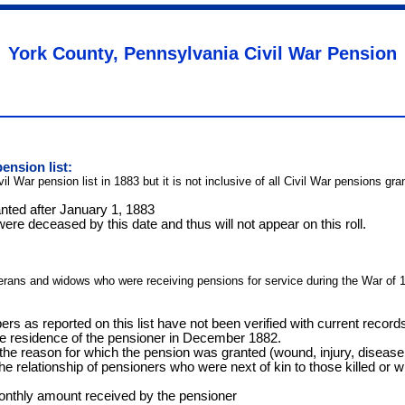
York County, Pennsylvania Civil War Pension
ension list:
ivil War pension list in 1883 but it is not inclusive of all Civil War pensions 
nted after January 1, 1883
re deceased by this date and thus will not appear on this roll.
terans and widows who were receiving pensions for service during the War of 
rs as reported on this list have not been verified with current recor
the residence of the pensioner in December 1882.
e reason for which the pension was granted (wound, injury, disease,
the relationship of pensioners who were next of kin to those killed or 
onthly amount received by the pensioner