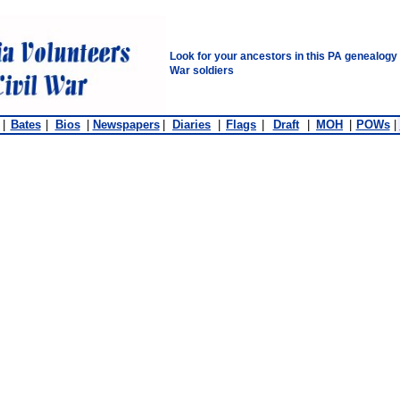
Look for your ancestors in this PA genealogy
War soldiers
|
Bates
|
Bios
|
Newspapers
|
Diaries
|
Flags
|
Draft
|
MOH
|
POWs
|