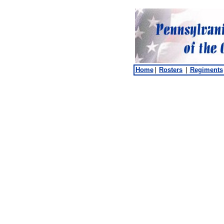
Home
|
Rosters
|
Regiments