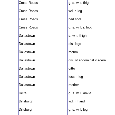
Cross Roads
g. s. w. r. thigh
Cross Roads
wd. r. leg
Cross Roads
bed sore
Cross Roads
g. s. w. l. r. foot
Dallastown
s. w. r. thigh
Dallastown
dis. legs
Dallastown
rheum
Dallastown
dis. of abdominal viscera
Dallastown
ditto
Dallastown
loss l. leg
Dallastown
mother
Delta
g. s. w. l. ankle
Dillsburgh
wd. r. hand
Dillsburgh
g. s. w. l. leg