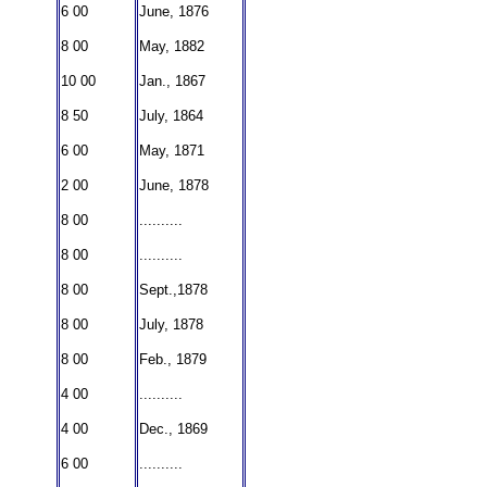
6 00
June, 1876
8 00
May, 1882
10 00
Jan., 1867
8 50
July, 1864
6 00
May, 1871
2 00
June, 1878
8 00
..........
8 00
..........
8 00
Sept.,1878
8 00
July, 1878
8 00
Feb., 1879
4 00
..........
4 00
Dec., 1869
6 00
..........