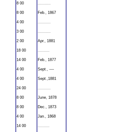
8 00
...........
8 00
Feb., 1867
4 00
...........
3 00
...........
2 00
Apr., 1881
18 00
..........
14 00
Feb., 1877
4 00
Sept., ----
4 00
Sept.,1881
24 00
...........
8 00
June, 1878
8 00
Dec., 1873
4 00
Jan., 1868
14 00
..........