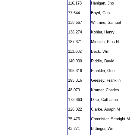
116,178
Hanigan, Jno
77,644
Boyd, Geo
138,667
Wiltmire, Samuel
138,274
Kohler, Henry
187,371
Minnich, Pius N
113,502
Beck, Wm
140,039
Riddle, David
195,316
Franklin, Geo
195,316
Geesey, Franklin
48,070
Kramer, Charles
173,863
Dise, Catharine
126,022
Clarke, Asaph M
75,476
Chronister, Searight M
43,271
Bittinger, Wm