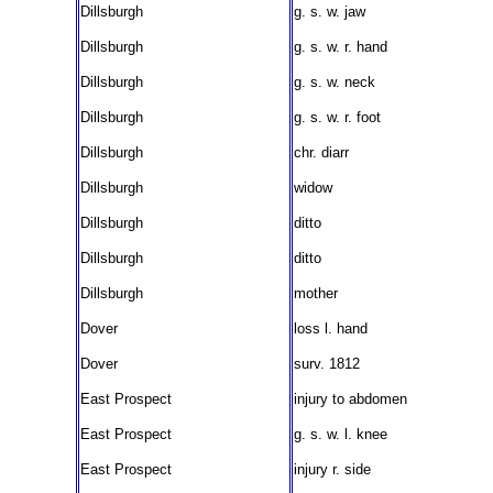
Dillsburgh
g. s. w. jaw
Dillsburgh
g. s. w. r. hand
Dillsburgh
g. s. w. neck
Dillsburgh
g. s. w. r. foot
Dillsburgh
chr. diarr
Dillsburgh
widow
Dillsburgh
ditto
Dillsburgh
ditto
Dillsburgh
mother
Dover
loss l. hand
Dover
surv. 1812
East Prospect
injury to abdomen
East Prospect
g. s. w. l. knee
East Prospect
injury r. side