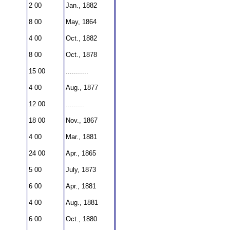
2 00
Jan., 1882
8 00
May, 1864
4 00
Oct., 1882
8 00
Oct., 1878
15 00
...........
4 00
Aug., 1877
12 00
.........
18 00
Nov., 1867
4 00
Mar., 1881
24 00
Apr., 1865
5 00
July, 1873
6 00
Apr., 1881
4 00
Aug., 1881
6 00
Oct., 1880