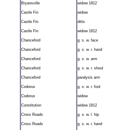
Bryansville
widow 1812
Castle Fin
widow
Castle Fin
ditto
Castle Fin
widow 1812
Chanceford
g. s. w. face
Chanceford
g. s. w. r. hand
Chanceford
g. s. w. arm
Chanceford
g. s. w. r. shoul
Chanceford
paralysis arm
Codorus
g. s. w. r. foot
Codorus
widow
Constitution
widow 1812
Cross Roads
g. s. w. l. hip
Cross Roads
g. s. w. r. hand