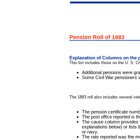
Pension Roll of 1883
Explanation of Columns on the p
This list includes those on the U. S. C
Additional pensions were gra
Some Civil War pensioners we
The 1883 roll also includes several ve
The pension certificate numbe
The post office reported is 
The cause column provides th
explanations below) or lists 
or navy.
The rate reported was the m