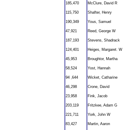
185,470
McClure, David R
115,750
Shafter, Henry
190,349
Yous, Samuel
47,921
Reed, George W
187,193
Stevens, Shadrack
124,401
Heiges, Margaret. W
45,953
Broughtor, Martha
58,524
Yost, Hannah
94 ,644
Wicket, Catharine
46,298
Crone, David
23,958
Fink, Jacob
203,119
Fritzkee, Adam G
221,711
York, John W
83,427
Martin, Aaron