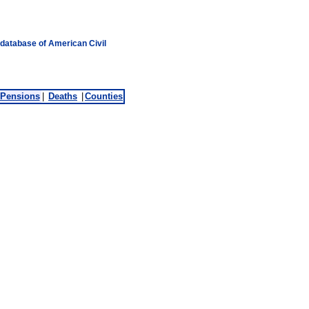
 database of American Civil
Pensions
|
Deaths
|
Counties