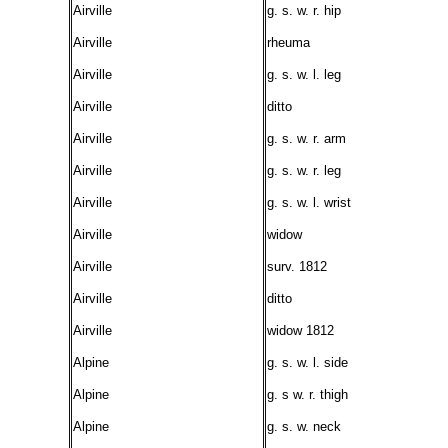
Airville
g. s. w. r. hip
Airville
rheuma
Airville
g. s. w. l. leg
Airville
ditto
Airville
g. s. w. r. arm
Airville
g. s. w. r. leg
Airville
g. s. w. l. wrist
Airville
widow
Airville
surv. 1812
Airville
ditto
Airville
widow 1812
Alpine
g. s. w. l. side
Alpine
g. s w. r. thigh
Alpine
g. s. w. neck