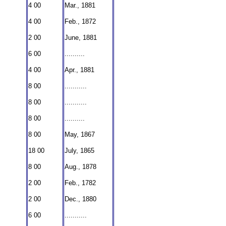
4 00
Mar., 1881
4 00
Feb., 1872
2 00
June, 1881
6 00
..........
4 00
Apr., 1881
8 00
...........
8 00
...........
8 00
..........
8 00
May, 1867
18 00
July, 1865
8 00
Aug., 1878
2 00
Feb., 1782
2 00
Dec., 1880
6 00
...........