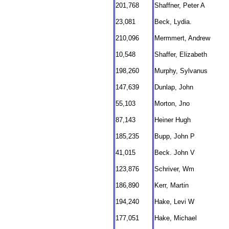
201,768
Shaffner, Peter A
23,081
Beck, Lydia.
210,096
Mermmert, Andrew
10,548
Shaffer, Elizabeth
198,260
Murphy, Sylvanus
147,639
Dunlap, John
55,103
Morton, Jno
87,143
Heiner Hugh
185,235
Bupp, John P
41,015
Beck. John V
123,876
Schriver, Wm
186,890
Kerr, Martin
194,240
Hake, Levi W
177,051
Hake, Michael