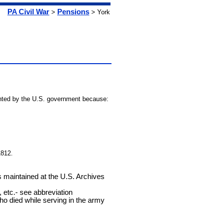
PA Civil War
Pensions
>
> York
granted by the U.S. government because:
1812.
ds maintained at the U.S. Archives
 etc.- see abbreviation
who died while serving in the army