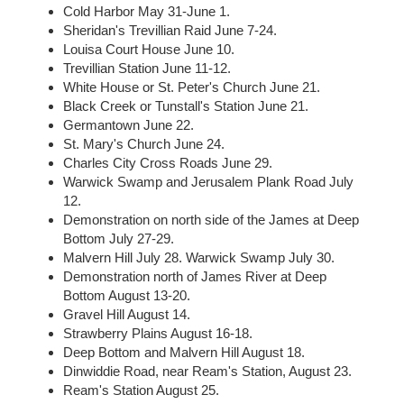
Cold Harbor May 31-June 1.
Sheridan's Trevillian Raid June 7-24.
Louisa Court House June 10.
Trevillian Station June 11-12.
White House or St. Peter's Church June 21.
Black Creek or Tunstall's Station June 21.
Germantown June 22.
St. Mary's Church June 24.
Charles City Cross Roads June 29.
Warwick Swamp and Jerusalem Plank Road July
12.
Demonstration on north side of the James at Deep
Bottom July 27-29.
Malvern Hill July 28. Warwick Swamp July 30.
Demonstration north of James River at Deep
Bottom August 13-20.
Gravel Hill August 14.
Strawberry Plains August 16-18.
Deep Bottom and Malvern Hill August 18.
Dinwiddie Road, near Ream's Station, August 23.
Ream's Station August 25.