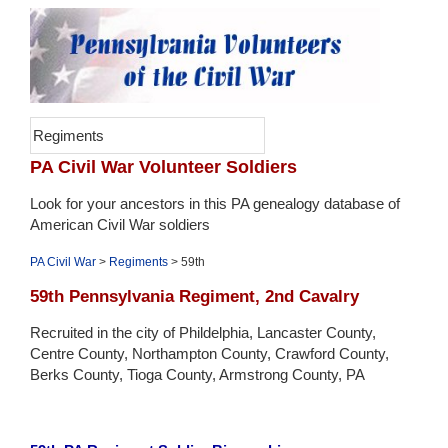
Regiments
PA Civil War Volunteer Soldiers
Look for your ancestors in this PA genealogy database of
American Civil War soldiers
PA Civil War
>
Regiments
> 59th
59th Pennsylvania Regiment, 2nd Cavalry
Recruited in the city of Phildelphia, Lancaster County,
Centre County, Northampton County, Crawford County,
Berks County, Tioga County, Armstrong County, PA