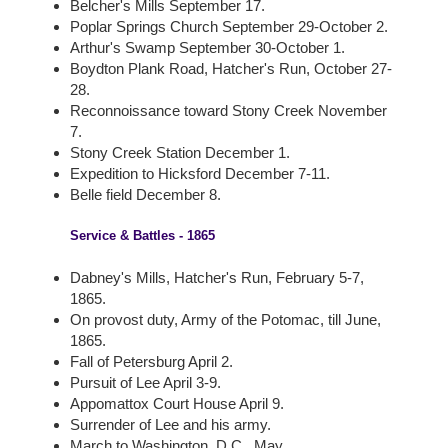
Belcher's Mills September 17.
Poplar Springs Church September 29-October 2.
Arthur's Swamp September 30-October 1.
Boydton Plank Road, Hatcher's Run, October 27-
28.
Reconnoissance toward Stony Creek November
7.
Stony Creek Station December 1.
Expedition to Hicksford December 7-11.
Belle field December 8.
Service & Battles - 1865
Dabney's Mills, Hatcher's Run, February 5-7,
1865.
On provost duty, Army of the Potomac, till June,
1865.
Fall of Petersburg April 2.
Pursuit of Lee April 3-9.
Appomattox Court House April 9.
Surrender of Lee and his army.
March to Washington, D.C., May.