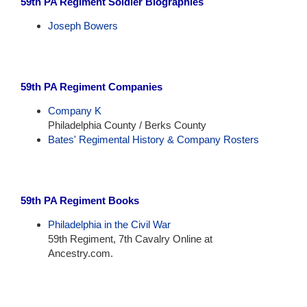
59th PA Regiment Soldier Biographies
Joseph Bowers
59th PA Regiment Companies
Company K
Philadelphia County / Berks County
Bates' Regimental History & Company Rosters
59th PA Regiment Books
Philadelphia in the Civil War
59th Regiment, 7th Cavalry Online at
Ancestry.com.