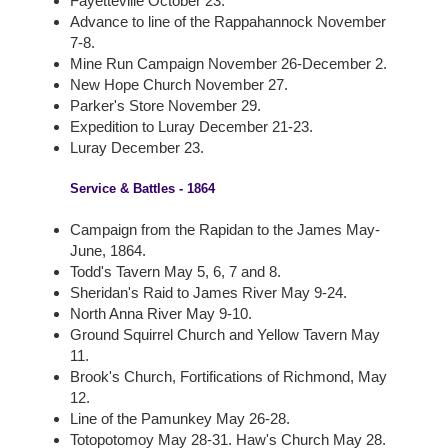
Fayetteville October 23.
Advance to line of the Rappahannock November
7-8.
Mine Run Campaign November 26-December 2.
New Hope Church November 27.
Parker's Store November 29.
Expedition to Luray December 21-23.
Luray December 23.
Service & Battles - 1864
Campaign from the Rapidan to the James May-
June, 1864.
Todd's Tavern May 5, 6, 7 and 8.
Sheridan's Raid to James River May 9-24.
North Anna River May 9-10.
Ground Squirrel Church and Yellow Tavern May
11.
Brook's Church, Fortifications of Richmond, May
12.
Line of the Pamunkey May 26-28.
Totopotomoy May 28-31. Haw's Church May 28.