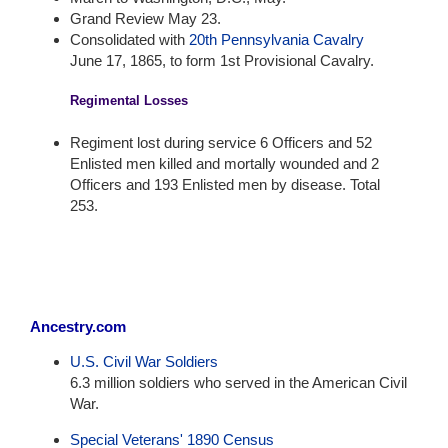
Grand Review May 23.
Consolidated with
20th Pennsylvania Cavalry
June 17, 1865, to form 1st Provisional Cavalry.
Regimental Losses
Regiment lost during service 6 Officers and 52
Enlisted men killed and mortally wounded and 2
Officers and 193 Enlisted men by disease. Total
253.
Ancestry.com
U.S. Civil War Soldiers
6.3 million soldiers who served in the American Civil
War.
Special Veterans' 1890 Census