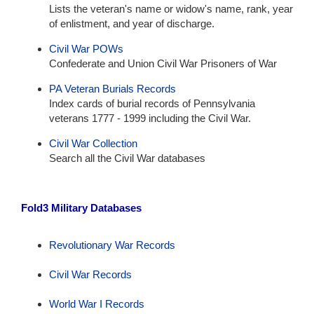
Lists the veteran's name or widow's name, rank, year
of enlistment, and year of discharge.
Civil War POWs
Confederate and Union Civil War Prisoners of War
PA Veteran Burials Records
Index cards of burial records of Pennsylvania
veterans 1777 - 1999 including the Civil War.
Civil War Collection
Search all the Civil War databases
Fold3 Military Databases
Revolutionary War Records
Civil War Records
World War I Records