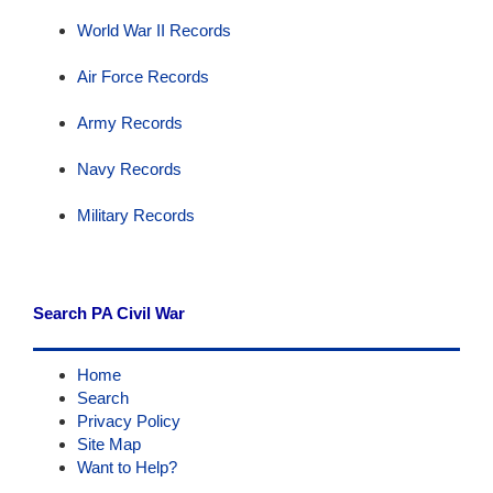
World War II Records
Air Force Records
Army Records
Navy Records
Military Records
Search PA Civil War
Home
Search
Privacy Policy
Site Map
Want to Help?