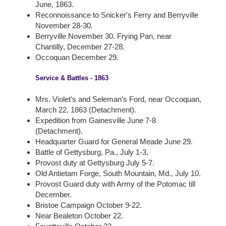
June, 1863.
Reconnoissance to Snicker's Ferry and Berryville
November 28-30.
Berryville November 30. Frying Pan, near
Chantilly, December 27-28.
Occoquan December 29.
Service & Battles - 1863
Mrs. Violet's and Seleman's Ford, near Occoquan,
March 22, 1863 (Detachment).
Expedition from Gainesville June 7-8
(Detachment).
Headquarter Guard for General Meade June 29.
Battle of Gettysburg, Pa., July 1-3.
Provost duty at Gettysburg July 5-7.
Old Antietam Forge, South Mountain, Md., July 10.
Provost Guard duty with Army of the Potomac till
December.
Bristoe Campaign October 9-22.
Near Bealeton October 22.