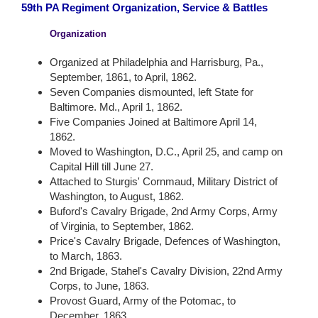
59th PA Regiment Organization, Service & Battles
Organization
Organized at Philadelphia and Harrisburg, Pa.,
September, 1861, to April, 1862.
Seven Companies dismounted, left State for
Baltimore. Md., April 1, 1862.
Five Companies Joined at Baltimore April 14,
1862.
Moved to Washington, D.C., April 25, and camp on
Capital Hill till June 27.
Attached to Sturgis' Cornmaud, Military District of
Washington, to August, 1862.
Buford's Cavalry Brigade, 2nd Army Corps, Army
of Virginia, to September, 1862.
Price's Cavalry Brigade, Defences of Washington,
to March, 1863.
2nd Brigade, Stahel's Cavalry Division, 22nd Army
Corps, to June, 1863.
Provost Guard, Army of the Potomac, to
December, 1863.