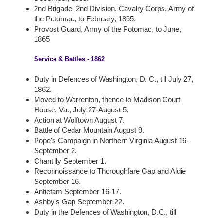
2nd Brigade, 2nd Division, Cavalry Corps, Army of
the Potomac, to February, 1865.
Provost Guard, Army of the Potomac, to June,
1865
Service & Battles - 1862
Duty in Defences of Washington, D. C., till July 27,
1862.
Moved to Warrenton, thence to Madison Court
House, Va., July 27-August 5.
Action at Wolftown August 7.
Battle of Cedar Mountain August 9.
Pope's Campaign in Northern Virginia August 16-
September 2.
Chantilly September 1.
Reconnoissance to Thoroughfare Gap and Aldie
September 16.
Antietam September 16-17.
Ashby's Gap September 22.
Duty in the Defences of Washington, D.C., till