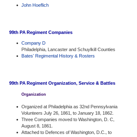
John Hoeflich
99th PA Regiment Companies
Company D
Philadelphia, Lancaster and Schuylkill Counties
Bates' Regimental History & Rosters
99th PA Regiment Organization, Service & Battles
Organization
Organized at Philadelphia as 32nd Pennsylvania
Volunteers July 26, 1861, to January 18, 1862.
Three Companies moved to Washington, D. C,
August 8, 1861.
Attached to Defences of Washington, D.C., to