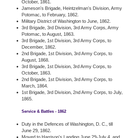
October, 1861.
Jameson's Brigade, Heintzelman's Division, Army
Potomac, to February, 1862.
Military District of Washington to June, 1862.
3rd Brigade, 3rd Division, 3rd Army Corps, Army
Potomac, to August, 1863.
3rd Brigade, 1st Division, 3rd Army Corps, to
December, 1862.
2nd Brigade, 1st Division, 3rd Army Corps, to
August, 1868.
3rd Brigade, 1st Division, 3rd Army Corps, to
October, 1863.
2nd Brigade, 1st Division, 3rd Army Corps, to
March, 1864.
1st Brigade, 3rd Division, 2nd Army Corps, to July,
1865.
Service & Battles - 1862
Duty in the Defences of Washington, D. C., till
June 29, 1862.
Moved to Harrison's Landing June 29-July 4, and