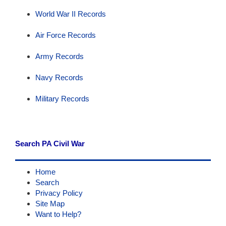
World War II Records
Air Force Records
Army Records
Navy Records
Military Records
Search PA Civil War
Home
Search
Privacy Policy
Site Map
Want to Help?