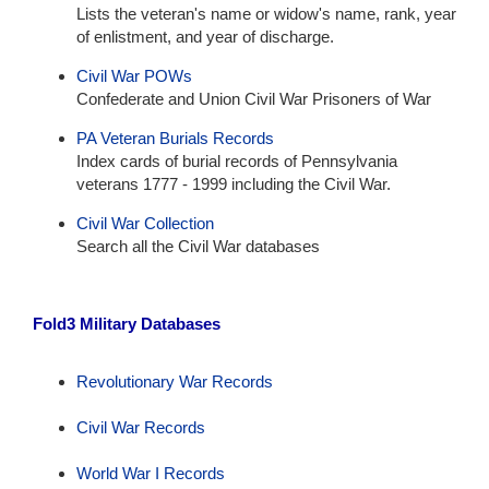
Lists the veteran's name or widow's name, rank, year
of enlistment, and year of discharge.
Civil War POWs
Confederate and Union Civil War Prisoners of War
PA Veteran Burials Records
Index cards of burial records of Pennsylvania
veterans 1777 - 1999 including the Civil War.
Civil War Collection
Search all the Civil War databases
Fold3 Military Databases
Revolutionary War Records
Civil War Records
World War I Records