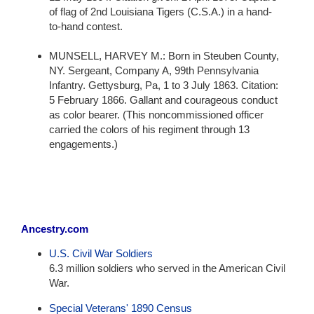
of flag of 2nd Louisiana Tigers (C.S.A.) in a hand-
to-hand contest.
MUNSELL, HARVEY M.: Born in Steuben County,
NY. Sergeant, Company A, 99th Pennsylvania
Infantry. Gettysburg, Pa, 1 to 3 July 1863. Citation:
5 February 1866. Gallant and courageous conduct
as color bearer. (This noncommissioned officer
carried the colors of his regiment through 13
engagements.)
Ancestry.com
U.S. Civil War Soldiers
6.3 million soldiers who served in the American Civil
War.
Special Veterans' 1890 Census