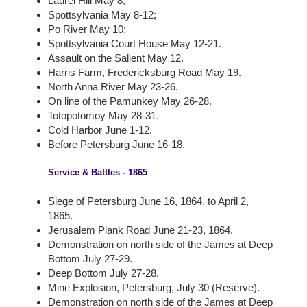
Laurel Hill May 8;
Spottsylvania May 8-12;
Po River May 10;
Spottsylvania Court House May 12-21.
Assault on the Salient May 12.
Harris Farm, Fredericksburg Road May 19.
North Anna River May 23-26.
On line of the Pamunkey May 26-28.
Totopotomoy May 28-31.
Cold Harbor June 1-12.
Before Petersburg June 16-18.
Service & Battles - 1865
Siege of Petersburg June 16, 1864, to April 2,
1865.
Jerusalem Plank Road June 21-23, 1864.
Demonstration on north side of the James at Deep
Bottom July 27-29.
Deep Bottom July 27-28.
Mine Explosion, Petersburg, July 30 (Reserve).
Demonstration on north side of the James at Deep