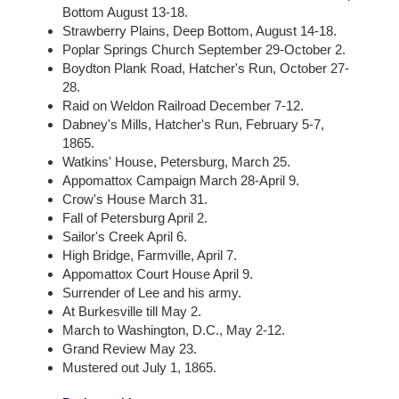
Bottom August 13-18.
Strawberry Plains, Deep Bottom, August 14-18.
Poplar Springs Church September 29-October 2.
Boydton Plank Road, Hatcher's Run, October 27-
28.
Raid on Weldon Railroad December 7-12.
Dabney's Mills, Hatcher's Run, February 5-7,
1865.
Watkins' House, Petersburg, March 25.
Appomattox Campaign March 28-April 9.
Crow's House March 31.
Fall of Petersburg April 2.
Sailor's Creek April 6.
High Bridge, Farmville, April 7.
Appomattox Court House April 9.
Surrender of Lee and his army.
At Burkesville till May 2.
March to Washington, D.C., May 2-12.
Grand Review May 23.
Mustered out July 1, 1865.