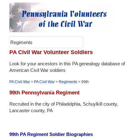
Regiments
PA Civil War Volunteer Soldiers
Look for your ancestors in this PA genealogy database of
American Civil War soldiers
PA Civil War
>
PA Civil War
>
Regiments
> 99th
99th Pennsylvania Regiment
Recruited in the city of Philadelphia, Schuylkill county,
Lancaster county, PA
99th PA Regiment Soldier Biographies