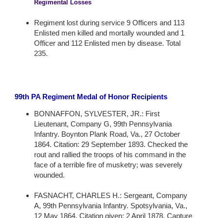
Regimental Losses
Regiment lost during service 9 Officers and 113
Enlisted men killed and mortally wounded and 1
Officer and 112 Enlisted men by disease. Total
235.
99th PA Regiment Medal of Honor Recipients
BONNAFFON, SYLVESTER, JR.: First
Lieutenant, Company G, 99th Pennsylvania
Infantry. Boynton Plank Road, Va., 27 October
1864. Citation: 29 September 1893. Checked the
rout and rallied the troops of his command in the
face of a terrible fire of musketry; was severely
wounded.
FASNACHT, CHARLES H.: Sergeant, Company
A, 99th Pennsylvania Infantry. Spotsylvania, Va.,
12 May 1864. Citation given: 2 April 1878. Capture