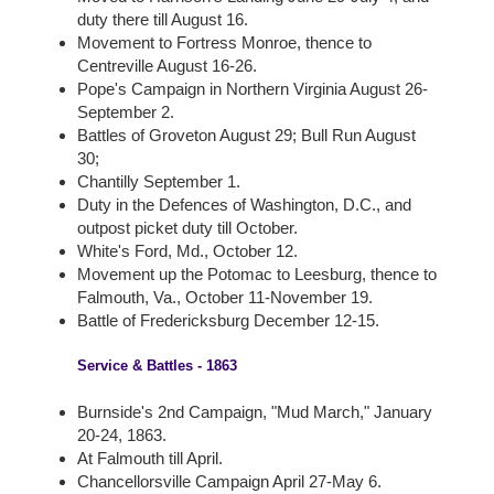
duty there till August 16.
Movement to Fortress Monroe, thence to
Centreville August 16-26.
Pope's Campaign in Northern Virginia August 26-
September 2.
Battles of Groveton August 29; Bull Run August
30;
Chantilly September 1.
Duty in the Defences of Washington, D.C., and
outpost picket duty till October.
White's Ford, Md., October 12.
Movement up the Potomac to Leesburg, thence to
Falmouth, Va., October 11-November 19.
Battle of Fredericksburg December 12-15.
Service & Battles - 1863
Burnside's 2nd Campaign, "Mud March," January
20-24, 1863.
At Falmouth till April.
Chancellorsville Campaign April 27-May 6.