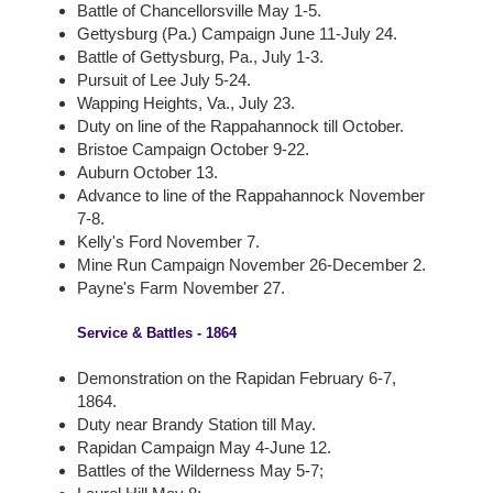
Battle of Chancellorsville May 1-5.
Gettysburg (Pa.) Campaign June 11-July 24.
Battle of Gettysburg, Pa., July 1-3.
Pursuit of Lee July 5-24.
Wapping Heights, Va., July 23.
Duty on line of the Rappahannock till October.
Bristoe Campaign October 9-22.
Auburn October 13.
Advance to line of the Rappahannock November
7-8.
Kelly's Ford November 7.
Mine Run Campaign November 26-December 2.
Payne's Farm November 27.
Service & Battles - 1864
Demonstration on the Rapidan February 6-7,
1864.
Duty near Brandy Station till May.
Rapidan Campaign May 4-June 12.
Battles of the Wilderness May 5-7;