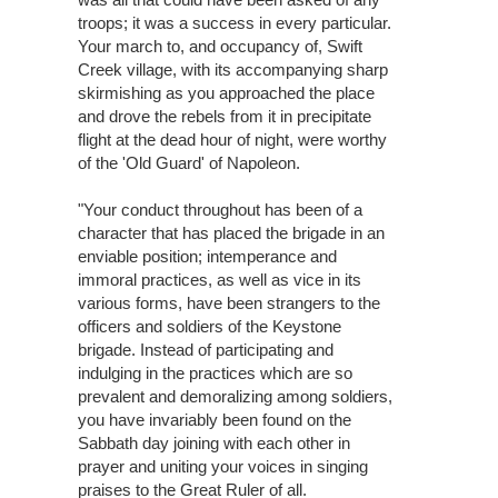
troops; it was a success in every particular.
Your march to, and occupancy of, Swift
Creek village, with its accompanying sharp
skirmishing as you approached the place
and drove the rebels from it in precipitate
flight at the dead hour of night, were worthy
of the 'Old Guard' of Napoleon.
"Your conduct throughout has been of a
character that has placed the brigade in an
enviable position; intemperance and
immoral practices, as well as vice in its
various forms, have been strangers to the
officers and soldiers of the Keystone
brigade. Instead of participating and
indulging in the practices which are so
prevalent and demoralizing among soldiers,
you have invariably been found on the
Sabbath day joining with each other in
prayer and uniting your voices in singing
praises to the Great Ruler of all.