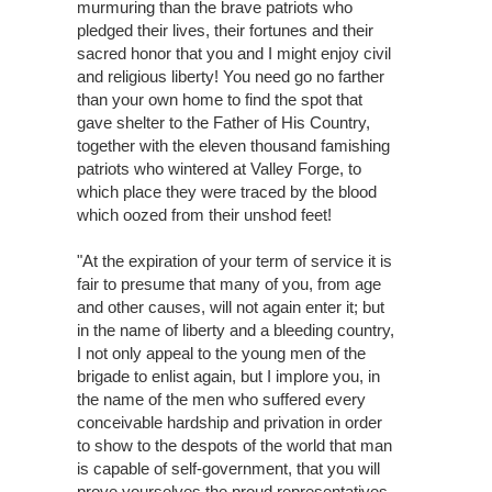
murmuring than the brave patriots who
pledged their lives, their fortunes and their
sacred honor that you and I might enjoy civil
and religious liberty! You need go no farther
than your own home to find the spot that
gave shelter to the Father of His Country,
together with the eleven thousand famishing
patriots who wintered at Valley Forge, to
which place they were traced by the blood
which oozed from their unshod feet!
"At the expiration of your term of service it is
fair to presume that many of you, from age
and other causes, will not again enter it; but
in the name of liberty and a bleeding country,
I not only appeal to the young men of the
brigade to enlist again, but I implore you, in
the name of the men who suffered every
conceivable hardship and privation in order
to show to the despots of the world that man
is capable of self-government, that you will
prove yourselves the proud representatives