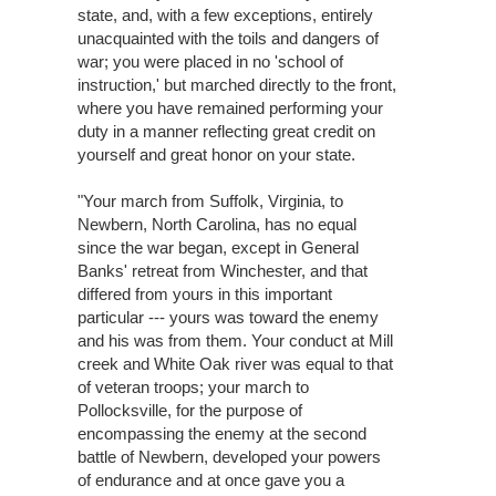
state, and, with a few exceptions, entirely
unacquainted with the toils and dangers of
war; you were placed in no 'school of
instruction,' but marched directly to the front,
where you have remained performing your
duty in a manner reflecting great credit on
yourself and great honor on your state.
"Your march from Suffolk, Virginia, to
Newbern, North Carolina, has no equal
since the war began, except in General
Banks' retreat from Winchester, and that
differed from yours in this important
particular --- yours was toward the enemy
and his was from them. Your conduct at Mill
creek and White Oak river was equal to that
of veteran troops; your march to
Pollocksville, for the purpose of
encompassing the enemy at the second
battle of Newbern, developed your powers
of endurance and at once gave you a