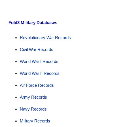
Fold3 Military Databases
Revolutionary War Records
Civil War Records
World War I Records
World War II Records
Air Force Records
Army Records
Navy Records
Military Records