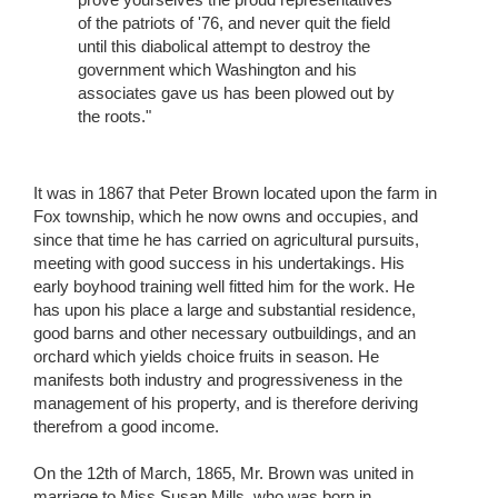
of the patriots of '76, and never quit the field
until this diabolical attempt to destroy the
government which Washington and his
associates gave us has been plowed out by
the roots."
It was in 1867 that Peter Brown located upon the farm in
Fox township, which he now owns and occupies, and
since that time he has carried on agricultural pursuits,
meeting with good success in his undertakings. His
early boyhood training well fitted him for the work. He
has upon his place a large and substantial residence,
good barns and other necessary outbuildings, and an
orchard which yields choice fruits in season. He
manifests both industry and progressiveness in the
management of his property, and is therefore deriving
therefrom a good income.
On the 12th of March, 1865, Mr. Brown was united in
marriage to Miss Susan Mills, who was born in