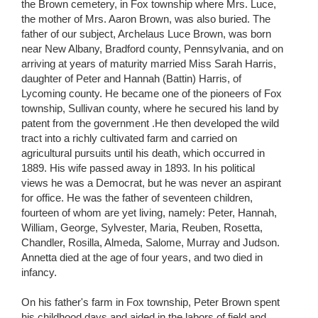
the Brown cemetery, in Fox township where Mrs. Luce,
the mother of Mrs. Aaron Brown, was also buried. The
father of our subject, Archelaus Luce Brown, was born
near New Albany, Bradford county, Pennsylvania, and on
arriving at years of maturity married Miss Sarah Harris,
daughter of Peter and Hannah (Battin) Harris, of
Lycoming county. He became one of the pioneers of Fox
township, Sullivan county, where he secured his land by
patent from the government .He then developed the wild
tract into a richly cultivated farm and carried on
agricultural pursuits until his death, which occurred in
1889. His wife passed away in 1893. In his political
views he was a Democrat, but he was never an aspirant
for office. He was the father of seventeen children,
fourteen of whom are yet living, namely: Peter, Hannah,
William, George, Sylvester, Maria, Reuben, Rosetta,
Chandler, Rosilla, Almeda, Salome, Murray and Judson.
Annetta died at the age of four years, and two died in
infancy.
On his father's farm in Fox township, Peter Brown spent
his childhood days and aided in the labors of field and