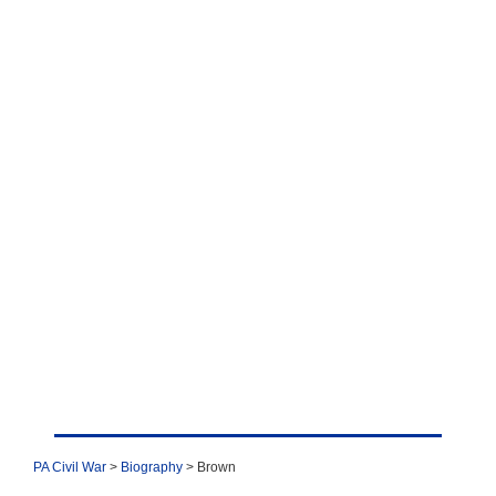
PA Civil War
>
Biography
> Brown