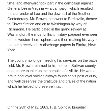
time, and afterward took part in the campaign against
General Lee in Virginia --- a campaign which resulted in
the surrender of Lee and the downfall of the Southern
Confederacy. Mr. Brown then went to Berksville, thence
to Clover Station and on to Washington by way of
Richmond. He participated in the grand review at
Washington, the most brilliant military pageant ever seen
on the western hem isphere, and then making his way to
the north received his discharge papers in Elmira, New
York.
The country no longer needing his services on the battle
field, Mr. Brown returned to his home in Sullivan county
once more to take up the pursuits of civil life. He was a
brave and loyal soldier, always found at his post of duty,
and well deserves the gratitude and praise of the nation
which he helped to preserve intact.
On the 28th of May, 1863, F. B. Spinola, brigadier