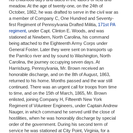
meadow. At the age of twenty-one, on the 24th of
October, 1862, he was drafted to serve in the civil war as
a member of Company C, One Hundred and Seventy-
first Regiment of Pennsylvania Drafted Militia,
171st PA
regiment,
under Capt. Clinton E. Woods, and was
stationed at Newbern, North Carolina, his command
being attached to the Eighteenth Army Corps under
General Foster. Later they were sent on transports up
the Pamlico river and by sound to Washington, North
Carolina, the journey occupying seven days. At
Harrisburg, Pennsylvania, Mr. Brown received an
honorable discharge, and on the 8th of August, 1863,
returned to his home. Months passed and the war still
continued. There was an urgent call for troops from time
to time, and on the 15th of March, 1865, Mr. Brown
enlisted, joining Company H, Fifteenth New York
Regiment of Volunteer Engineers, under Captain Andrew
Nauger, in which command he served until the close of
hostilities, when he was honorably discharge by special
order of the government. During his second term of
service he was stationed at City Point, Virginia, for a