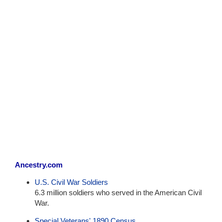
Ancestry.com
U.S. Civil War Soldiers
6.3 million soldiers who served in the American Civil
War.
Special Veterans' 1890 Census