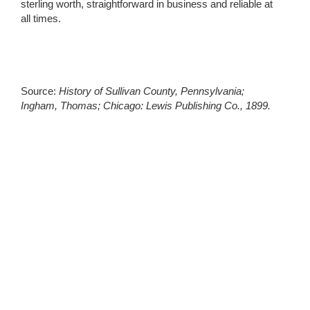
sterling worth, straightforward in business and reliable at
all times.
Source:
History of Sullivan County, Pennsylvania;
Ingham, Thomas; Chicago: Lewis Publishing Co., 1899.