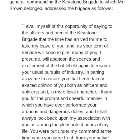
general, commanding the Keystone Brigade to which Mr.
Brown belonged, addressed the brigade as follows:
"I avail myself of this opportunity of saying to
the officers and men of the Keystone
Brigade that the time has arrived for me to
take my leave of you, and, as your term of
service will soon expire, many of you, I
presume, will abandon the scenes and
excitement of the battlefield again to resume
your usual pursuits of industry. In parting
allow me to assure you that I entertain an
exalted opinion of you both as officers and
soldiers; and, in my official character, I thank
you for the prompt and cheerful manner in
which you have ever performed your
arduous and dangerous duties, and I shall
always look back upon my association with
you as among the pleasantest hours of my
life. You were put under my command at the
time when you were fresh from your native