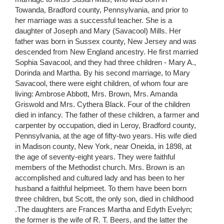
Towanda, Bradford county, Pennsylvania, and prior to
her marriage was a successful teacher. She is a
daughter of Joseph and Mary (Savacool) Mills. Her
father was born in Sussex county, New Jersey and was
descended from New England ancestry. He first married
Sophia Savacool, and they had three children - Mary A.,
Dorinda and Martha. By his second marriage, to Mary
Savacool, there were eight children, of whom four are
living: Ambrose Abbott, Mrs. Brown, Mrs. Amanda
Griswold and Mrs. Cythera Black. Four of the children
died in infancy. The father of these children, a farmer and
carpenter by occupation, died in Leroy, Bradford county,
Pennsylvania, at the age of fifty-two years. His wife died
in Madison county, New York, near Oneida, in 1898, at
the age of seventy-eight years. They were faithful
members of the Methodist church. Mrs. Brown is an
accomplished and cultured lady and has been to her
husband a faithful helpmeet. To them have been born
three children, but Scott, the only son, died in childhood
.The daughters are Frances Martha and Edyth Evelyn;
the former is the wife of R. T. Beers, and the latter the