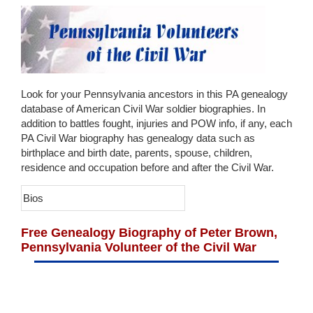
Look for your Pennsylvania ancestors in this PA genealogy
database of American Civil War soldier biographies. In
addition to battles fought, injuries and POW info, if any, each
PA Civil War biography has genealogy data such as
birthplace and birth date, parents, spouse, children,
residence and occupation before and after the Civil War.
Bios
Free Genealogy Biography of Peter Brown,
Pennsylvania Volunteer of the Civil War