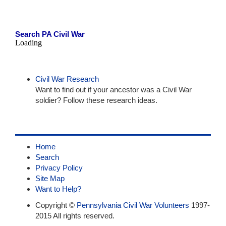
Search PA Civil War
Loading
Civil War Research
Want to find out if your ancestor was a Civil War
soldier? Follow these research ideas.
Home
Search
Privacy Policy
Site Map
Want to Help?
Copyright ©
Pennsylvania Civil War Volunteers
1997-
2015 All rights reserved.