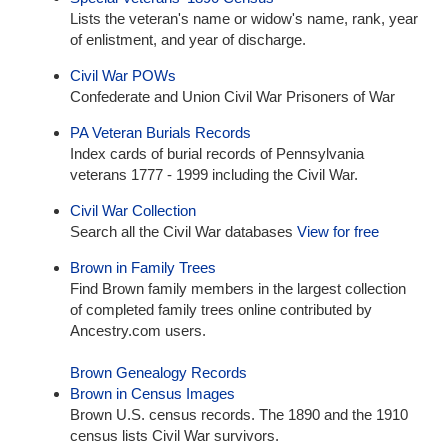
Lists the veteran's name or widow's name, rank, year
of enlistment, and year of discharge.
Civil War POWs
Confederate and Union Civil War Prisoners of War
PA Veteran Burials Records
Index cards of burial records of Pennsylvania
veterans 1777 - 1999 including the Civil War.
Civil War Collection
Search all the Civil War databases
View for free
Brown in Family Trees
Find Brown family members in the largest collection
of completed family trees online contributed by
Ancestry.com users.
Brown Genealogy Records
Brown in Census Images
Brown U.S. census records. The 1890 and the 1910
census lists Civil War survivors.