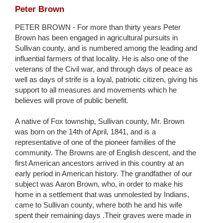
Peter Brown
PETER BROWN - For more than thirty years Peter
Brown has been engaged in agricultural pursuits in
Sullivan county, and is numbered among the leading and
influential farmers of that locality. He is also one of the
veterans of the Civil war, and through days of peace as
well as days of strife is a loyal, patriotic citizen, giving his
support to all measures and movements which he
believes will prove of public benefit.
A native of Fox township, Sullivan county, Mr. Brown
was born on the 14th of April, 1841, and is a
representative of one of the pioneer families of the
community. The Browns are of English descent, and the
first American ancestors arrived in this country at an
early period in American history. The grandfather of our
subject was Aaron Brown, who, in order to make his
home in a settlement that was unmolested by Indians,
came to Sullivan county, where both he and his wife
spent their remaining days .Their graves were made in