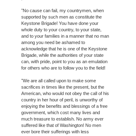
"No cause can fail, my countrymen, when
supported by such men as constitute the
Keystone Brigade! You have done your
whole duty to your country, to your state,
and to your families in a manner that no man
among you need be ashamed to
acknowledge that he is one of the Keystone
Brigade, while the authorities of your state
can, with pride, point to you as an emulation
for others who are to follow you to the field!
"We are all called upon to make some
sacrifices in times like the present, but the
American, who would not obey the call of his
country in her hour of peril, is unworthy of
enjoying the benefits and blessings of a free
government, which cost many lives and
much treasure to establish. No army ever
suffered like that of Washington! No men
ever bore their sufferings with less