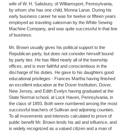
wife of W. H. Salisbury, of Williamsport, Pennsylvania,
by whom she has one child, Monna Larue. During his
early business career he was for twelve or fifteen years
employed as traveling salesman by the White Sewing
Machine Company, and was quite successful in that line
of business.
Mr. Brown usually gives his political support to the
Republican party, but does not consider himself bound
by party ties .He has filled nearly all of the township
offices, and is ever faithful and conscientious in the
discharge of his duties. He gave to his daughters good
educational privileges - Frances Martha having finished
an excellent education at the Dover Institution, Dover,
New Jersey, and Edith Evelyn having graduated at the
State Normal school, at Lock Haven, Pennsylvania, in
the class of 1893. Both were numbered among the most
successful teachers of Sullivan and adjoining counties.
To all movements and interests calculated to prove of
public benefit Mr. Brown lends his aid and influence, and
is widely recognized as a valued citizen and a man of