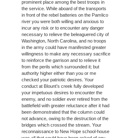
prominent place among the best troops in
the service. While aboard of the transports
in front of the rebel batteries on the Pamlico
river you were both willing and anxious to
incur any risk or to encounter any danger
necessary to relieve the beleaguered city of
Washington, North Carolina, and no troops
in the army could have manifested greater
willingness to make any necessary sacrifice
to reinforce the garrison and to relieve it
from the perils which surrounded it; but
authority higher either than you or me
checked your patriotic desires. Your
conduct at Blount’s creek fully developed
your impetuous desires to encounter the
enemy, and no soldier ever retired from the
battlefield with greater reluctance after it had
been demonstrated that the column could
not advance, owing to the destruction of the
bridges which crossed the stream. Your
reconnaissance to New Hope school-house
was all that could have been asked of any