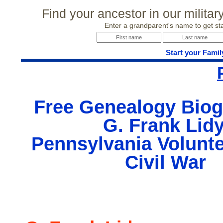
Find your ancestor in our milita
Enter a grandparent's name to get sta
Start your Famil
Free Genealogy Biog
G. Frank Lidy
Pennsylvania Volunte
Civil War