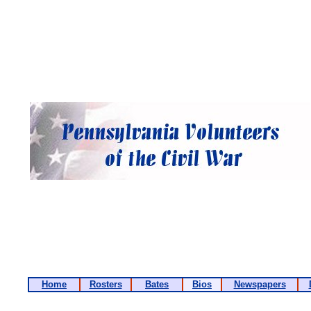
Home
Rosters
Bates
Bios
Newspapers