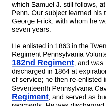
which Samuel J. still follows, at
Penn. Our subject learned his t
George Frick, with whom he wor
seven years.
He enlisted in 1863 in the Twent
Regiment Pennsylvania Volunte
182nd Regiment
, and was
discharged in 1864 at expiratio
of service; he then re-enlisted i
Seventeenth Pennsylvania Cav
Regiment
, and served as bug
regiments. He was discharged 