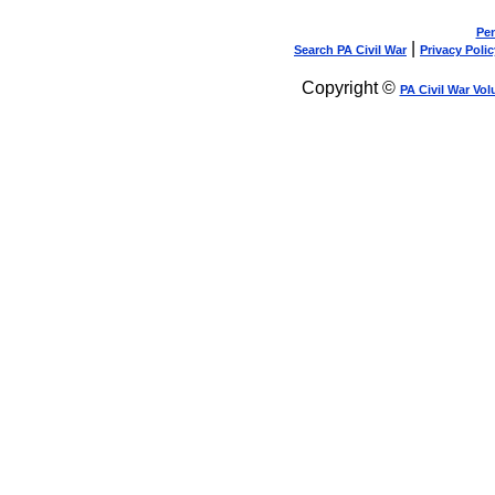
Pen
|
Search PA Civil War
Privacy Polic
Copyright ©
PA Civil War Vol