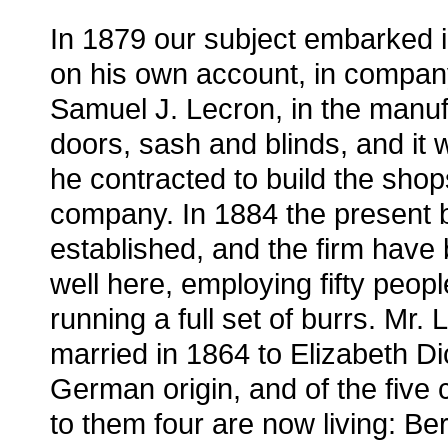
In 1879 our subject embarked 
on his own account, in compan
Samuel J. Lecron, in the manuf
doors, sash and blinds, and it 
he contracted to build the shop
company. In 1884 the present
established, and the firm have
well here, employing fifty peop
running a full set of burrs. Mr.
married in 1864 to Elizabeth Dic
German origin, and of the five 
to them four are now living: Ber