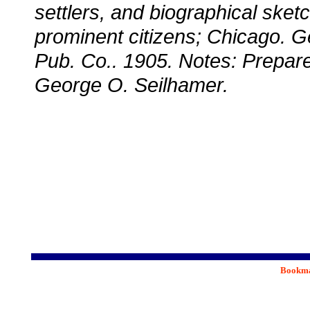
settlers, and biographical sket
prominent citizens; Chicago. G
Pub. Co.. 1905. Notes: Prepare
George O. Seilhamer.
Bookmar