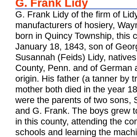
G. Frank Lidy
G. Frank Lidy of the firm of Li
manufacturers of hosiery, Wa
born in Quincy Township, this 
January 18, 1843, son of Geor
Susannah (Feids) Lidy, natives 
County, Penn. and of German 
origin. His father (a tanner by 
mother both died in the year 1
were the parents of two sons, 
and G. Frank. The boys grew 
in this county, attending the 
schools and learning the machin