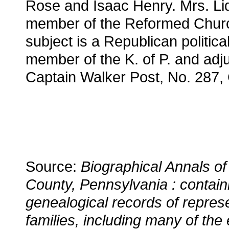
Rose and Isaac Henry. Mrs. Lid
member of the Reformed Chur
subject is a Republican political
member of the K. of P. and adju
Captain Walker Post, No. 287,
Source:
Biographical Annals of
County, Pennsylvania : contain
genealogical records of repres
families, including many of the 