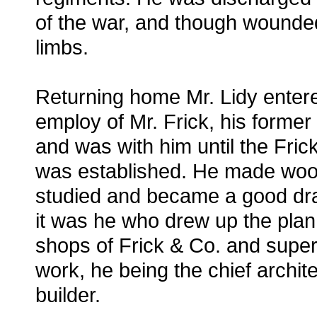
of the war, and though wounded
limbs.
Returning home Mr. Lidy enter
employ of Mr. Frick, his former 
and was with him until the Fri
was established. He made woo
studied and became a good dr
it was he who drew up the plan 
shops of Frick & Co. and super
work, he being the chief archit
builder.