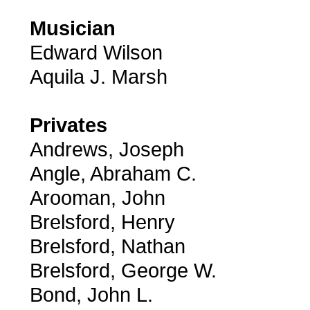
Musician
Edward Wilson
Aquila J. Marsh
Privates
Andrews, Joseph
Angle, Abraham C.
Arooman, John
Brelsford, Henry
Brelsford, Nathan
Brelsford, George W.
Bond, John L.