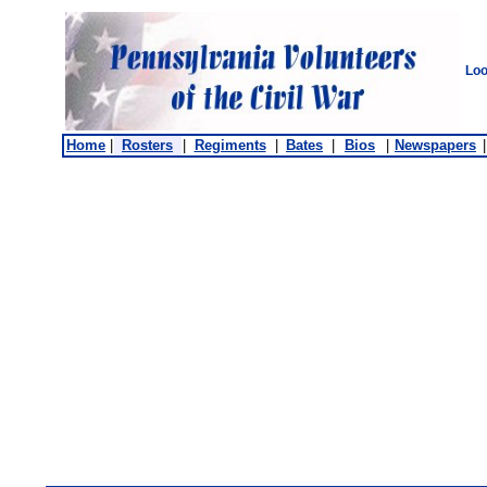
Loo
Home
|
Rosters
|
Regiments
|
Bates
|
Bios
|
Newspapers
|