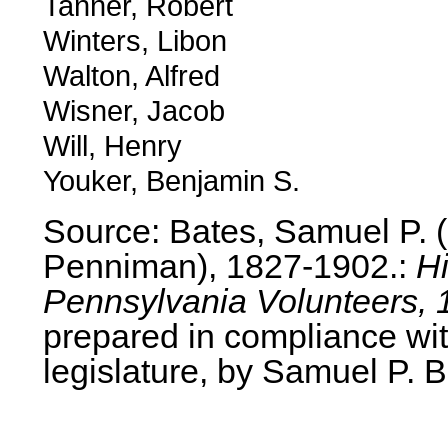
Tanner, Robert
Winters, Libon
Walton, Alfred
Wisner, Jacob
Will, Henry
Youker, Benjamin S.
Source: Bates, Samuel P.
Penniman), 1827-1902.:
Hi
Pennsylvania Volunteers, 
prepared in compliance wit
legislature, by Samuel P. B