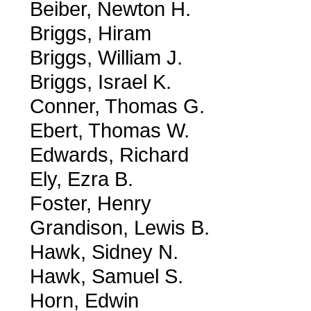
Beiber, Newton H.
Briggs, Hiram
Briggs, William J.
Briggs, Israel K.
Conner, Thomas G.
Ebert, Thomas W.
Edwards, Richard
Ely, Ezra B.
Foster, Henry
Grandison, Lewis B.
Hawk, Sidney N.
Hawk, Samuel S.
Horn, Edwin