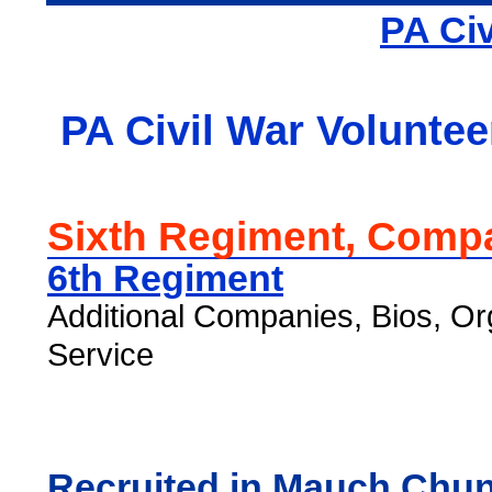
PA Civ
PA Civil War Voluntee
Sixth Regiment, Comp
6th Regiment
Additional Companies, Bios, Or
Service
Recruited in Mauch Chu