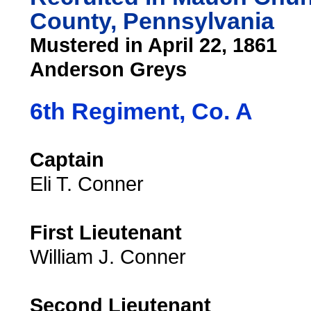
County, Pennsylvania
Mustered in April 22, 1861
Anderson Greys
6th Regiment, Co. A
Captain
Eli T. Conner
First Lieutenant
William J. Conner
Second Lieutenant