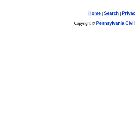
Home
Search
Privac
|
|
Pennsylvania Civi
Copyright ©