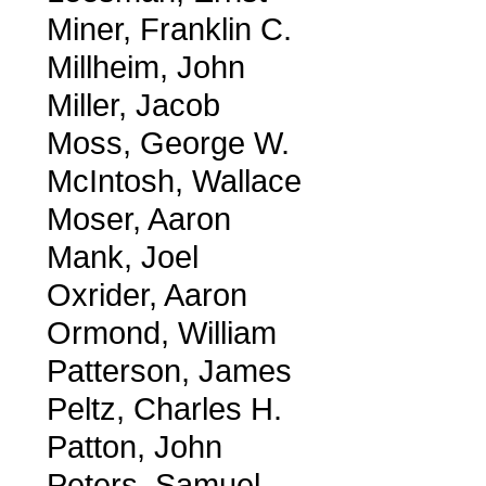
Miner, Franklin C.
Millheim, John
Miller, Jacob
Moss, George W.
McIntosh, Wallace
Moser, Aaron
Mank, Joel
Oxrider, Aaron
Ormond, William
Patterson, James
Peltz, Charles H.
Patton, John
Peters, Samuel