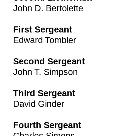
John D. Bertolette
First Sergeant
Edward Tombler
Second Sergeant
John T. Simpson
Third Sergeant
David Ginder
Fourth Sergeant
Charles Simons