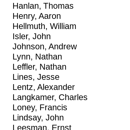
Hanlan, Thomas
Henry, Aaron
Hellmuth, William
Isler, John
Johnson, Andrew
Lynn, Nathan
Leffler, Nathan
Lines, Jesse
Lentz, Alexander
Langkamer, Charles
Loney, Francis
Lindsay, John
Leesman, Ernst