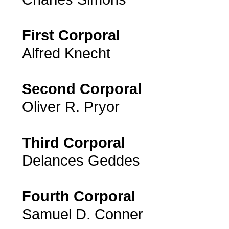
First Corporal
Alfred Knecht
Second Corporal
Oliver R. Pryor
Third Corporal
Delances Geddes
Fourth Corporal
Samuel D. Conner