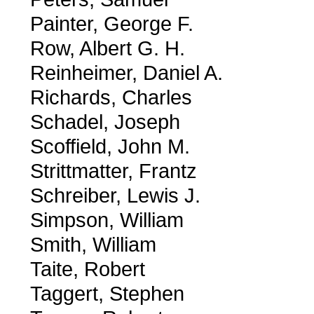
Painter, George F.
Row, Albert G. H.
Reinheimer, Daniel A.
Richards, Charles
Schadel, Joseph
Scoffield, John M.
Strittmatter, Frantz
Schreiber, Lewis J.
Simpson, William
Smith, William
Taite, Robert
Taggert, Stephen