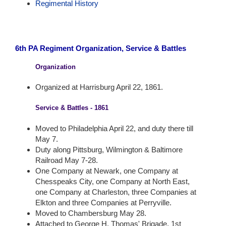
Regimental History
6th PA Regiment Organization, Service & Battles
Organization
Organized at Harrisburg April 22, 1861.
Service & Battles - 1861
Moved to Philadelphia April 22, and duty there till
May 7.
Duty along Pittsburg, Wilmington & Baltimore
Railroad May 7-28.
One Company at Newark, one Company at
Chesspeaks City, one Company at North East,
one Company at Charleston, three Companies at
Elkton and three Companies at Perryville.
Moved to Chambersburg May 28.
Attached to George H. Thomas' Brigade, 1st