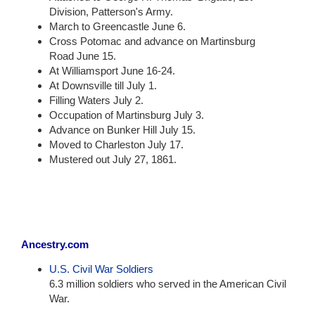
Division, Patterson's Army.
March to Greencastle June 6.
Cross Potomac and advance on Martinsburg
Road June 15.
At Williamsport June 16-24.
At Downsville till July 1.
Filling Waters July 2.
Occupation of Martinsburg July 3.
Advance on Bunker Hill July 15.
Moved to Charleston July 17.
Mustered out July 27, 1861.
Ancestry.com
U.S. Civil War Soldiers
6.3 million soldiers who served in the American Civil
War.