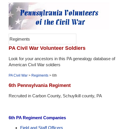
Regiments
PA Civil War Volunteer Soldiers
Look for your ancestors in this PA genealogy database of
American Civil War soldiers
PA Civil War
>
Regiments
> 6th
6th Pennsylvania Regiment
Recruited in Carbon County, Schuylkill county, PA
6th PA Regiment Companies
Field and Staff Officers