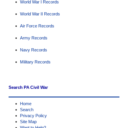
World War I Records
World War II Records
Air Force Records
Army Records
Navy Records
Military Records
Search PA Civil War
Home
Search
Privacy Policy
Site Map
Want to Help?