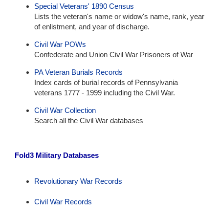
Special Veterans' 1890 Census
Lists the veteran's name or widow's name, rank, year
of enlistment, and year of discharge.
Civil War POWs
Confederate and Union Civil War Prisoners of War
PA Veteran Burials Records
Index cards of burial records of Pennsylvania
veterans 1777 - 1999 including the Civil War.
Civil War Collection
Search all the Civil War databases
Fold3 Military Databases
Revolutionary War Records
Civil War Records