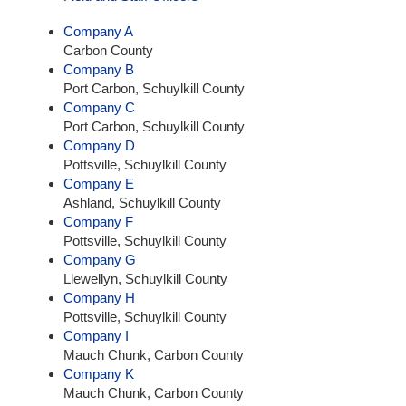
Company A
Carbon County
Company B
Port Carbon, Schuylkill County
Company C
Port Carbon, Schuylkill County
Company D
Pottsville, Schuylkill County
Company E
Ashland, Schuylkill County
Company F
Pottsville, Schuylkill County
Company G
Llewellyn, Schuylkill County
Company H
Pottsville, Schuylkill County
Company I
Mauch Chunk, Carbon County
Company K
Mauch Chunk, Carbon County