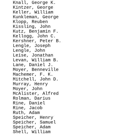
Knall, George K.

Kintzer, George

Keller, William

Kunkleman, George

Klopp, Reuben

Kissling, John

Kutz, Benjamin F.

Kellogg, John C.

Kershner, Peter B.

Lengle, Joseph

Lengle, John

Leise, Jonathan

Levan, William B.

Lane, Daniel J.

Moyer, Benneville

Machemer, F. K.

Mitchell, John D.

Murray, Henry

Moyer, John

McAlister, Alfred

Rolman, Darius

Rine, Daniel

Rine, Jacob

Ruth, Adam

Speicher, Henry

Speicher, Samuel

Speicher, Adam

Shell, William
