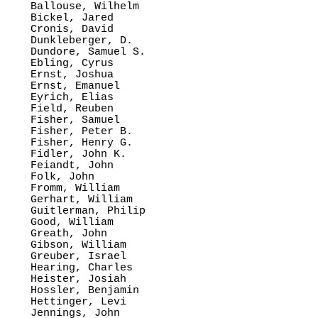
Ballouse, Wilhelm

Bickel, Jared

Cronis, David

Dunkleberger, D.

Dundore, Samuel S.

Ebling, Cyrus

Ernst, Joshua

Ernst, Emanuel

Eyrich, Elias

Field, Reuben

Fisher, Samuel

Fisher, Peter B.

Fisher, Henry G.

Fidler, John K.

Feiandt, John

Folk, John

Fromm, William

Gerhart, William

Guitlerman, Philip

Good, William

Greath, John

Gibson, William

Greuber, Israel

Hearing, Charles

Heister, Josiah

Hossler, Benjamin

Hettinger, Levi

Jennings, John
