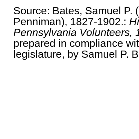
Source: Bates, Samuel P.
Penniman), 1827-1902.:
Hi
Pennsylvania Volunteers, 
prepared in compliance wit
legislature, by Samuel P. B