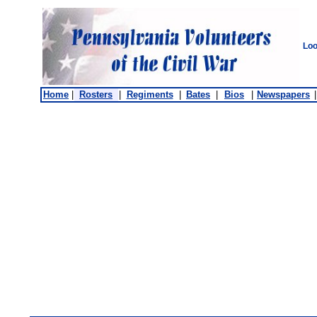
Loo
Home
|
Rosters
|
Regiments
|
Bates
|
Bios
|
Newspapers
|