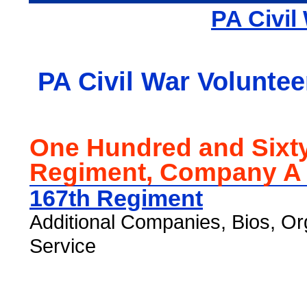
PA Civil
PA Civil War Voluntee
One Hundred and Sixt
Regiment, Company A
167th Regiment
Additional Companies, Bios, Or
Service