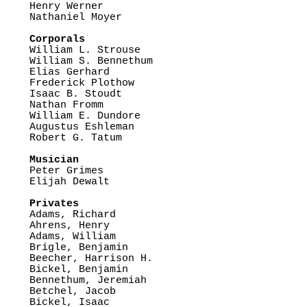
Henry Werner

Nathaniel Moyer

Corporals

William L. Strouse

William S. Bennethum

Elias Gerhard

Frederick Plothow

Isaac B. Stoudt

Nathan Fromm

William E. Dundore

Augustus Eshleman

Robert G. Tatum

Musician

Peter Grimes

Elijah Dewalt

Privates

Adams, Richard

Ahrens, Henry

Adams, William

Brigle, Benjamin

Beecher, Harrison H.

Bickel, Benjamin

Bennethum, Jeremiah

Betchel, Jacob

Bickel, Isaac
