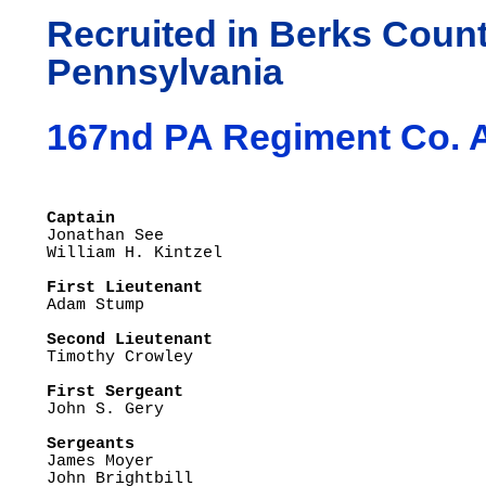
Recruited in Berks Count
Pennsylvania
167nd PA Regiment Co. 
Captain

Jonathan See

First Lieutenant  

Adam Stump

Second Lieutenant

Timothy Crowley

First Sergeant

John S. Gery

Sergeants

James Moyer

John Brightbill
