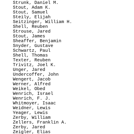
Strunk, Daniel M.

Stout, Adam K.

Stout, Samuel

Steily, Elijah

Seitzinger, William H.

Shell, Reuben

Strouse, Jared

Stout, James

Sheaffer, Benjamin

Snyder, Gustave

Schwartz, Paul

Shell, Thomas

Texter, Reuben

Trivitz, Joel K.

Unger, Jared

Undercoffer, John

Wengert, Jacob

Werner, Alfred

Weikel, Obed

Wenrich, Israel

Wenrich, F. J.

Whitmoyer, Isaac

Weidner, Lewis

Yeager, Lewis

Zerby, William

Zellers, Franklin A.

Zerby, Jared

Zeigler, Elias