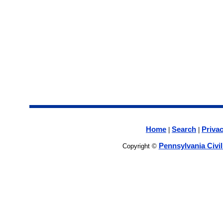
Home
Search
Privac
|
|
Pennsylvania Civi
Copyright ©