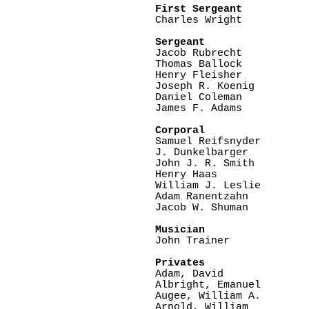
First Sergeant

Charles Wright

Sergeant

Jacob Rubrecht

Thomas Ballock

Henry Fleisher

Joseph R. Koenig

Daniel Coleman

James F. Adams

Corporal

Samuel Reifsnyder

J. Dunkelbarger

John J. R. Smith

Henry Haas

William J. Leslie

Adam Ranentzahn

Jacob W. Shuman

Musician

John Trainer

Privates

Adam, David

Albright, Emanuel

Augee, William A.

Arnold, William
