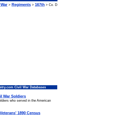
l War
Regiments
167th
>
>
> Co. D
stry.com Civil War Databases
il War Soldiers
soldiers who served in the American
 Veterans' 1890 Census