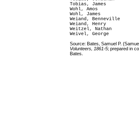
Tobias, James

Wohl, Amos

Wohl, James

Weiand, Benneville

Weiand, Henry

Weitzel, Nathan

Weivel, George
Source: Bates, Samuel P. (Samue
Volunteers, 1861-5
; prepared in c
Bates.