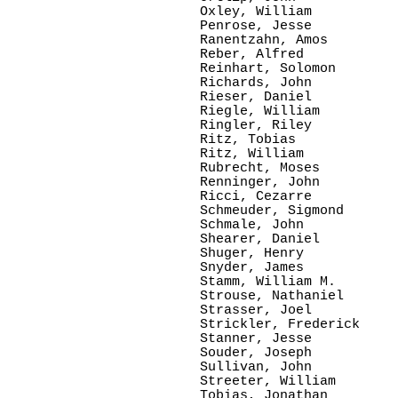
Oxley, William

Penrose, Jesse

Ranentzahn, Amos

Reber, Alfred

Reinhart, Solomon

Richards, John

Rieser, Daniel

Riegle, William

Ringler, Riley

Ritz, Tobias

Ritz, William

Rubrecht, Moses

Renninger, John

Ricci, Cezarre

Schmeuder, Sigmond

Schmale, John

Shearer, Daniel

Shuger, Henry

Snyder, James

Stamm, William M.

Strouse, Nathaniel

Strasser, Joel

Strickler, Frederick

Stanner, Jesse

Souder, Joseph

Sullivan, John

Streeter, William

Tobias, Jonathan
