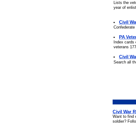
Lists the ve
year of enli
Civil W
Confederate 
PA Vete
Index cards 
veterans 177
Civil Wa
Search all t
Civil War 
Want to find 
soldier? Foll