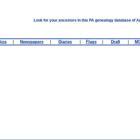
Look for your ancestors in this PA genealogy database of A
ios
|
Newspapers
|
Diaries
|
Flags
|
Draft
|
M