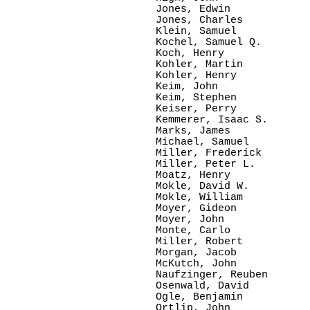
Jones, Edwin

Jones, Charles

Klein, Samuel

Kochel, Samuel Q.

Koch, Henry

Kohler, Martin

Kohler, Henry

Keim, John

Keim, Stephen

Keiser, Perry

Kemmerer, Isaac S.

Marks, James

Michael, Samuel

Miller, Frederick

Miller, Peter L.

Moatz, Henry

Mokle, David W.

Mokle, William

Moyer, Gideon

Moyer, John

Monte, Carlo

Miller, Robert

Morgan, Jacob

McKutch, John

Naufzinger, Reuben

Osenwald, David

Ogle, Benjamin

Ortlip, John
