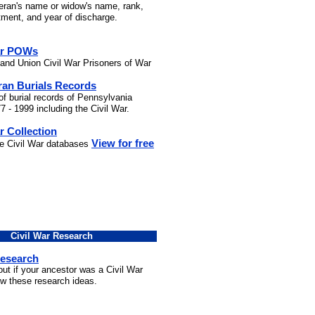
teran's name or widow's name, rank,
stment, and year of discharge.
ar POWs
and Union Civil War Prisoners of War
ran Burials Records
of burial records of Pennsylvania
7 - 1999 including the Civil War.
r Collection
View for free
he Civil War databases
Civil War Research
Research
out if your ancestor was a Civil War
ow these research ideas.