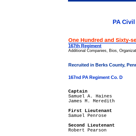
PA Civil
One Hundred and Sixty-s
167th Regiment
Additional Companies, Bios, Organiza
Recruited in Berks County, Pen
167nd PA Regiment Co. D
Captain

Samuel A. Haines

James M. Meredith

First Lieutenant  

Samuel Penrose

Second Lieutenant

Robert Pearson
