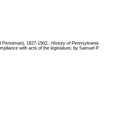
l Penniman), 1827-1902.:
History of Pennsylvania
ompliance with acts of the legislature, by Samuel P.