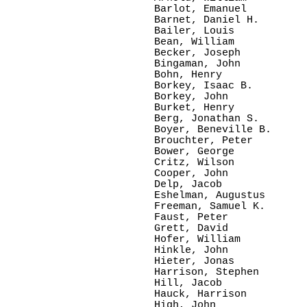
Barlot, Emanuel

Barnet, Daniel H.

Bailer, Louis

Bean, William

Becker, Joseph

Bingaman, John

Bohn, Henry

Borkey, Isaac B.

Borkey, John

Burket, Henry

Berg, Jonathan S.

Boyer, Beneville B.

Brouchter, Peter

Bower, George

Critz, Wilson

Cooper, John

Delp, Jacob

Eshelman, Augustus

Freeman, Samuel K.

Faust, Peter

Grett, David

Hofer, William

Hinkle, John

Hieter, Jonas

Harrison, Stephen

Hill, Jacob

Hauck, Harrison

High, John
