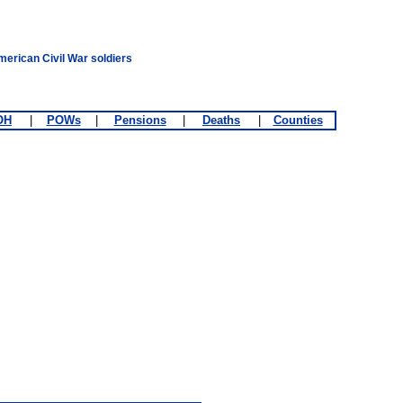
merican Civil War soldiers
OH
|
POWs
|
Pensions
|
Deaths
|
Counties