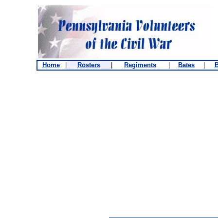
Home
|
Rosters
|
Regiments
|
Bates
|
B