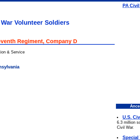
PA Civi
 War Volunteer Soldiers
eventh Regiment, Company D
tion & Service
nsylvania
Ance
U.S. Civ
6.3 million 
Civil War.
Special