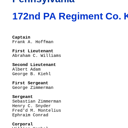
172nd PA Regiment Co. 
Captain
First Lieutenant

Abraham C. Williams

Second Lieutenant

Albert Adam

George B. Kiehl

First Sergeant

George Zimmerman

Sergeant

Sebastian Zimmerman

Henry C. Snyder

Fred'd M. Montelius

Ephraim Conrad

Corporal