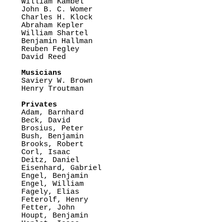

William Kambel

John B. C. Womer

Charles H. Klock

Abraham Kepler

William Shartel

Benjamin Hallman

Reuben Fegley

David Reed

Musicians

Saviery W. Brown

Henry Troutman

Privates

Adam, Barnhard

Beck, David

Brosius, Peter

Bush, Benjamin

Brooks, Robert

Corl, Isaac

Deitz, Daniel

Eisenhard, Gabriel

Engel, Benjamin

Engel, William

Fagely, Elias

Feterolf, Henry

Fetter, John

Houpt, Benjamin
