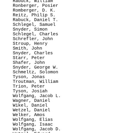
Rabuck, William

Ronberger, Posier

Romberger, D. K.

Reitz, Philip S.

Rabuck, Daniel T.

Schlegel, Samuel

Snyder, Simon

Schlegel, Charles

Schrefler, John

Stroup, Henry

Smith, John

Snyder, Charles

Starr, Peter

Shafer, John

Snyder, George W.

Schmeltz, Solomon

Tyson, Jonas

Troutman, William

Trion, Peter

Tyson, Josiah

Wolfgang, Jacob L.

Wagner, Daniel

Wikel, Daniel

Wetzel, Daniel

Welker, Amos

Wolfgang, Elias

Wolfgang, Isaac

Wolfgang, Jacob D.
