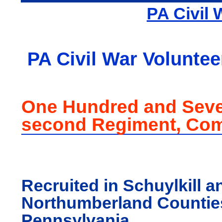
PA Civil 
PA Civil War Voluntee
One Hundred and Seve
second Regiment, Co
Recruited in Schuylkill a
Northumberland Countie
Pennsylvania