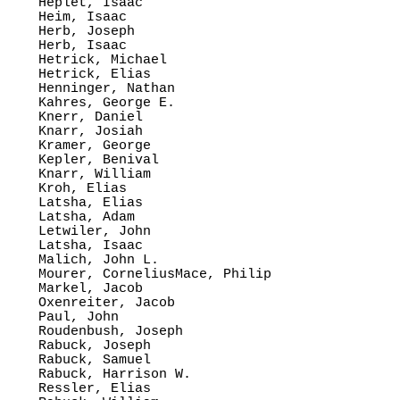
Heplet, Isaac

Heim, Isaac

Herb, Joseph

Herb, Isaac

Hetrick, Michael

Hetrick, Elias

Henninger, Nathan

Kahres, George E.

Knerr, Daniel

Knarr, Josiah

Kramer, George

Kepler, Benival

Knarr, William

Kroh, Elias

Latsha, Elias

Latsha, Adam

Letwiler, John

Latsha, Isaac

Malich, John L.

Mourer, CorneliusMace, Philip

Markel, Jacob

Oxenreiter, Jacob

Paul, John

Roudenbush, Joseph

Rabuck, Joseph

Rabuck, Samuel

Rabuck, Harrison W.

Ressler, Elias
