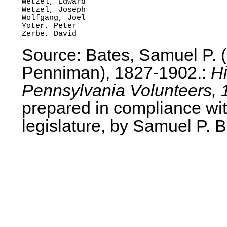
Wetzel, Edward

Wetzel, Joseph

Wolfgang, Joel

Yoter, Peter

Source: Bates, Samuel P.
Penniman), 1827-1902.:
Hi
Pennsylvania Volunteers, 
prepared in compliance wit
legislature, by Samuel P. B