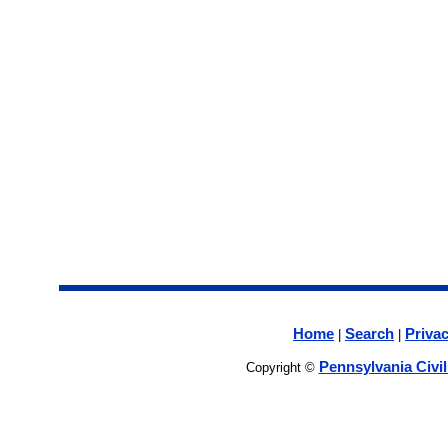
Home
Search
Privac
|
|
Pennsylvania Civi
Copyright ©