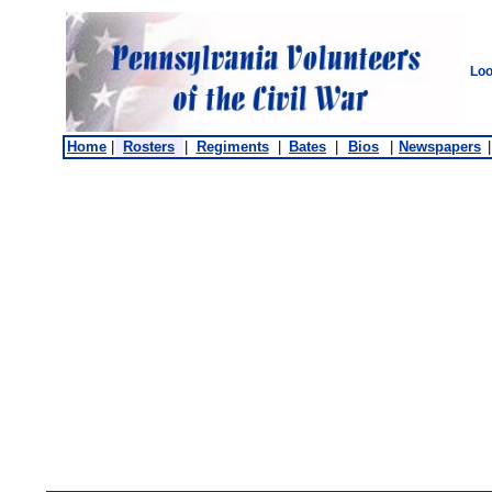
Loo
Home
|
Rosters
|
Regiments
|
Bates
|
Bios
|
Newspapers
|