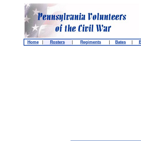
Home
|
Rosters
|
Regiments
|
Bates
|
B