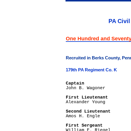
PA Civil
One Hundred and Seventy
Recruited in Berks County, Pen
179th PA Regiment Co. K
Captain

John B. Wagoner

First Lieutenant

Alexander Young

Second Lieutenant

Amos H. Engle

First Sergeant

William F. Riegel
