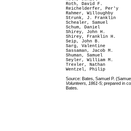
Roth, David F.

Reichelderfer, Per'y

Rahmer, Willoughby

Strunk, J. Franklin

Schealer, Samuel

Schum, Daniel   

Shirey, John H.

Shirey, Franklin H.

Seip, John B.    

Sarg, Valentine

Sassaman, Jacob M.

Shuman, Samuel

Seyler, William M.

Trexler, Nathan

Wentzel, Philip  
Source: Bates, Samuel P. (Samue
Volunteers, 1861-5
; prepared in c
Bates.