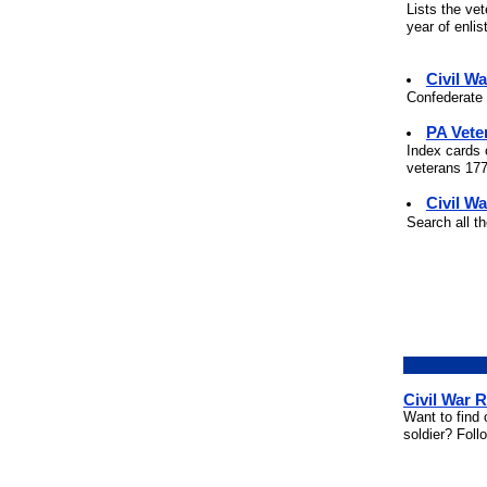
Lists the ve
year of enli
Civil W
Confederate 
PA Vete
Index cards 
veterans 177
Civil Wa
Search all t
Civil War 
Want to find 
soldier? Foll