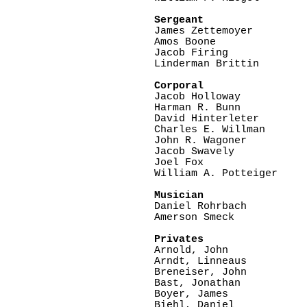
Sergeant  

James Zettemoyer

Amos Boone

Jacob Firing

Linderman Brittin

Corporal

Jacob Holloway

Harman R. Bunn

David Hinterleter

Charles E. Willman

John R. Wagoner

Jacob Swavely

Joel Fox   

William A. Potteiger

Musician

Daniel Rohrbach

Amerson Smeck

Privates 
Arnold, John    

Arndt, Linneaus

Breneiser, John  

Bast, Jonathan   

Boyer, James

Biehl, Daniel
