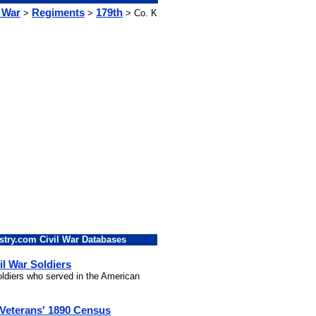
l War
Regiments
179th
>
>
> Co. K
stry.com Civil War Databases
il War Soldiers
soldiers who served in the American
 Veterans' 1890 Census