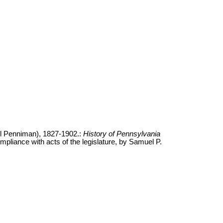
l Penniman), 1827-1902.:
History of Pennsylvania
ompliance with acts of the legislature, by Samuel P.