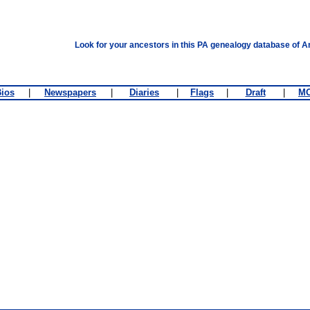
Look for your ancestors in this PA genealogy database of A
ios
|
Newspapers
|
Diaries
|
Flags
|
Draft
|
M