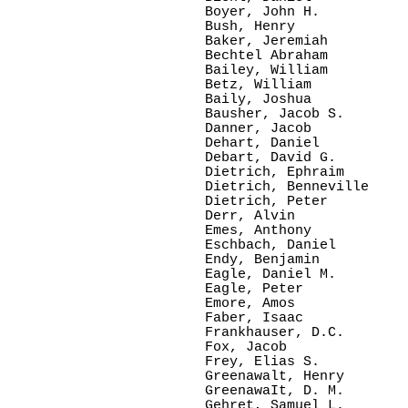
Boyer, John H.

Bush, Henry    

Baker, Jeremiah

Bechtel Abraham

Bailey, William  

Betz, William   

Baily, Joshua    

Bausher, Jacob S.

Danner, Jacob  

Dehart, Daniel   

Debart, David G. 

Dietrich, Ephraim

Dietrich, Benneville

Dietrich, Peter  

Derr, Alvin     

Emes, Anthony  

Eschbach, Daniel

Endy, Benjamin

Eagle, Daniel M.

Eagle, Peter     

Emore, Amos   

Faber, Isaac

Frankhauser, D.C.

Fox, Jacob

Frey, Elias S.

Greenawalt, Henry

GreenawaIt, D. M.

Gehret, Samuel L.
