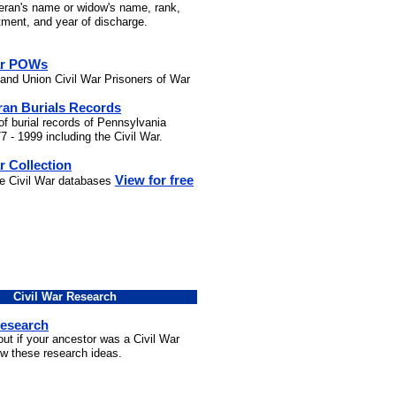
teran's name or widow's name, rank,
stment, and year of discharge.
ar POWs
and Union Civil War Prisoners of War
ran Burials Records
of burial records of Pennsylvania
7 - 1999 including the Civil War.
r Collection
View for free
he Civil War databases
Civil War Research
Research
out if your ancestor was a Civil War
ow these research ideas.