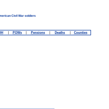
merican Civil War soldiers
OH
|
POWs
|
Pensions
|
Deaths
|
Counties