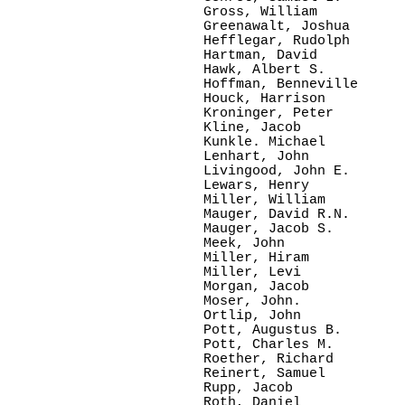
Gross, William   

Greenawalt, Joshua

Hefflegar, Rudolph

Hartman, David

Hawk, Albert S. 

Hoffman, Benneville

Houck, Harrison

Kroninger, Peter

Kline, Jacob

Kunkle. Michael

Lenhart, John   

Livingood, John E.

Lewars, Henry  

Miller, William  

Mauger, David R.N.

Mauger, Jacob S.

Meek, John     

Miller, Hiram   

Miller, Levi    

Morgan, Jacob

Moser, John.    

Ortlip, John     

Pott, Augustus B.

Pott, Charles M. 

Roether, Richard

Reinert, Samuel

Rupp, Jacob   

Roth, Daniel
