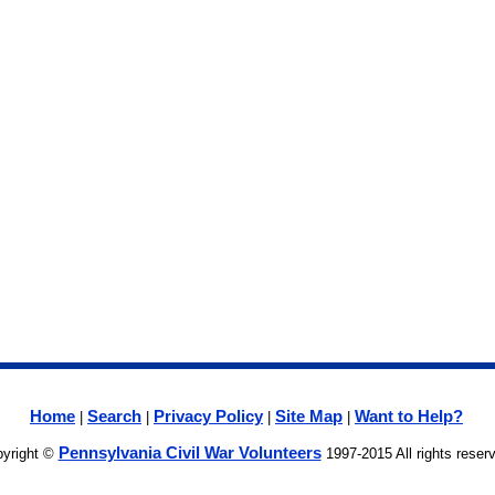
Home
Search
Privacy Policy
Site Map
Want to Help?
|
|
|
|
Pennsylvania Civil War Volunteers
yright ©
1997-2015 All rights reser