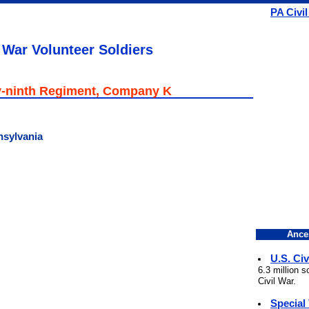
PA Civi
 War Volunteer Soldiers
-ninth Regiment, Company K
nsylvania
Ance
U.S. Civ
6.3 million 
Civil War.
Special