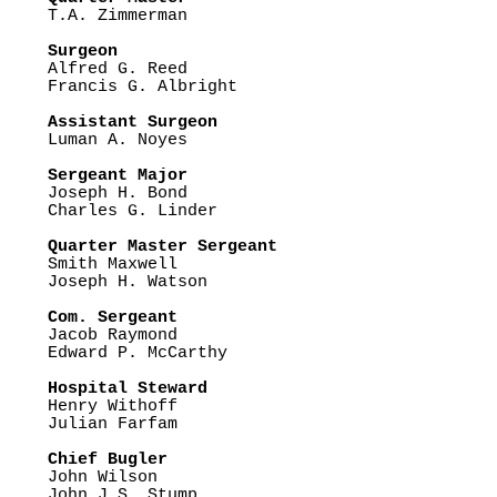

T.A. Zimmerman

Surgeon

Alfred G. Reed

Francis G. Albright

Assistant Surgeon

Luman A. Noyes

Sergeant Major

Joseph H. Bond 

Charles G. Linder

Quarter Master Sergeant

Smith Maxwell

Joseph H. Watson

Com. Sergeant

Jacob Raymond

Edward P. McCarthy

Hospital Steward

Henry Withoff

Julian Farfam 

Chief Bugler

John Wilson

John J.S. Stump
