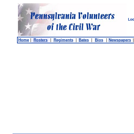
Loo
Home
|
Rosters
|
Regiments
|
Bates
|
Bios
|
Newspapers
|