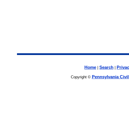
Home
Search
Privac
|
|
Pennsylvania Civi
Copyright ©