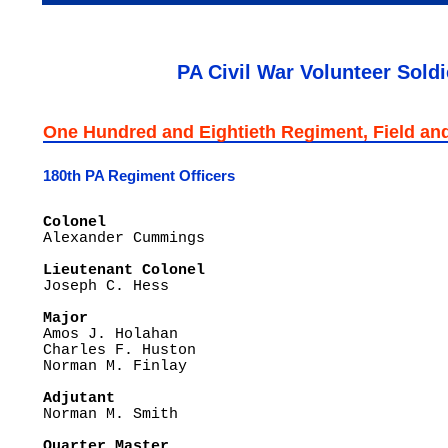
PA Civil War Volunteer Soldi
One Hundred and Eightieth Regiment, Field and 
180th PA Regiment Officers
Colonel 

Alexander Cummings

Lieutenant Colonel

Joseph C. Hess

Major

Amos J. Holahan

Charles F. Huston

Norman M. Finlay

Adjutant

Norman M. Smith

Quarter Master