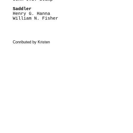
Saddler

Henry G. Hanna

William N. Fisher
Conributed by Kristen