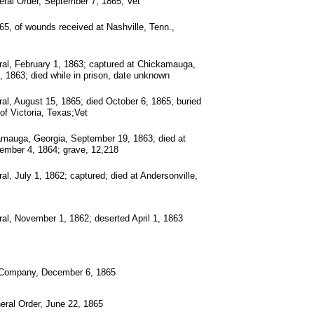
ral Order, September 7, 1865; Vet
65, of wounds received at Nashville, Tenn.,
al, February 1, 1863; captured at Chickamauga,
 1863; died while in prison, date unknown
al, August 15, 1865; died October 6, 1865; buried
of Victoria, Texas;Vet
amauga, Georgia, September 19, 1863; died at
ember 4, 1864; grave, 12,218
l, July 1, 1862; captured; died at Andersonville,
al, November 1, 1862; deserted April 1, 1863
 Company, December 6, 1865
eral Order, June 22, 1865