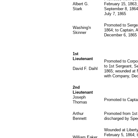
Albert G.
February 15, 1863; 
Stark
September 8, 1864
July 7, 1865
Promoted to Sergea
Washing'n
1864; to Captain, 
Skinner
December 6, 1865
1st
Lieutenant
Promoted to Corpor
to 1st Sergeant, S
David F. Daihl
1865; wounded at N
with Company, Dec
2nd
Lieutenant
Joseph
Promoted to Capta
Thomas
Arthur
Promoted from 1st 
Bennett
discharged by Spec
Wounded at Liberty
February 5, 1864; 
William Eaker