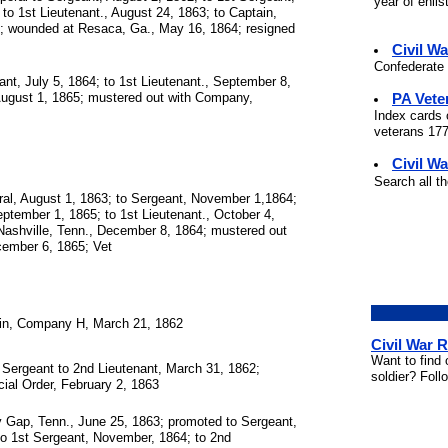
year of enli
to 1st Lieutenant., August 24, 1863; to Captain,
; wounded at Resaca, Ga., May 16, 1864; resigned
Civil W
Confederate 
nt, July 5, 1864; to 1st Lieutenant., September 8,
PA Vete
August 1, 1865; mustered out with Company,
Index cards 
veterans 177
Civil Wa
Search all t
al, August 1, 1863; to Sergeant, November 1,1864;
eptember 1, 1865; to 1st Lieutenant., October 4,
ashville, Tenn., December 8, 1864; mustered out
ember 6, 1865; Vet
in, Company H, March 21, 1862
Civil War 
Want to find 
Sergeant to 2nd Lieutenant, March 31, 1862;
soldier? Foll
ial Order, February 2, 1863
 Gap, Tenn., June 25, 1863; promoted to Sergeant,
to 1st Sergeant, November, 1864; to 2nd