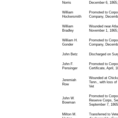
Norris
December 6, 1865;
William
Promoted to Corpor
Hockersmith
Company, Decembe
William
Wounded near Atlan
Bradley
November 1, 1865;
William H.
Promoted to Corpo
Gonder
Company, Decembe
John Betz
Discharged on Surge
John F.
Promoted to Corpo
Pensinger
Certificate, April, 
Wounded at Chicka
Jeremiah
Tenn., with loss o
Row
Vet
Promoted to Corpor
John W.
Reserve Corps, Se
Bowman
September 7, 1865
Milton M.
Transferred to Vet