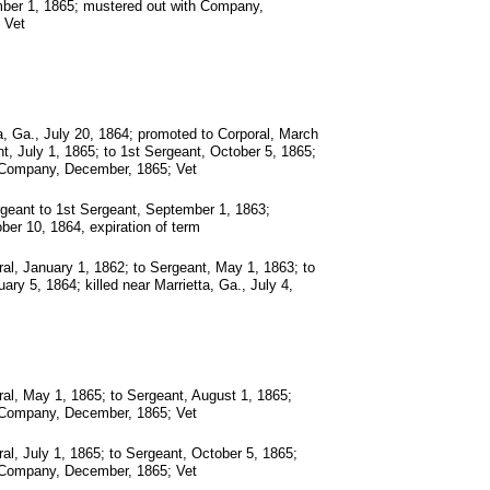
mber 1, 1865; mustered out with Company,
 Vet
, Ga., July 20, 1864; promoted to Corporal, March
t, July 1, 1865; to 1st Sergeant, October 5, 1865;
 Company, December, 1865; Vet
geant to 1st Sergeant, September 1, 1863;
ber 10, 1864, expiration of term
al, January 1, 1862; to Sergeant, May 1, 1863; to
ary 5, 1864; killed near Marrietta, Ga., July 4,
al, May 1, 1865; to Sergeant, August 1, 1865;
 Company, December, 1865; Vet
al, July 1, 1865; to Sergeant, October 5, 1865;
 Company, December, 1865; Vet