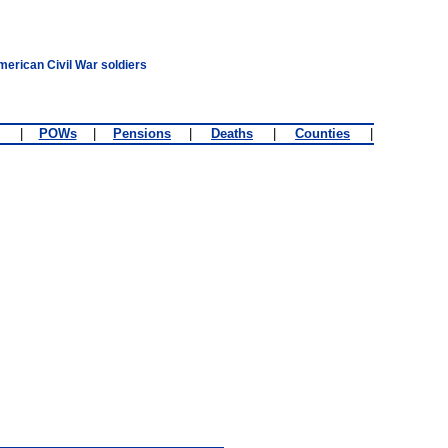
merican Civil War soldiers
|
POWs
|
Pensions
|
Deaths
|
Counties
|