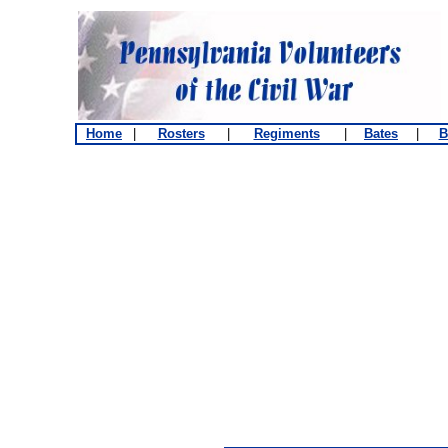
Home
|
Rosters
|
Regiments
|
Bates
|
B