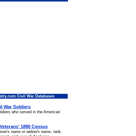
stry.com Civil War Databases
il War Soldiers
soldiers who served in the American
 Veterans' 1890 Census
teran's name or widow's name, rank,