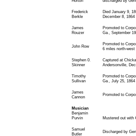
Horton
discharged by Gene
Frederick
Died January 9, 18
Berkle
December 8, 1864
James
Promoted to Corpor
Rouzer
Ga., September 19,
Promoted to Corpor
John Row
6 miles north-west 
Stephen 0.
Captured at Chick
Skinner
Andersonville, Dec
Timothy
Promoted to Corpora
Sullivan
Ga., July 25, 1864
James
Promoted to Corpor
Cannon
Musician
Benjamin
Purvin
Mustered out with
Samuel
Discharged by Gen
Butler