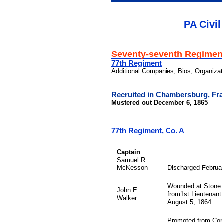
PA Civil
Seventy-seventh Regimen
77th Regiment
Additional Companies, Bios, Organiza
Recruited in Chambersburg, Fra
Mustered out December 6, 1865
77th Regiment, Co. A
Captain
Samuel R.
McKesson
Discharged Februa
Wounded at Stone 
John E.
from1st Lieutenant 
Walker
August 5, 1864
Promoted from Corp