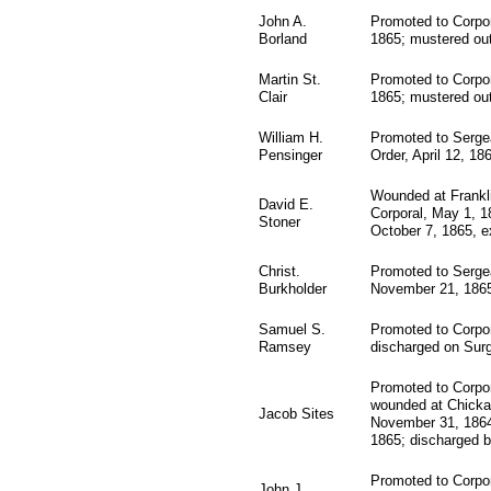
John A.
Promoted to Corpor
Borland
1865; mustered ou
Martin St.
Promoted to Corpor
Clair
1865; mustered ou
William H.
Promoted to Sergea
Pensinger
Order, April 12, 18
Wounded at Frankl
David E.
Corporal, May 1, 1
Stoner
October 7, 1865, ex
Christ.
Promoted to Sergea
Burkholder
November 21, 1865
Samuel S.
Promoted to Corpor
Ramsey
discharged on Surg
Promoted to Corpor
wounded at Chicka
Jacob Sites
November 31, 1864;
1865; discharged b
Promoted to Corpor
John J.