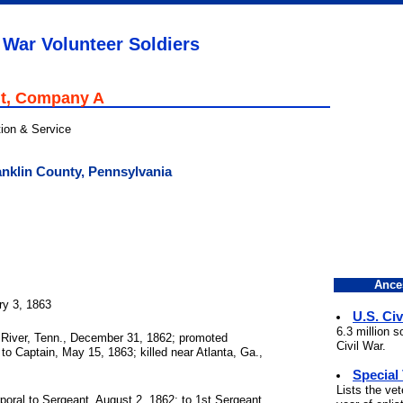
 War Volunteer Soldiers
t, Company A
tion & Service
nklin County, Pennsylvania
Ance
ry 3, 1863
U.S. Civ
6.3 million 
River, Tenn., December 31, 1862; promoted
Civil War.
to Captain, May 15, 1863; killed near Atlanta, Ga.,
Special
Lists the ve
oral to Sergeant, August 2, 1862; to 1st Sergeant,