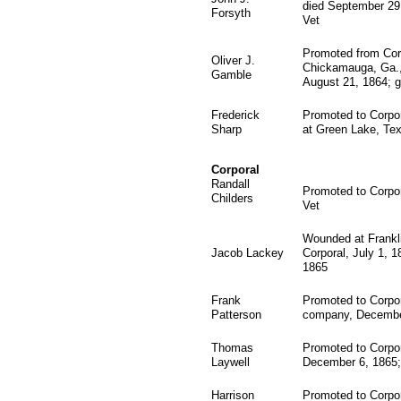
died September 29,
Forsyth
Vet
Promoted from Corp
Oliver J.
Chickamauga, Ga., 
Gamble
August 21, 1864; g
Frederick
Promoted to Corpor
Sharp
at Green Lake, Tex
Corporal
Randall
Promoted to Corpor
Childers
Vet
Wounded at Frankl
Jacob Lackey
Corporal, July 1, 
1865
Frank
Promoted to Corpor
Patterson
company, Decembe
Thomas
Promoted to Corpo
Laywell
December 6, 1865;
Harrison
Promoted to Corpo