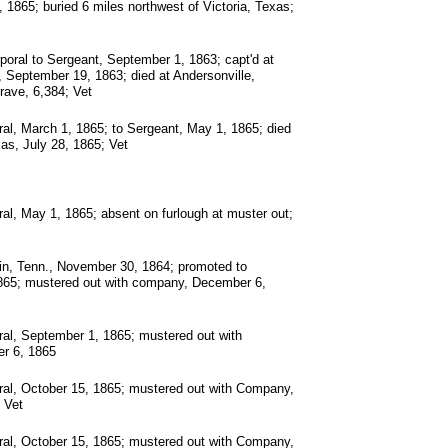
 1865; buried 6 miles northwest of Victoria, Texas;
oral to Sergeant, September 1, 1863; capt'd at
September 19, 1863; died at Andersonville,
rave, 6,384; Vet
al, March 1, 1865; to Sergeant, May 1, 1865; died
as, July 28, 1865; Vet
al, May 1, 1865; absent on furlough at muster out;
in, Tenn., November 30, 1864; promoted to
1865; mustered out with company, December 6,
al, September 1, 1865; mustered out with
r 6, 1865
ral, October 15, 1865; mustered out with Company,
 Vet
ral, October 15, 1865; mustered out with Company,