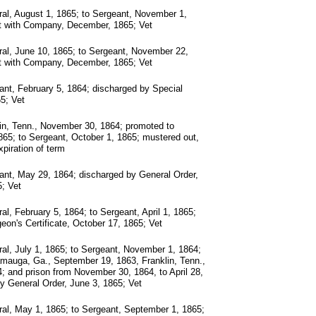
al, August 1, 1865; to Sergeant, November 1,
t with Company, December, 1865; Vet
al, June 10, 1865; to Sergeant, November 22,
t with Company, December, 1865; Vet
nt, February 5, 1864; discharged by Special
65; Vet
in, Tenn., November 30, 1864; promoted to
865; to Sergeant, October 1, 1865; mustered out,
piration of term
nt, May 29, 1864; discharged by General Order,
; Vet
al, February 5, 1864; to Sergeant, April 1, 1865;
eon's Certificate, October 17, 1865; Vet
al, July 1, 1865; to Sergeant, November 1, 1864;
mauga, Ga., September 19, 1863, Franklin, Tenn.,
 and prison from November 30, 1864, to April 28,
y General Order, June 3, 1865; Vet
al, May 1, 1865; to Sergeant, September 1, 1865;