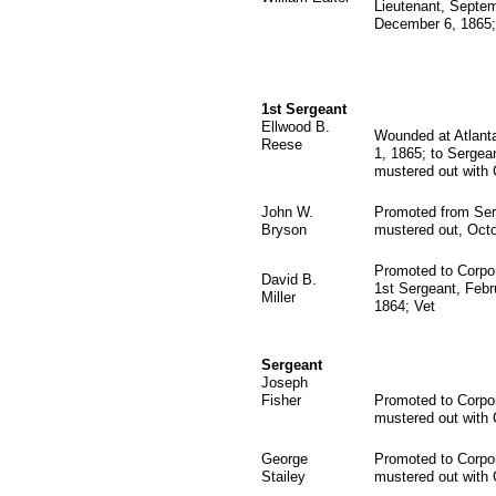
Lieutenant, Septe
December 6, 1865;
1st Sergeant
Ellwood B.
Wounded at Atlanta
Reese
1, 1865; to Sergean
mustered out with
John W.
Promoted from Ser
Bryson
mustered out, Octo
Promoted to Corpor
David B.
1st Sergeant, Febru
Miller
1864; Vet
Sergeant
Joseph
Fisher
Promoted to Corpor
mustered out with
George
Promoted to Corpor
Stailey
mustered out with