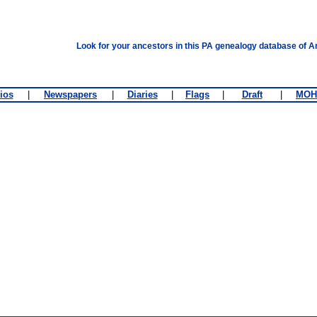
Look for your ancestors in this PA genealogy database of A
ios
|
Newspapers
|
Diaries
|
Flags
|
Draft
|
MOH