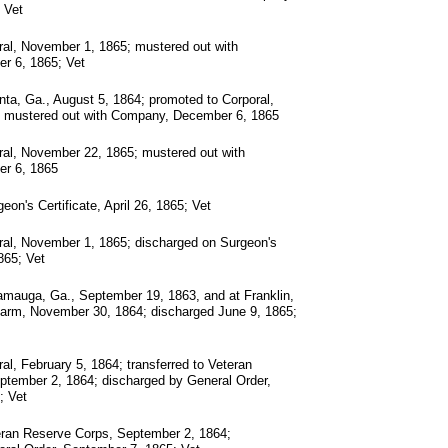
 Vet
al, November 1, 1865; mustered out with
r 6, 1865; Vet
ta, Ga., August 5, 1864; promoted to Corporal,
 mustered out with Company, December 6, 1865
ral, November 22, 1865; mustered out with
r 6, 1865
on's Certificate, April 26, 1865; Vet
ral, November 1, 1865; discharged on Surgeon's
1865; Vet
mauga, Ga., September 19, 1863, and at Franklin,
f arm, November 30, 1864; discharged June 9, 1865;
al, February 5, 1864; transferred to Veteran
ptember 2, 1864; discharged by General Order,
; Vet
eran Reserve Corps, September 2, 1864;