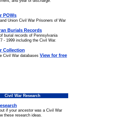
stment, and year of discharge.
ar POWs
and Union Civil War Prisoners of War
ran Burials Records
of burial records of Pennsylvania
7 - 1999 including the Civil War.
r Collection
View for free
he Civil War databases
Civil War Research
Research
out if your ancestor was a Civil War
ow these research ideas.