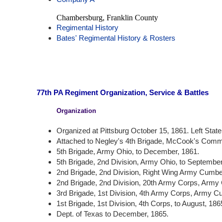
Chambersburg, Franklin County
Regimental History
Bates' Regimental History & Rosters
77th PA Regiment Organization, Service & Battles
Organization
Organized at Pittsburg October 15, 1861. Left State 
Attached to Negley's 4th Brigade, McCook's Comma
5th Brigade, Army Ohio, to December, 1861.
5th Brigade, 2nd Division, Army Ohio, to September
2nd Brigade, 2nd Division, Right Wing Army Cumber
2nd Brigade, 2nd Division, 20th Army Corps, Army
3rd Brigade, 1st Division, 4th Army Corps, Army C
1st Brigade, 1st Division, 4th Corps, to August, 186
Dept. of Texas to December, 1865.