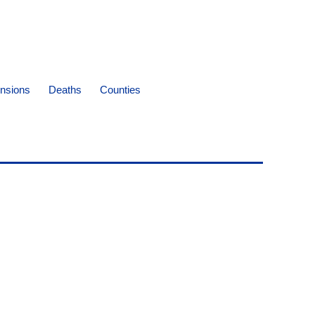
nsions
Deaths
Counties