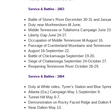
Service & Battles - 1863
Battle of Stone's River December 30-31 and Januar
Duty near Murfreesboro till June.
Middle Tennessee or Tullahoma Campaign June 23-
Liberty Gap June 24-27.
Occupation of Middle Tennessee till August 16.
Passage of Cumberland Mountains and Tennessee
August 16-September 22.
Battle of Chickamauga September 19-20.
Siege of Chattanooga September 24-October 27.
Reopening Tennessee River October 26-29.
Service & Battles - 1864
Duty at White sides, Tyner's Station and Blue Springs,
Atlanta (Ga.) Campaign May 1-September 8.
Tunnel Hill May 6-7.
Demonstration on Rocky Faced Ridge and Dalton 
Near Dalton May 13.