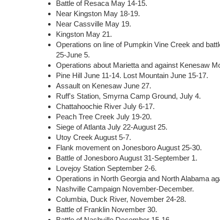
Battle of Resaca May 14-15.
Near Kingston May 18-19.
Near Cassville May 19.
Kingston May 21.
Operations on line of Pumpkin Vine Creek and batt
25-June 5.
Operations about Marietta and against Kenesaw Mo
Pine Hill June 11-14. Lost Mountain June 15-17.
Assault on Kenesaw June 27.
Ruff's Station, Smyrna Camp Ground, July 4.
Chattahoochie River July 6-17.
Peach Tree Creek July 19-20.
Siege of Atlanta July 22-August 25.
Utoy Creek August 5-7.
Flank movement on Jonesboro August 25-30.
Battle of Jonesboro August 31-September 1.
Lovejoy Station September 2-6.
Operations in North Georgia and North Alabama a
Nashville Campaign November-December.
Columbia, Duck River, November 24-28.
Battle of Franklin November 30.
Battle of Nashville December 15-16.