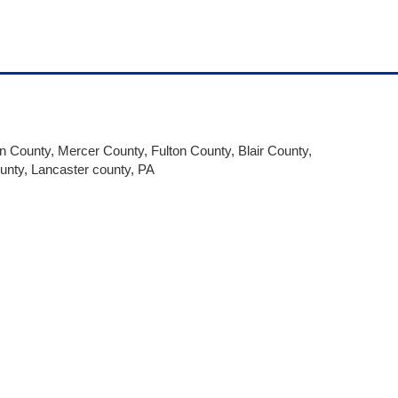
on County, Mercer County, Fulton County, Blair County,
unty, Lancaster county, PA