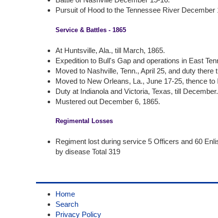
Pursuit of Hood to the Tennessee River December 
Service & Battles - 1865
At Huntsville, Ala., till March, 1865.
Expedition to Bull's Gap and operations in East Te
Moved to Nashville, Tenn., April 25, and duty there ti
Moved to New Orleans, La., June 17-25, thence to I
Duty at Indianola and Victoria, Texas, till December
Mustered out December 6, 1865.
Regimental Losses
Regiment lost during service 5 Officers and 60 Enl
by disease Total 319
Home
Search
Privacy Policy