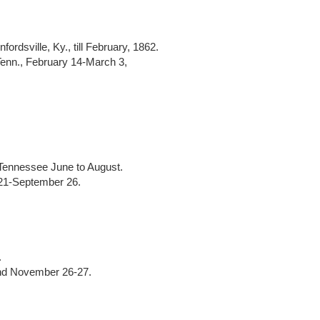
ordsville, Ky., till February, 1862.
Tenn., February 14-March 3,
Tennessee June to August.
t 21-September 26.
.
nd November 26-27.