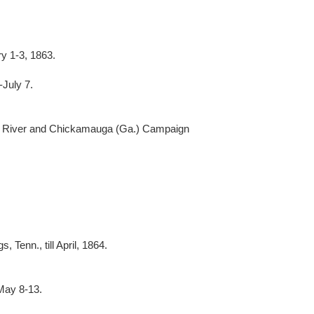
y 1-3, 1863.
July 7.
 River and Chickamauga (Ga.) Campaign
 Tenn., till April, 1864.
May 8-13.