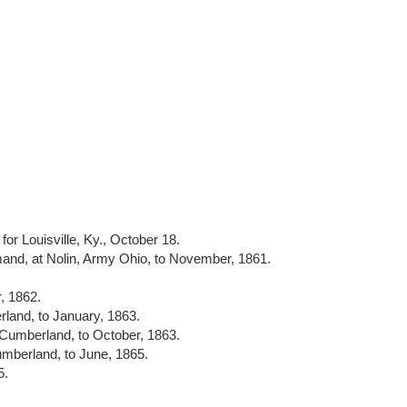
for Louisville, Ky., October 18.
nd, at Nolin, Army Ohio, to November, 1861.
, 1862.
land, to January, 1863.
 Cumberland, to October, 1863.
umberland, to June, 1865.
5.