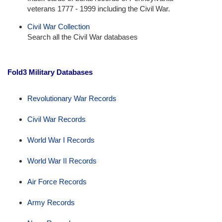
veterans 1777 - 1999 including the Civil War.
Civil War Collection
Search all the Civil War databases
Fold3 Military Databases
Revolutionary War Records
Civil War Records
World War I Records
World War II Records
Air Force Records
Army Records