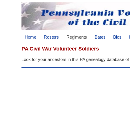
Home
Rosters
Regiments
Bates
Bios
PA Civil War Volunteer Soldiers
Look for your ancestors in this PA genealogy database of