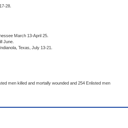
17-28.
nnessee March 13-April 25.
ll June.
ndianola, Texas, July 13-21.
.
isted men killed and mortally wounded and 254 Enlisted men