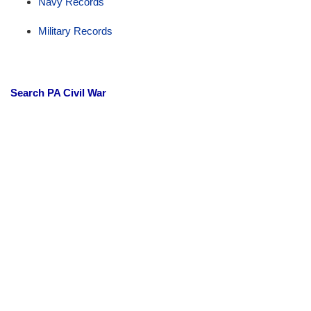
Navy Records
Military Records
Search PA Civil War