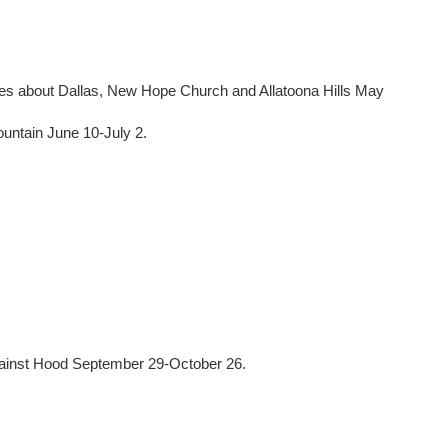
les about Dallas, New Hope Church and Allatoona Hills May
untain June 10-July 2.
gainst Hood September 29-October 26.