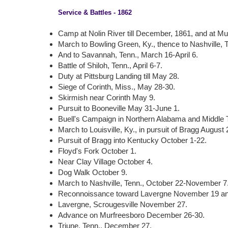
Service & Battles - 1862
Camp at Nolin River till December, 1861, and at Munf
March to Bowling Green, Ky., thence to Nashville, 
And to Savannah, Tenn., March 16-April 6.
Battle of Shiloh, Tenn., April 6-7.
Duty at Pittsburg Landing till May 28.
Siege of Corinth, Miss., May 28-30.
Skirmish near Corinth May 9.
Pursuit to Booneville May 31-June 1.
Buell's Campaign in Northern Alabama and Middle 
March to Louisville, Ky., in pursuit of Bragg Augus
Pursuit of Bragg into Kentucky October 1-22.
Floyd's Fork October 1.
Near Clay Village October 4.
Dog Walk October 9.
March to Nashville, Tenn., October 22-November 7
Reconnoissance toward Lavergne November 19 a
Lavergne, Scrougesville November 27.
Advance on Murfreesboro December 26-30.
Triune, Tenn., December 27.