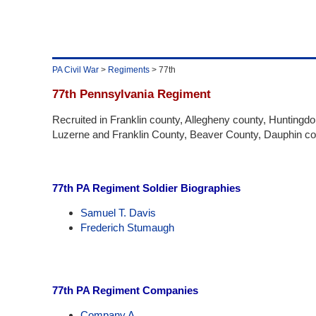
PA Civil War
>
Regiments
> 77th
77th Pennsylvania Regiment
Recruited in Franklin county, Allegheny county, Huntingd
Luzerne and Franklin County, Beaver County, Dauphin co
77th PA Regiment Soldier Biographies
Samuel T. Davis
Frederich Stumaugh
77th PA Regiment Companies
Company A