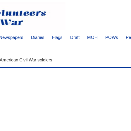
Newspapers
Diaries
Flags
Draft
MOH
POWs
Pe
 American Civil War soldiers