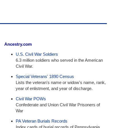
Ancestry.com
U.S. Civil War Soldiers
6.3 million soldiers who served in the American
Civil War.
Special Veterans' 1890 Census
Lists the veteran's name or widow's name, rank,
year of enlistment, and year of discharge.
Civil War POWs
Confederate and Union Civil War Prisoners of
War
PA Veteran Burials Records
Index cards of burial records of Pennsylvania