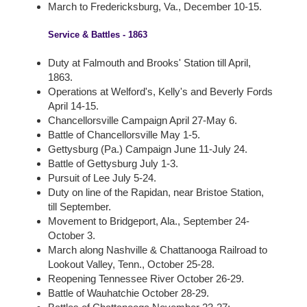
March to Fredericksburg, Va., December 10-15.
Service & Battles - 1863
Duty at Falmouth and Brooks' Station till April,
1863.
Operations at Welford's, Kelly's and Beverly Fords
April 14-15.
Chancellorsville Campaign April 27-May 6.
Battle of Chancellorsville May 1-5.
Gettysburg (Pa.) Campaign June 11-July 24.
Battle of Gettysburg July 1-3.
Pursuit of Lee July 5-24.
Duty on line of the Rapidan, near Bristoe Station,
till September.
Movement to Bridgeport, Ala., September 24-
October 3.
March along Nashville & Chattanooga Railroad to
Lookout Valley, Tenn., October 25-28.
Reopening Tennessee River October 26-29.
Battle of Wauhatchie October 28-29.