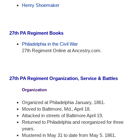
Henry Shoemaker
27th PA Regiment Books
Philadelphia in the Civil War
27th Regiment Online at Ancestry.com.
27th PA Regiment Organization, Service & Battles
Organization
Organized at Philadelphia January, 1861.
Moved to Baltimore, Md., April 18.
Attacked in streets of Baltimore April 19.
Returned to Philadelphia and reorganized for three
years.
Mustered in May 31 to date from May 5. 1861.