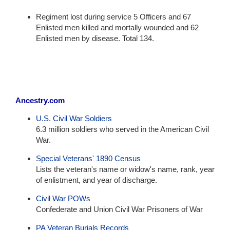
Regiment lost during service 5 Officers and 67
Enlisted men killed and mortally wounded and 62
Enlisted men by disease. Total 134.
Ancestry.com
U.S. Civil War Soldiers
6.3 million soldiers who served in the American Civil
War.
Special Veterans' 1890 Census
Lists the veteran's name or widow's name, rank, year
of enlistment, and year of discharge.
Civil War POWs
Confederate and Union Civil War Prisoners of War
PA Veteran Burials Records