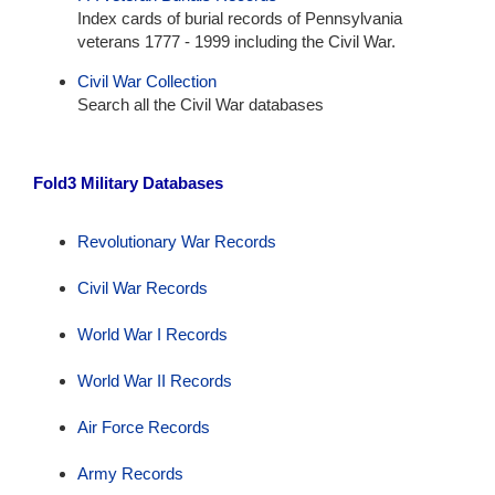
Index cards of burial records of Pennsylvania
veterans 1777 - 1999 including the Civil War.
Civil War Collection
Search all the Civil War databases
Fold3 Military Databases
Revolutionary War Records
Civil War Records
World War I Records
World War II Records
Air Force Records
Army Records