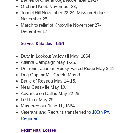
Battles of Chattanooga November 23-27;
Orchard Knob November 23;
Tunnel Hill November 23-24; Mission Ridge
November 25.
March to relief of Knoxville November 27-
December 17.
Service & Battles - 1864
Duty in Lookout Valley till May, 1864.
Atlanta Campaign May 1-25.
Demonstration on Rocky Faced Ridge May 8-11.
Dug Gap, or Mill Creek, May 8.
Battle of Resaca May 14-15.
Near Cassville May 19.
Advance on Dallas May 22-25.
Left front May 25.
Mustered out June 11, 1864.
Veterans and Recruits transferred to
109th PA
Regiment
.
Regimental Losses