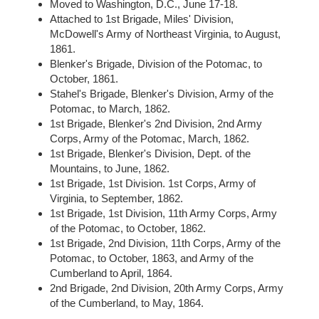
Moved to Washington, D.C., June 17-18.
Attached to 1st Brigade, Miles' Division,
McDowell's Army of Northeast Virginia, to August,
1861.
Blenker's Brigade, Division of the Potomac, to
October, 1861.
Stahel's Brigade, Blenker's Division, Army of the
Potomac, to March, 1862.
1st Brigade, Blenker's 2nd Division, 2nd Army
Corps, Army of the Potomac, March, 1862.
1st Brigade, Blenker's Division, Dept. of the
Mountains, to June, 1862.
1st Brigade, 1st Division. 1st Corps, Army of
Virginia, to September, 1862.
1st Brigade, 1st Division, 11th Army Corps, Army
of the Potomac, to October, 1862.
1st Brigade, 2nd Division, 11th Corps, Army of the
Potomac, to October, 1863, and Army of the
Cumberland to April, 1864.
2nd Brigade, 2nd Division, 20th Army Corps, Army
of the Cumberland, to May, 1864.