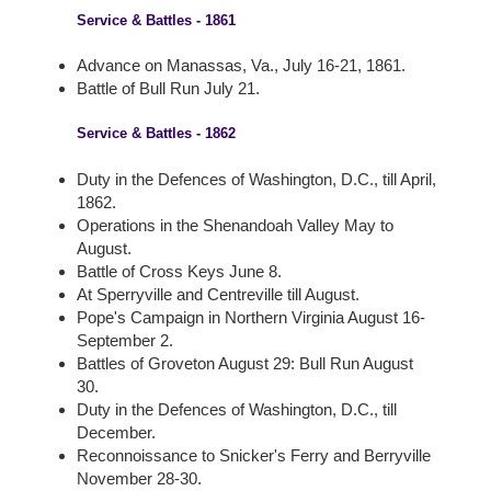
Service & Battles - 1861
Advance on Manassas, Va., July 16-21, 1861.
Battle of Bull Run July 21.
Service & Battles - 1862
Duty in the Defences of Washington, D.C., till April,
1862.
Operations in the Shenandoah Valley May to
August.
Battle of Cross Keys June 8.
At Sperryville and Centreville till August.
Pope's Campaign in Northern Virginia August 16-
September 2.
Battles of Groveton August 29: Bull Run August
30.
Duty in the Defences of Washington, D.C., till
December.
Reconnoissance to Snicker's Ferry and Berryville
November 28-30.