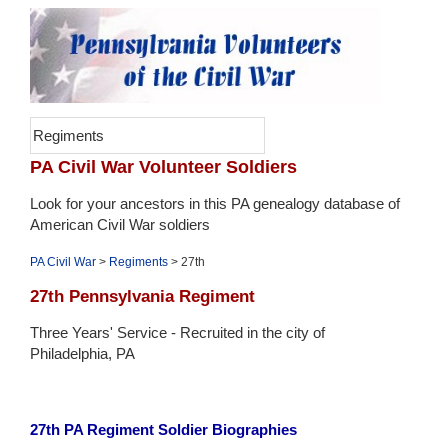
Regiments
PA Civil War Volunteer Soldiers
Look for your ancestors in this PA genealogy database of
American Civil War soldiers
PA Civil War
>
Regiments
> 27th
27th Pennsylvania Regiment
Three Years' Service - Recruited in the city of
Philadelphia, PA
27th PA Regiment Soldier Biographies