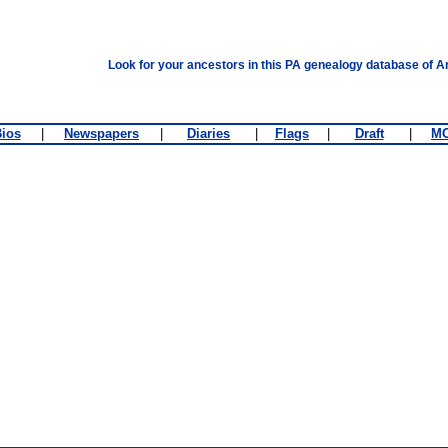
Look for your ancestors in this PA genealogy database of A
ios
|
Newspapers
|
Diaries
|
Flags
|
Draft
|
M