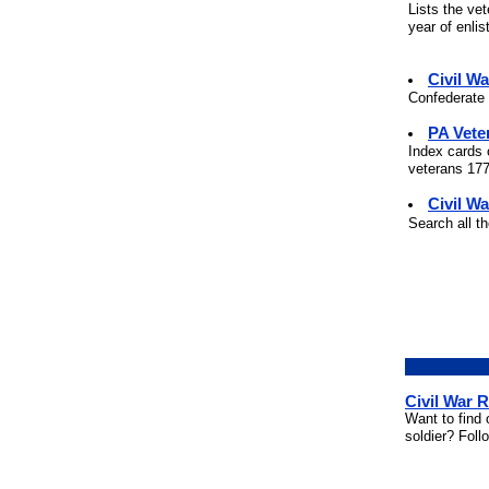
Lists the ve
year of enli
Civil W
Confederate 
PA Vete
Index cards 
veterans 177
Civil Wa
Search all t
Civil War 
Want to find 
soldier? Foll