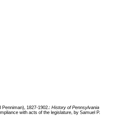
l Penniman), 1827-1902.:
History of Pennsylvania
ompliance with acts of the legislature, by Samuel P.