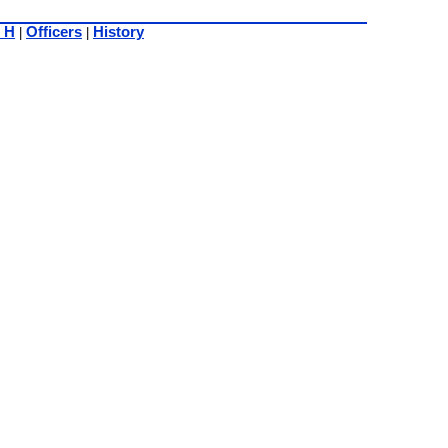
 H
Officers
History
|
|