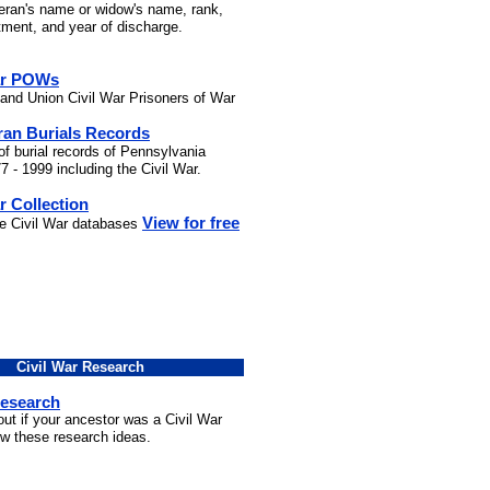
teran's name or widow's name, rank,
stment, and year of discharge.
ar POWs
and Union Civil War Prisoners of War
ran Burials Records
of burial records of Pennsylvania
7 - 1999 including the Civil War.
r Collection
View for free
he Civil War databases
Civil War Research
Research
out if your ancestor was a Civil War
ow these research ideas.