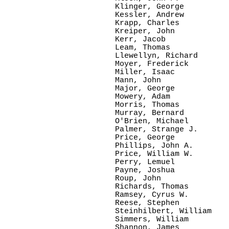
Klinger, George

Kessler, Andrew

Krapp, Charles

Kreiper, John

Kerr, Jacob

Leam, Thomas

Llewellyn, Richard

Moyer, Frederick

Miller, Isaac

Mann, John

Major, George

Mowery, Adam

Morris, Thomas

Murray, Bernard

O'Brien, Michael

Palmer, Strange J.

Price, George

Phillips, John A.

Price, William W.

Perry, Lemuel

Payne, Joshua

Roup, John

Richards, Thomas

Ramsey, Cyrus W.

Reese, Stephen

Steinhilbert, William

Simmers, William

Shannon, James
