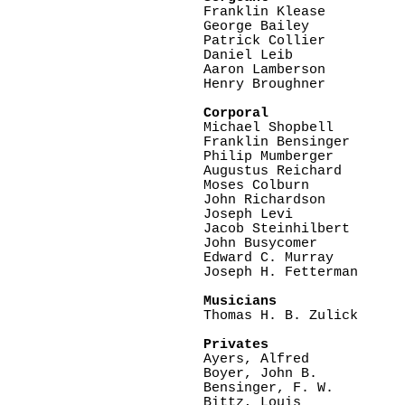

Franklin Klease

George Bailey

Patrick Collier

Daniel Leib

Aaron Lamberson

Henry Broughner

Corporal

Michael Shopbell

Franklin Bensinger

Philip Mumberger

Augustus Reichard

Moses Colburn

John Richardson

Joseph Levi

Jacob Steinhilbert

John Busycomer

Edward C. Murray

Joseph H. Fetterman

Musicians

Thomas H. B. Zulick

Privates

Ayers, Alfred

Boyer, John B.

Bensinger, F. W.

Bittz, Louis
