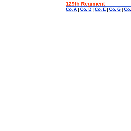
129th Regiment
Co. A
Co. B
Co. E
Co. G
Co.
|
|
|
|