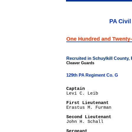
PA Civil
One Hundred and Twenty-
Recruited in Schuylkill County,
Cleaver Guards
129th PA Regiment Co. G
Captain

Levi C. Leib

First Lieutenant

Erastus M. Furman

Second Lieutenant

John H. Schall

Sergeant