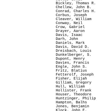
Bickley, Thomas R.

Chellew, John B.

Conrad, Charles H.

Corbus, Joseph

Cleaver, William

Conway, Neil

Crow, Gabriel

Drayer, Aaron

Davis, Isaac

Darh, John

Daniels, Mark

Davis, David D.

Dreisbach, Louis

Dunkelberger, S.

Dupont, Henry

Davies, Francis

Engle, John S.

Fritz, Blatius

Fetterolf, Joseph

Fisher, Elijah

Gilliam, Gregory

Hull, William

Hollister, Frank

Houser, Theodore

Huntzinger, Philip

Hampton, Balhs

Jones, Benjamin

Klock, John F.
