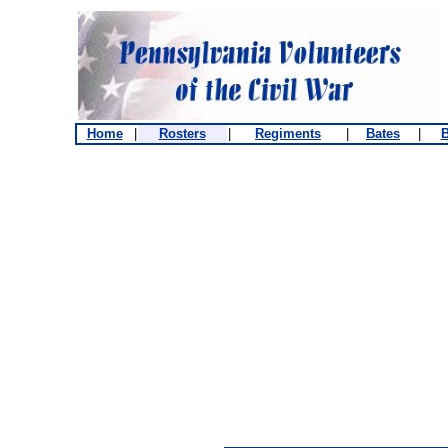
Home
|
Rosters
|
Regiments
|
Bates
|
B