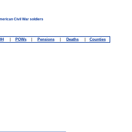
merican Civil War soldiers
OH
|
POWs
|
Pensions
|
Deaths
|
Counties