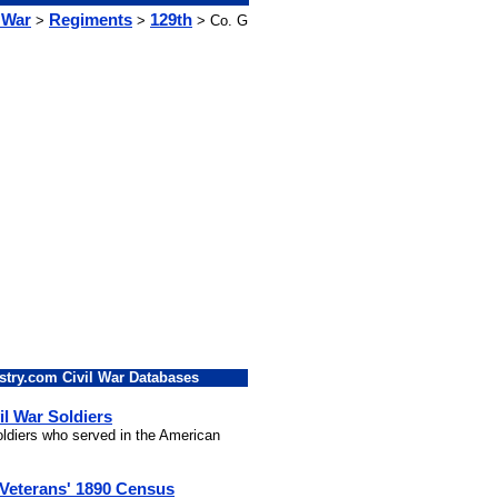
 War
Regiments
129th
>
>
> Co. G
stry.com Civil War Databases
il War Soldiers
soldiers who served in the American
 Veterans' 1890 Census