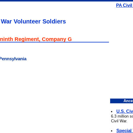
PA Civil
 War Volunteer Soldiers
ninth Regiment, Company G
 Pennsylvania
Ance
U.S. Civ
6.3 million 
Civil War.
Special