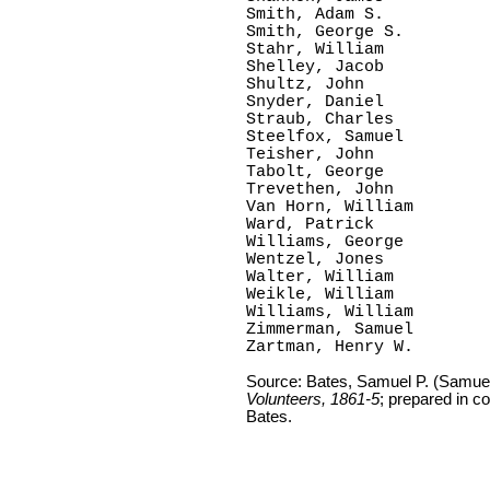
Smith, Adam S.

Smith, George S.

Stahr, William

Shelley, Jacob

Shultz, John

Snyder, Daniel

Straub, Charles

Steelfox, Samuel

Teisher, John

Tabolt, George

Trevethen, John

Van Horn, William

Ward, Patrick

Williams, George

Wentzel, Jones

Walter, William

Weikle, William

Williams, William

Zimmerman, Samuel

Zartman, Henry W.
Source: Bates, Samuel P. (Samue
Volunteers, 1861-5
; prepared in c
Bates.