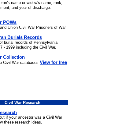
teran's name or widow's name, rank,
stment, and year of discharge.
ar POWs
and Union Civil War Prisoners of War
ran Burials Records
of burial records of Pennsylvania
7 - 1999 including the Civil War.
r Collection
View for free
he Civil War databases
Civil War Research
Research
out if your ancestor was a Civil War
ow these research ideas.