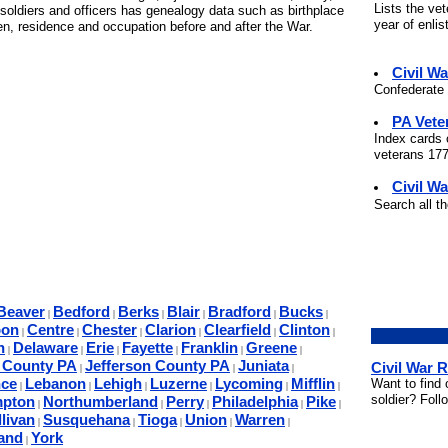
Lists the ve
soldiers and officers has genealogy data such as birthplace
year of enli
ren, residence and occupation before and after the War.
Civil W
Confederate 
PA Vete
Index cards 
veterans 177
Civil Wa
Search all t
Beaver
Bedford
Berks
Blair
Bradford
Bucks
|
|
|
|
|
|
bon
Centre
Chester
Clarion
Clearfield
Clinton
|
|
|
|
|
|
n
Delaware
Erie
Fayette
Franklin
Greene
|
|
|
|
|
|
a County PA
Jefferson County PA
Juniata
Civil War 
|
|
|
ce
Lebanon
Lehigh
Luzerne
Lycoming
Mifflin
Want to find 
|
|
|
|
|
|
soldier? Foll
mpton
Northumberland
Perry
Philadelphia
Pike
|
|
|
|
|
livan
Susquehana
Tioga
Union
Warren
|
|
|
|
|
and
York
|