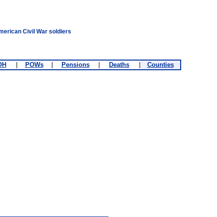
merican Civil War soldiers
OH
|
POWs
|
Pensions
|
Deaths
|
Counties