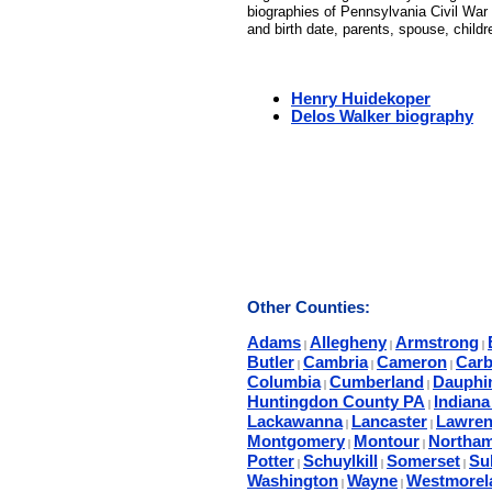
biographies of Pennsylvania Civil War 
and birth date, parents, spouse, child
Henry Huidekoper
Delos Walker biography
Other Counties:
Adams
Allegheny
Armstrong
|
|
|
Butler
Cambria
Cameron
Car
|
|
|
Columbia
Cumberland
Dauphi
|
|
Huntingdon County PA
Indian
|
Lackawanna
Lancaster
Lawren
|
|
Montgomery
Montour
Northa
|
|
Potter
Schuylkill
Somerset
Sul
|
|
|
Washington
Wayne
Westmorel
|
|