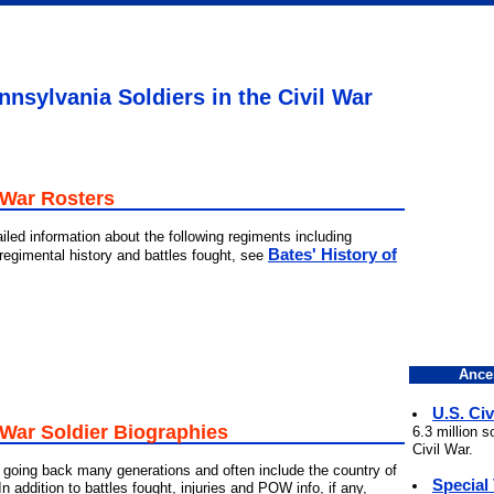
nsylvania Soldiers in the Civil War
 War Rosters
iled information about the following regiments including
Bates' History of
 regimental history and battles fought, see
Ance
U.S. Civ
 War Soldier Biographies
6.3 million 
Civil War.
going back many generations and often include the country of
Special
 In addition to battles fought, injuries and POW info, if any,