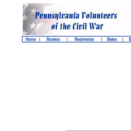
Home
|
Rosters
|
Regiments
|
Bates
|
B