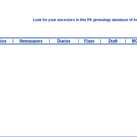
Look for your ancestors in this PA genealogy database of A
ios
|
Newspapers
|
Diaries
|
Flags
|
Draft
|
M