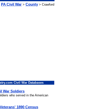
PA Civil War
County
>
> Crawford
stry.com Civil War Databases
il War Soldiers
soldiers who served in the American
 Veterans' 1890 Census