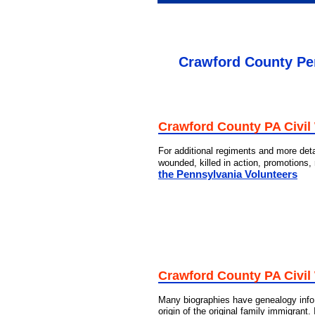
Crawford County Pen
Crawford County PA Civil
For additional regiments and more deta
wounded, killed in action, promotions,
the Pennsylvania Volunteers
Crawford County PA Civil
Many biographies have genealogy info 
origin of the original family immigrant.