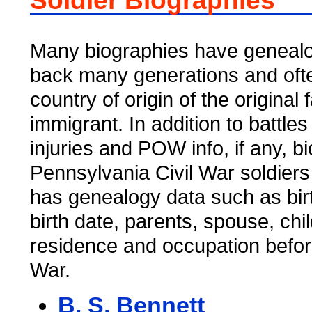
Soldier Biographies
Many biographies have genealo
back many generations and ofte
country of origin of the original 
immigrant. In addition to battles
injuries and POW info, if any, b
Pennsylvania Civil War soldiers
has genealogy data such as bir
birth date, parents, spouse, chi
residence and occupation befor
War.
B. S. Bennett