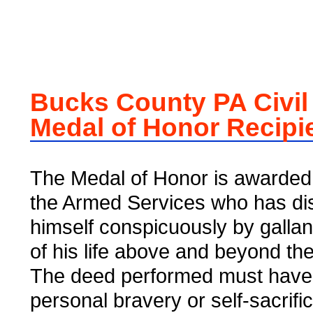
Bucks County PA Civil
Medal of Honor Recipi
The Medal of Honor is awarded 
the Armed Services who has di
himself conspicuously by gallant
of his life above and beyond the 
The deed performed must have
personal bravery or self-sacrifi