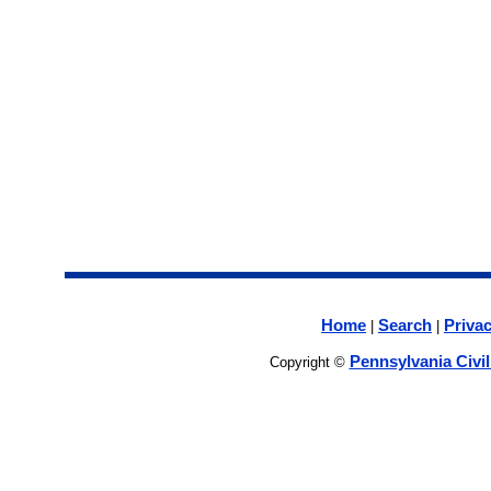
Home
Search
Privac
|
|
Pennsylvania Civi
Copyright ©