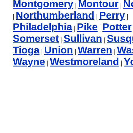
Montgomery
Montour
N
|
|
Northumberland
Perry
|
|
|
Philadelphia
Pike
Potter
|
|
Somerset
Sullivan
Susq
|
|
Tioga
Union
Warren
Wa
|
|
|
Wayne
Westmoreland
Y
|
|