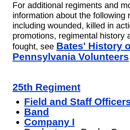
For additional regiments and mo
information about the following
including wounded, killed in act
promotions, regimental history 
Bates' History o
fought, see
Pennsylvania Volunteers
25th Regiment
Field and Staff Officer
Band
Company I