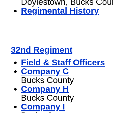
Doylestown, Bucks Cou
Regimental History
32nd Regiment
Field & Staff Officers
Company C
Bucks County
Company H
Bucks County
Company I