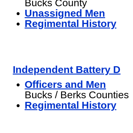
Bucks County
Unassigned Men
Regimental History
Independent Battery D
Officers and Men
Bucks / Berks Counties
Regimental History