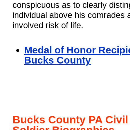
conspicuous as to clearly distin
individual above his comrades
involved risk of life.
Medal of Honor Recipi
Bucks County
Bucks County PA Civil