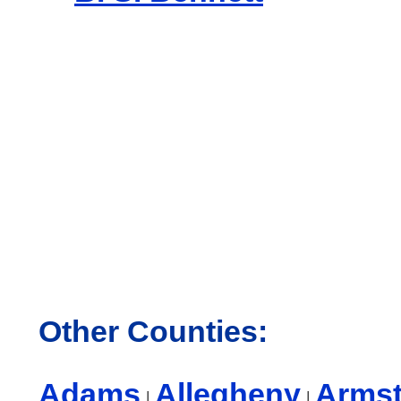
Other Counties:
Adams
Allegheny
Arms
|
|