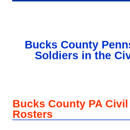
Bucks County Penn
Soldiers in the Ci
Bucks County PA Civil
Rosters