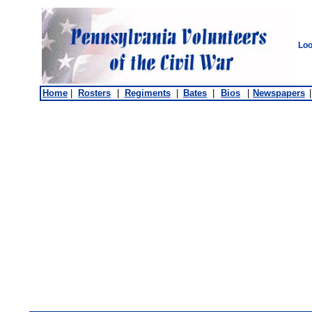
Loo
Home
|
Rosters
|
Regiments
|
Bates
|
Bios
|
Newspapers
|