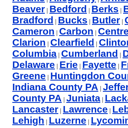
Beaver
Bedford
Berks
B
|
|
|
Bradford
Bucks
Butler
|
|
|
Cameron
Carbon
Centr
|
|
Clarion
Clearfield
Clinto
|
|
Columbia
Cumberland
|
|
Delaware
Erie
Fayette
F
|
|
|
Greene
Huntingdon Cou
|
Indiana County PA
Jeffe
|
County PA
Juniata
Lac
|
|
Lancaster
Lawrence
Le
|
|
Lehigh
Luzerne
Lycomi
|
|