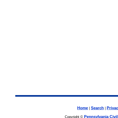
Home
Search
Privac
|
|
Pennsylvania Civi
Copyright ©