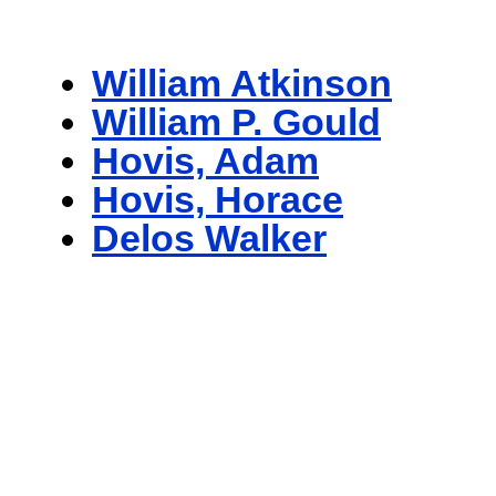
William Atkinson
William P. Gould
Hovis, Adam
Hovis, Horace
Delos Walker