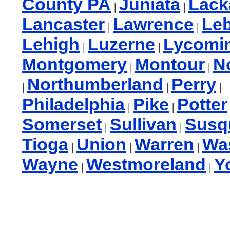
County PA
Juniata
Lac
|
|
Lancaster
Lawrence
Le
|
|
Lehigh
Luzerne
Lycomi
|
|
Montgomery
Montour
N
|
|
Northumberland
Perry
|
|
|
Philadelphia
Pike
Potter
|
|
Somerset
Sullivan
Susq
|
|
Tioga
Union
Warren
Wa
|
|
|
Wayne
Westmoreland
Y
|
|