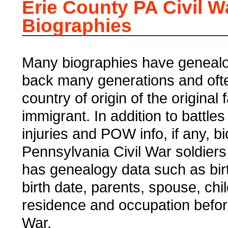
Erie County PA Civil W
Biographies
Many biographies have genealo
back many generations and ofte
country of origin of the original 
immigrant. In addition to battles
injuries and POW info, if any, b
Pennsylvania Civil War soldiers
has genealogy data such as bir
birth date, parents, spouse, chi
residence and occupation befor
War.