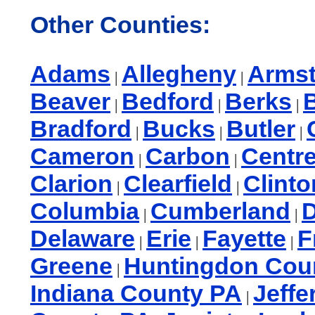
Other Counties:
Adams
Allegheny
Arms
|
|
Beaver
Bedford
Berks
B
|
|
|
Bradford
Bucks
Butler
|
|
|
Cameron
Carbon
Centr
|
|
Clarion
Clearfield
Clinto
|
|
Columbia
Cumberland
|
|
Delaware
Erie
Fayette
F
|
|
|
Greene
Huntingdon Cou
|
Indiana County PA
Jeffe
|