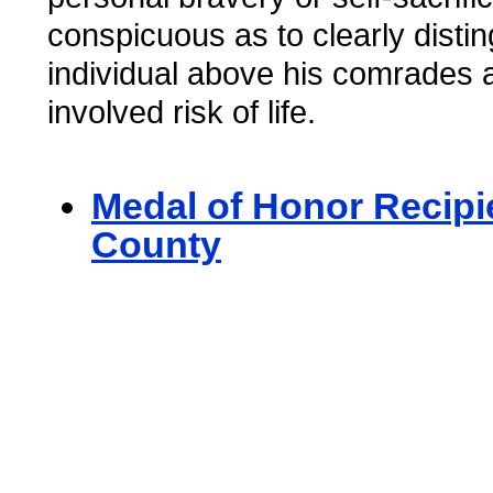
conspicuous as to clearly distin
individual above his comrades
involved risk of life.
Medal of Honor Recipie
County