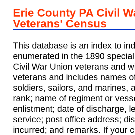
Erie County PA Civil W
Veterans' Census
This database is an index to ind
enumerated in the 1890 special
Civil War Union veterans and w
veterans and includes names of
soldiers, sailors, and marines,
rank; name of regiment or vesse
enlistment; date of discharge, l
service; post office address; dis
incurred; and remarks. If your 