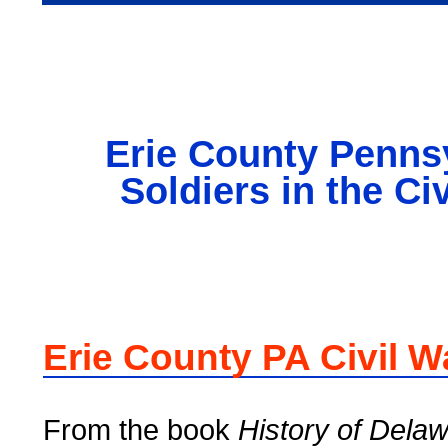
Erie County Penns
Soldiers in the Ci
Erie County PA Civil W
From the book
History of Dela