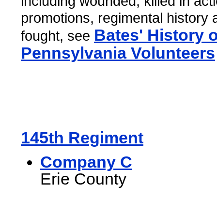
including wounded, killed in act
promotions, regimental history 
Bates' History o
fought, see
Pennsylvania Volunteers
145th Regiment
Company C
Erie County