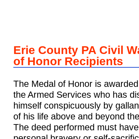
Erie County PA Civil W
of Honor Recipients
The Medal of Honor is awarded 
the Armed Services who has di
himself conspicuously by gallant
of his life above and beyond the 
The deed performed must have
personal bravery or self-sacrifi