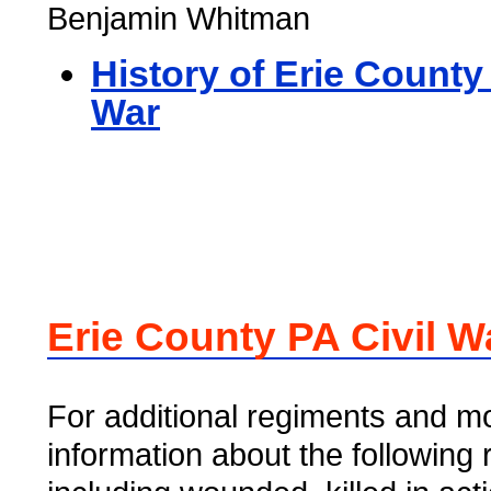
Benjamin Whitman
History of Erie County 
War
Erie County PA Civil W
For additional regiments and mo
information about the following