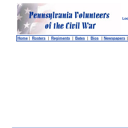
Loo
Home
|
Rosters
|
Regiments
|
Bates
|
Bios
|
Newspapers
|