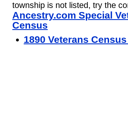
township is not listed, try the c
Ancestry.com Special Ve
Census
1890 Veterans Census 