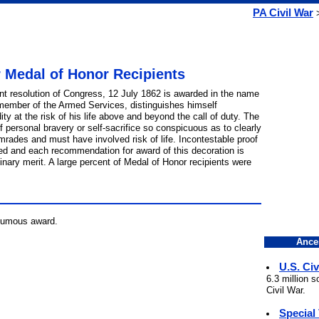
PA Civil War
r Medal of Honor Recipients
int resolution of Congress, 12 July 1862 is awarded in the name
member of the Armed Services, distinguishes himself
ity at the risk of his life above and beyond the call of duty. The
personal bravery or self-sacrifice so conspicuous as to clearly
omrades and must have involved risk of life. Incontestable proof
ted and each recommendation for award of this decoration is
inary merit. A large percent of Medal of Honor recipients were
thumous award.
Ance
U.S. Civ
6.3 million 
Civil War.
Special