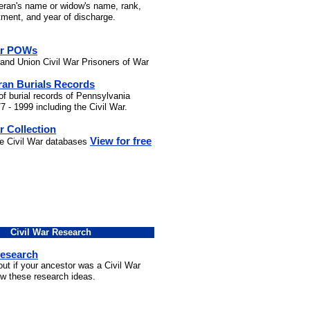
teran's name or widow's name, rank,
stment, and year of discharge.
ar POWs
and Union Civil War Prisoners of War
ran Burials Records
of burial records of Pennsylvania
7 - 1999 including the Civil War.
r Collection
View for free
he Civil War databases
Civil War Research
Research
out if your ancestor was a Civil War
ow these research ideas.