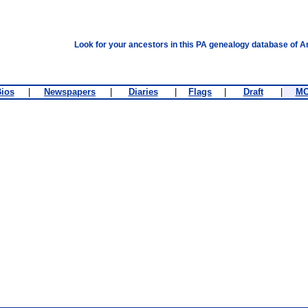
Look for your ancestors in this PA genealogy database of A
ios
|
Newspapers
|
Diaries
|
Flags
|
Draft
|
M