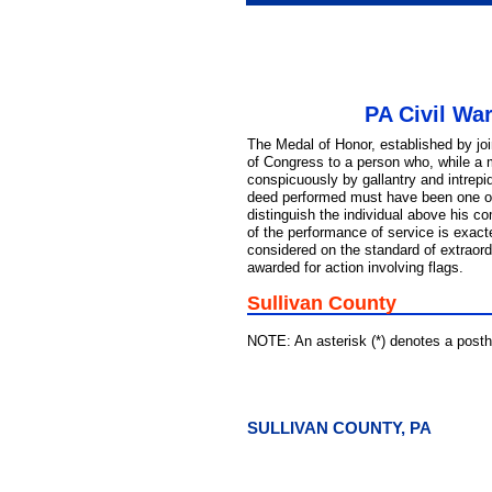
PA Civil Wa
The Medal of Honor, established by jo
of Congress to a person who, while a 
conspicuously by gallantry and intrepid
deed performed must have been one of 
distinguish the individual above his c
of the performance of service is exac
considered on the standard of extraord
awarded for action involving flags.
Sullivan County
NOTE: An asterisk (*) denotes a pos
SULLIVAN COUNTY, PA