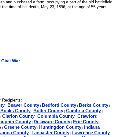
h and purchased a farm, occupying a part of the old battlefield
the time of his death, May 23, 1896, at the age of 55 years.
 Civil War
 Recipients:
ty
Beaver County
Bedford County
Berks County
|
|
|
|
Bucks County
Butler County
Cambria County
|
|
|
|
Clarion County
Columbia County
Crawford
|
|
|
auphin County
Delaware County
Erie County
|
|
|
y
Greene County
Huntingdon County
Indiana
|
|
|
wanna County
Lancaster County
Lawrence County
|
|
|