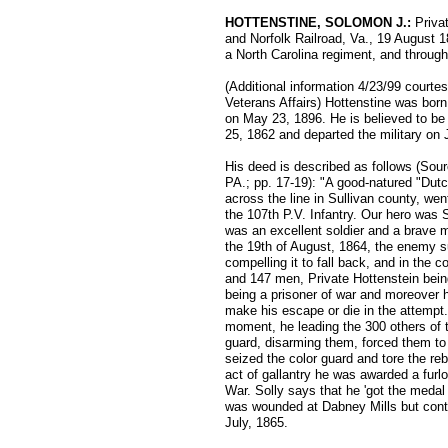
HOTTENSTINE, SOLOMON J.:
Priva
and Norfolk Railroad, Va., 19 August 1
a North Carolina regiment, and through
(Additional information 4/23/99 courte
Veterans Affairs) Hottenstine was bor
on May 23, 1896. He is believed to be
25, 1862 and departed the military on 
His deed is described as follows (Sour
PA.; pp. 17-19): "A good-natured "Dut
across the line in Sullivan county, wen
the 107th P.V. Infantry. Our hero was 
was an excellent soldier and a brave 
the 19th of August, 1864, the enemy su
compelling it to fall back, and in the 
and 147 men, Private Hottenstein bein
being a prisoner of war and moreover ha
make his escape or die in the attempt.
moment, he leading the 300 others of 
guard, disarming them, forced them to 
seized the color guard and tore the reb
act of gallantry he was awarded a furl
War. Solly says that he 'got the medal
was wounded at Dabney Mills but conti
July, 1865.