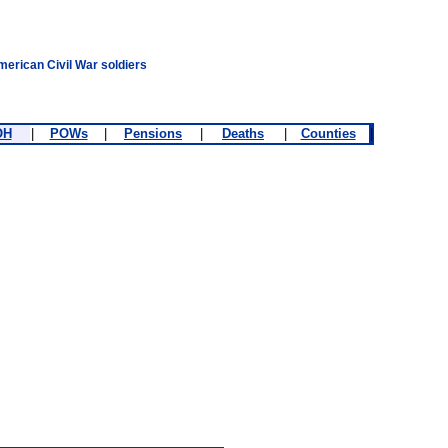
merican Civil War soldiers
OH
|
POWs
|
Pensions
|
Deaths
|
Counties
|