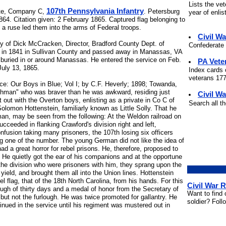
Lists the ve
107th Pennsylvania Infantry
te, Company C,
. Petersburg
year of enli
864. Citation given: 2 February 1865. Captured flag belonging to
 a ruse led them into the arms of Federal troops.
Civil W
sy of Dick McCracken, Director, Bradford County Dept. of
Confederate 
n in 1841 in Sullivan County and passed away in Manassas, VA
 buried in or around Manassas. He entered the service on Feb.
PA Vete
July 13, 1865.
Index cards 
veterans 177
ce: Our Boys in Blue; Vol I; by C.F. Heverly; 1898; Towanda,
chman" who was braver than he was awkward, residing just
Civil Wa
t out with the Overton boys, enlisting as a private in Co C of
Search all t
Solomon Hottenstein, familiarly known as Little Solly. That he
man, may be seen from the following: At the Weldon railroad on
cceeded in flanking Crawford's division right and left,
confusion taking many prisoners, the 107th losing six officers
g one of the number. The young German did not like the idea of
d a great horror for rebel prisons. He, therefore, proposed to
 He quietly got the ear of his companions and at the opportune
the division who were prisoners with him, they sprang upon the
yield, and brought them all into the Union lines. Hottenstein
el flag, that of the 18th North Carolina, from his hands. For this
Civil War 
ough of thirty days and a medal of honor from the Secretary of
Want to find 
 but not the furlough. He was twice promoted for gallantry. He
soldier? Foll
nued in the service until his regiment was mustered out in