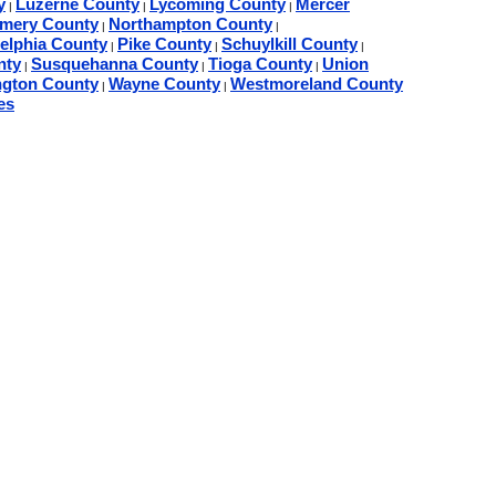
y
Luzerne County
Lycoming County
Mercer
|
|
|
mery County
Northampton County
|
|
delphia County
Pike County
Schuylkill County
|
|
|
nty
Susquehanna County
Tioga County
Union
|
|
|
gton County
Wayne County
Westmoreland County
|
|
es