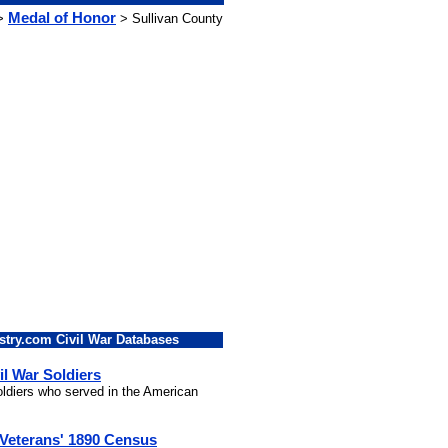
Medal of Honor
>
> Sullivan County
stry.com Civil War Databases
il War Soldiers
soldiers who served in the American
 Veterans' 1890 Census