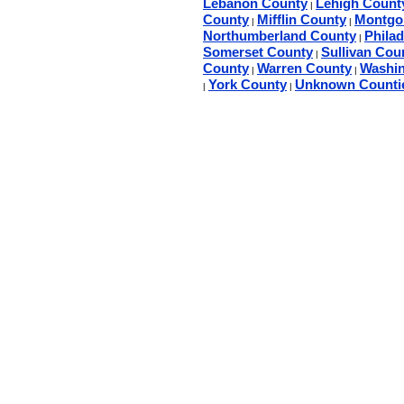
Lebanon County
Lehigh Count
|
County
Mifflin County
Montgo
|
|
Northumberland County
Phila
|
Somerset County
Sullivan Cou
|
County
Warren County
Washin
|
|
York County
Unknown Counti
|
|