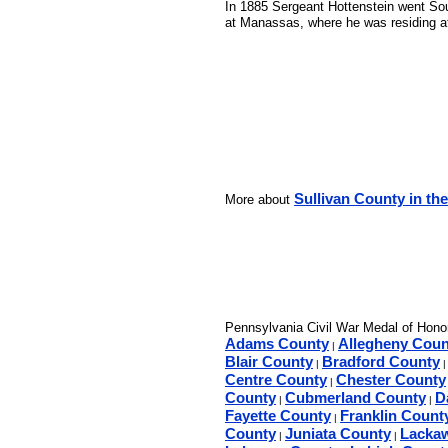
In 1885 Sergeant Hottenstein went Sout
at Manassas, where he was residing at 
Sullivan County in the
More about
Pennsylvania Civil War Medal of Honor
Adams County
Allegheny Coun
|
Blair County
Bradford County
|
Centre County
Chester County
|
County
Cubmerland County
D
|
|
Fayette County
Franklin Count
|
County
Juniata County
Lacka
|
|