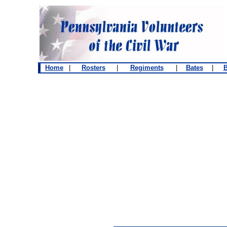
|
Home
|
Rosters
|
Regiments
|
Bates
|
B