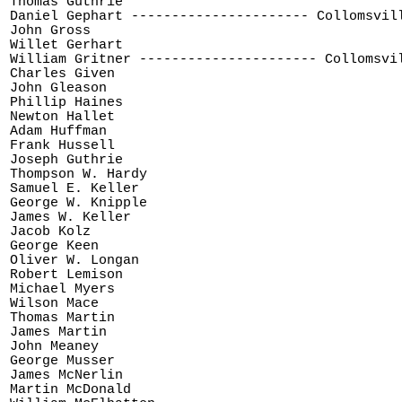
Thomas Guthrie 

Daniel Gephart ---------------------- Collomsvill
John Gross

Willet Gerhart

William Gritner ---------------------- Collomsvil
Charles Given

John Gleason

Phillip Haines

Newton Hallet

Adam Huffman

Frank Hussell

Joseph Guthrie

Thompson W. Hardy

Samuel E. Keller

George W. Knipple

James W. Keller

Jacob Kolz

George Keen

Oliver W. Longan

Robert Lemison

Michael Myers

Wilson Mace

Thomas Martin

James Martin

John Meaney

George Musser

James McNerlin

Martin McDonald
