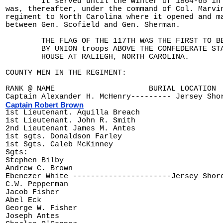
	It served until the winter of 1864-65 in the Army of the Potomac and

was, thereafter, under the command of Col. Marvin
regiment to North Carolina where it opened and ma
between Gen. Scofield and Gen. Sherman.

	THE FLAG OF THE 117TH WAS THE FIRST TO BE RAISED

	BY UNION troops ABOVE THE CONFEDERATE STATE

	HOUSE AT RALIEGH, NORTH CAROLINA.

COUNTY MEN IN THE REGIMENT:

RANK @ NAME 			BURIAL LOCATION               	BORN-DIED

Captain Robert Brown
1st Lieutenant. John R. Smith

2nd Lieutenant James M. Antes

1st sgts. Donaldson Farley

1st Sgts. Caleb McKinney

Sgts:

Stephen Bilby

Andrew C. Brown

Ebenezer White ----------------------Jersey Shore -
C.W. Pepperman

Jacob Fisher

Abel Eck

George W. Fisher

Joseph Antes
