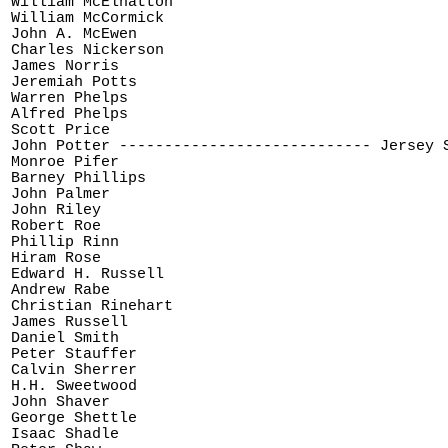
William McElhatton

William McCormick

John A. McEwen

Charles Nickerson

James Norris

Jeremiah Potts

Warren Phelps

Alfred Phelps

Scott Price

John Potter ---------------------------- Jersey S
Monroe Pifer

Barney Phillips

John Palmer

John Riley

Robert Roe

Phillip Rinn

Hiram Rose

Edward H. Russell

Andrew Rabe

Christian Rinehart

James Russell

Daniel Smith

Peter Stauffer

Calvin Sherrer

H.H. Sweetwood

John Shaver

George Shettle

Isaac Shadle
