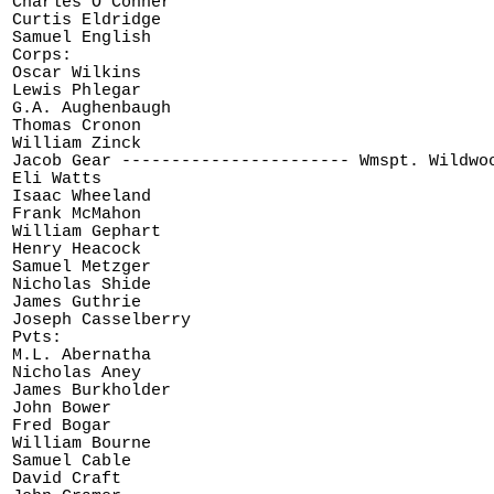
Charles O'Conner

Curtis Eldridge

Samuel English

Corps:

Oscar Wilkins

Lewis Phlegar

G.A. Aughenbaugh

Thomas Cronon

William Zinck

Jacob Gear ----------------------- Wmspt. Wildwoo
Eli Watts

Isaac Wheeland

Frank McMahon

William Gephart

Henry Heacock

Samuel Metzger

Nicholas Shide

James Guthrie

Joseph Casselberry

Pvts:

M.L. Abernatha

Nicholas Aney

James Burkholder

John Bower

Fred Bogar

William Bourne

Samuel Cable

David Craft
