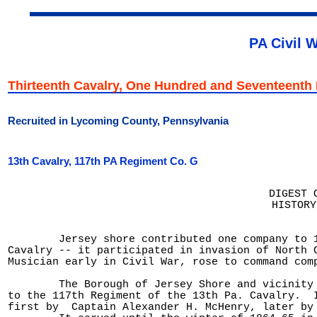
PA Civil 
Thirteenth Cavalry, One Hundred and Seventeent
Recruited in Lycoming County, Pennsylvania
13th Cavalry, 117th PA Regiment Co. G
DIGEST 
HISTORY
	Jersey shore contributed one company to 117th regiment of 13th

Cavalry -- it participated in invasion of North C
Musician early in Civil War, rose to command comp
	The Borough of Jersey Shore and vicinity contributed one company

to the 117th Regiment of the 13th Pa. Cavalry.  I
first by  Captain Alexander H. McHenry, later by 