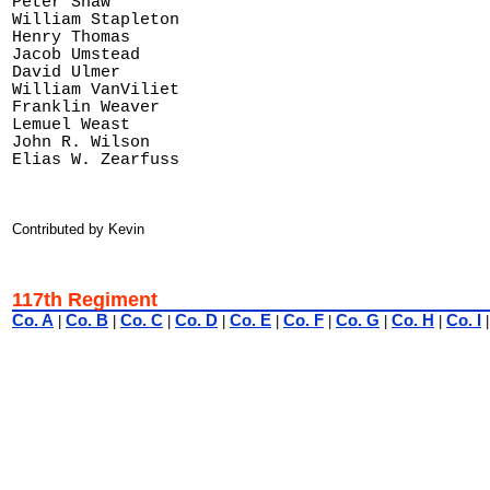
Peter Shaw

William Stapleton

Henry Thomas

Jacob Umstead

David Ulmer

William VanViliet

Franklin Weaver

Lemuel Weast

John R. Wilson 

Contributed by Kevin
117th Regiment
Co. A
Co. B
Co. C
Co. D
Co. E
Co. F
Co. G
Co. H
Co. I
|
|
|
|
|
|
|
|