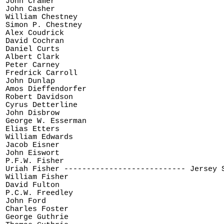
John Cramer

John Casher

William Chestney

Simon P. Chestney

Alex Coudrick

David Cochran

Daniel Curts

Albert Clark

Peter Carney

Fredrick Carroll

John Dunlap

Amos Dieffendorfer

Robert Davidson

Cyrus Detterline

John Disbrow

George W. Esserman

Elias Etters

William Edwards

Jacob Eisner

John Eiswort

P.F.W. Fisher

Uriah Fisher --------------------------- Jersey S
William Fisher

David Fulton

P.C.W. Freedley

John Ford

Charles Foster

George Guthrie
