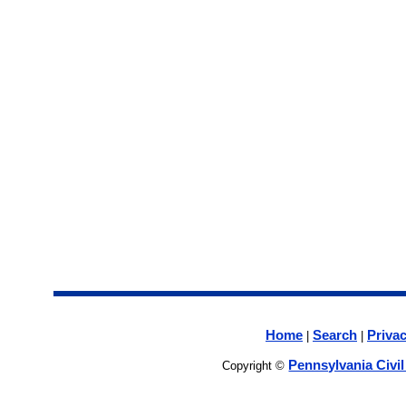
Home
Search
Privac
|
|
Pennsylvania Civi
Copyright ©