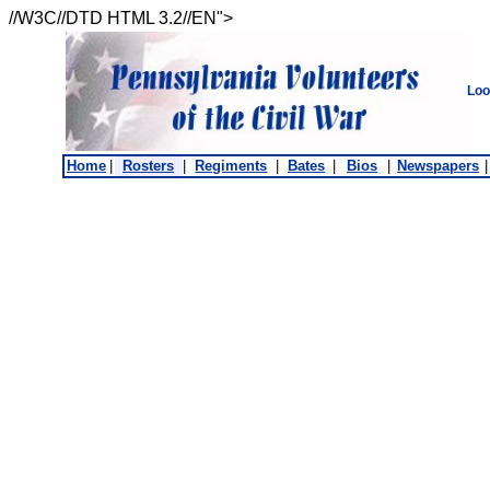
//W3C//DTD HTML 3.2//EN">
Loo
Home
|
Rosters
|
Regiments
|
Bates
|
Bios
|
Newspapers
|