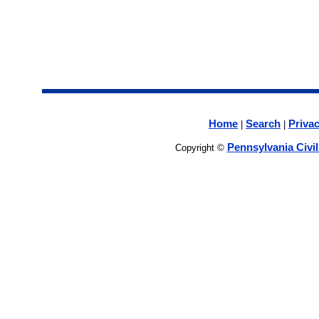
Home
Search
Privac
|
|
Pennsylvania Civi
Copyright ©