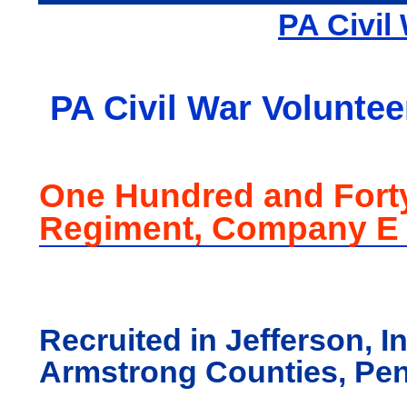
PA Civil
PA Civil War Voluntee
One Hundred and Fort
Regiment, Company E
Recruited in Jefferson, I
Armstrong Counties, Pe