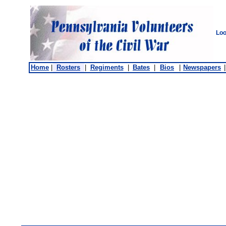
Loo
Home
|
Rosters
|
Regiments
|
Bates
|
Bios
|
Newspapers
|