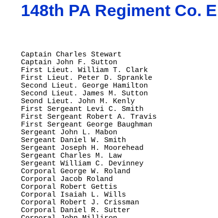
148th PA Regiment Co. E
Captain Charles Stewart

Captain John F. Sutton

First Lieut. William T. Clark

First Lieut. Peter D. Sprankle

Second Lieut. George Hamilton

Second Lieut. James M. Sutton

Seond Lieut. John M. Kenly

First Sergeant Levi C. Smith

First Sergeant Robert A. Travis

First Sergeant George Baughman

Sergeant John L. Mabon

Sergeant Daniel W. Smith

Sergeant Joseph H. Moorehead

Sergeant Charles M. Law

Sergeant William C. Devinney

Corporal George W. Roland

Corporal Jacob Roland

Corporal Robert Gettis

Corporal Isaiah L. Wills

Corporal Robert J. Crissman

Corporal Daniel R. Sutter
