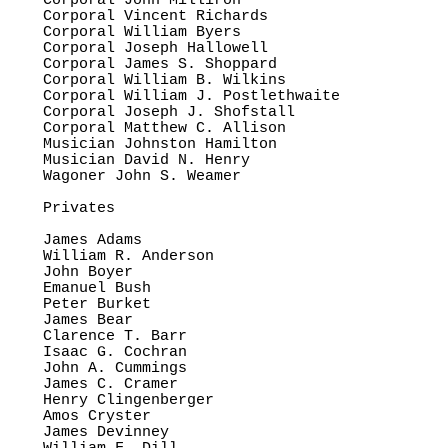
Corporal John Milliron

Corporal Vincent Richards

Corporal William Byers

Corporal Joseph Hallowell

Corporal James S. Shoppard

Corporal William B. Wilkins

Corporal William J. Postlethwaite

Corporal Joseph J. Shofstall

Corporal Matthew C. Allison

Musician Johnston Hamilton

Musician David N. Henry

Wagoner John S. Weamer

Privates

James Adams

William R. Anderson

John Boyer

Emanuel Bush

Peter Burket

James Bear

Clarence T. Barr

Isaac G. Cochran

John A. Cummings

James C. Cramer

Henry Clingenberger

Amos Cryster

James Devinney
