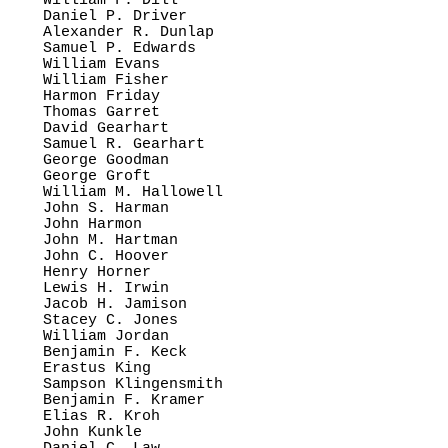
William F. Dill

Daniel P. Driver

Alexander R. Dunlap

Samuel P. Edwards

William Evans

William Fisher

Harmon Friday

Thomas Garret

David Gearhart

Samuel R. Gearhart

George Goodman

George Groft

William M. Hallowell

John S. Harman

John Harmon

John M. Hartman

John C. Hoover

Henry Horner

Lewis H. Irwin

Jacob H. Jamison

Stacey C. Jones

William Jordan

Benjamin F. Keck

Erastus King

Sampson Klingensmith

Benjamin F. Kramer

Elias R. Kroh

John Kunkle
