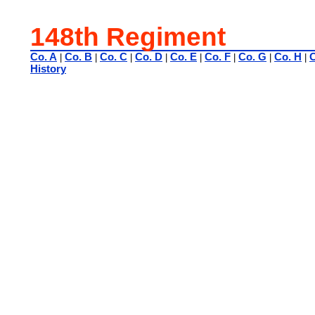
148th Regiment
Co. A
Co. B
Co. C
Co. D
Co. E
Co. F
Co. G
Co. H
C
|
|
|
|
|
|
|
|
History