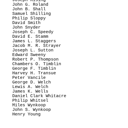
Joseph Rising

John G. Roland

John B. Shall

Samuel Shilling

Philip Sloppy

David Smith

John Snyder

Joseph C. Speedy

David E. Stamm

James L. Staggers

Jacob M. R. Strayer

Joseph L. Sutton

Edward Sweeny

Robert P. Thompson

Chambers O. Timblin

George F. Timblin

Harvey H. Transue

Peter Vancile

George D. Welch

Lewis A. Welch

James K. Wells

Daniel Clark Whitacre

Philip Whitsel

Miles Wynkoop

John S. Wynkoop
