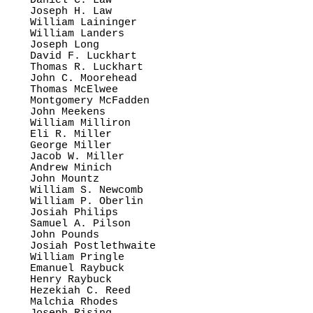
Daniel C. Law

Joseph H. Law

William Laininger

William Landers

Joseph Long

David F. Luckhart

Thomas R. Luckhart

John C. Moorehead

Thomas McElwee

Montgomery McFadden

John Meekens

William Milliron

Eli R. Miller

George Miller

Jacob W. Miller

Andrew Minich

John Mountz

William S. Newcomb

William P. Oberlin

Josiah Philips

Samuel A. Pilson

John Pounds

Josiah Postlethwaite

William Pringle

Emanuel Raybuck

Henry Raybuck

Hezekiah C. Reed

Malchia Rhodes
