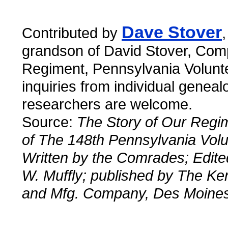
Dave Stover
Contributed by
grandson of David Stover, Com
Regiment, Pennsylvania Volunt
inquiries from individual geneal
researchers are welcome.
Source:
The Story of Our Regim
of The 148th Pennsylvania Volu
Written by the Comrades; Edited
W. Muffly; published by The Ke
and Mfg. Company, Des Moines